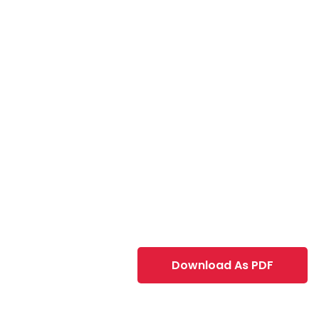
Download As PDF