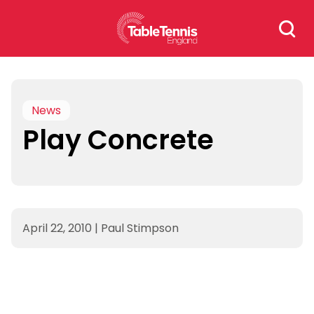
Skip
Search
to
for:
content
News
Play Concrete
April 22, 2010
|
Paul Stimpson