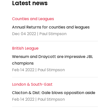
Latest news
Counties and Leagues
Annual Returns for counties and leagues
Dec 04 2022 | Paul Stimpson
British League
Wensum and Draycott are impressive JBL
champions
Feb 14 2022 | Paul Stimpson
London & South-East
Clacton & Dist: Gale blows opposition aside
Feb 14 2022 | Paul Stimpson