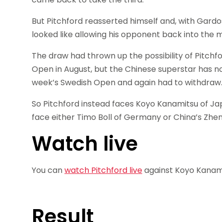
But Pitchford reasserted himself and, with Gardo
looked like allowing his opponent back into the 
The draw had thrown up the possibility of Pitchf
Open in August, but the Chinese superstar has no
week’s Swedish Open and again had to withdraw
So Pitchford instead faces Koyo Kanamitsu of Jap
face either Timo Boll of Germany or China’s Zheng
Watch live
You can
watch Pitchford live
against Koyo Kanami
Result