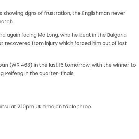
s showing signs of frustration, the Englishman never
match.
ord again facing Ma Long, who he beat in the Bulgaria
t recovered from injury which forced him out of last
.
an (WR 463) in the last 16 tomorrow, with the winner to
 Peifeng in the quarter-finals.
tsu at 2.10pm UK time on table three.