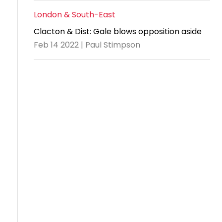
London & South-East
Clacton & Dist: Gale blows opposition aside
Feb 14 2022 | Paul Stimpson