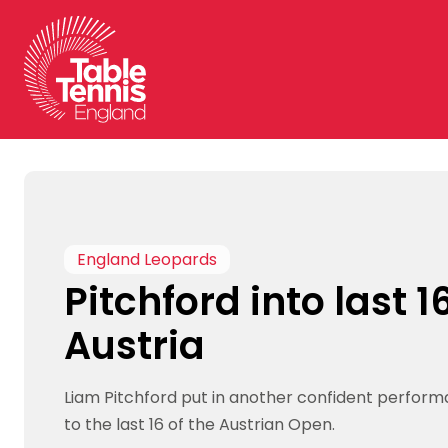
Skip
to
content
England Leopards
Pitchford into last 16
Austria
Liam Pitchford put in another confident perfor
to the last 16 of the Austrian Open.