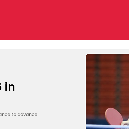
 in
mance to advance