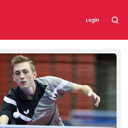
Login