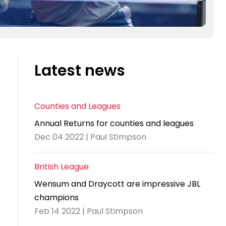
Latest news
Counties and Leagues
Annual Returns for counties and leagues
Dec 04 2022 | Paul Stimpson
British League
Wensum and Draycott are impressive JBL
champions
Feb 14 2022 | Paul Stimpson