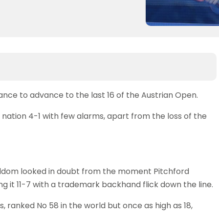
nce to advance to the last 16 of the Austrian Open.
nation 4-1 with few alarms, apart from the loss of the
seldom looked in doubt from the moment Pitchford
ng it 11-7 with a trademark backhand flick down the line.
, ranked No 58 in the world but once as high as 18,