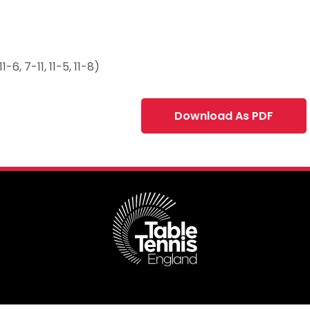
6, 7-11, 11-5, 11-8)
Download As PDF