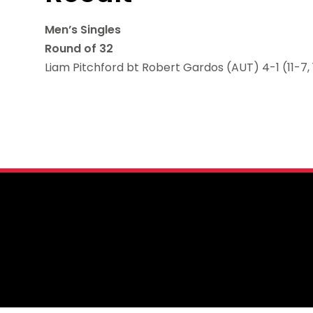
Men’s Singles
Round of 32
Liam Pitchford bt Robert Gardos (AUT) 4-1 (11-7, 11-