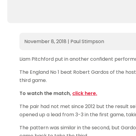
November 8, 2018
|
Paul Stimpson
Liam Pitchford put in another confident performa
The England No 1 beat Robert Gardos of the host 
third game.
To watch the match,
click here.
The pair had not met since 2012 but the result 
opened up a lead from 3-3 in the first game, taki
The pattern was similar in the second, but Gardos
came back to take the third.