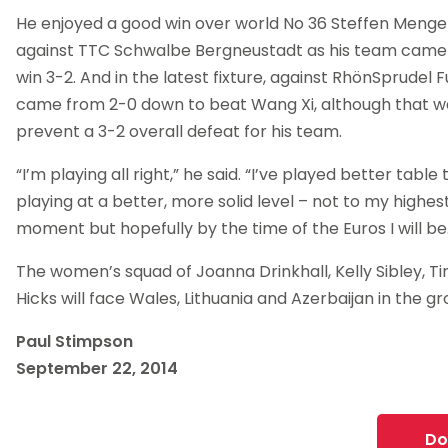
He enjoyed a good win over world No 36 Steffen Menge
against TTC Schwalbe Bergneustadt as his team came
win 3-2. And in the latest fixture, against RhönSprudel 
came from 2-0 down to beat Wang Xi, although that w
prevent a 3-2 overall defeat for his team.
“I’m playing all right,” he said. “I’ve played better table 
playing at a better, more solid level – not to my highest
moment but hopefully by the time of the Euros I will be
The women’s squad of Joanna Drinkhall, Kelly Sibley, T
Hicks will face Wales, Lithuania and Azerbaijan in the g
Paul Stimpson
September 22, 2014
Do