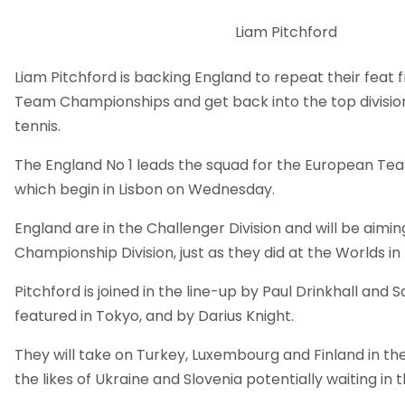
Liam Pitchford
Liam Pitchford is backing England to repeat their feat 
Team Championships and get back into the top divisio
tennis.
The England No 1 leads the squad for the European T
which begin in Lisbon on Wednesday.
England are in the Challenger Division and will be aimin
Championship Division, just as they did at the Worlds in
Pitchford is joined in the line-up by Paul Drinkhall an
featured in Tokyo, and by Darius Knight.
They will take on Turkey, Luxembourg and Finland in th
the likes of Ukraine and Slovenia potentially waiting in