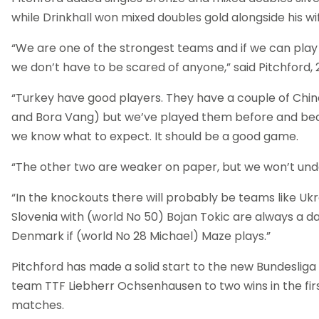
while Drinkhall won mixed doubles gold alongside his w
“We are one of the strongest teams and if we can play t
we don’t have to be scared of anyone,” said Pitchford, 2
“Turkey have good players. They have a couple of Chin
and Bora Vang) but we’ve played them before and be
we know what to expect. It should be a good game.
“The other two are weaker on paper, but we won’t un
“In the knockouts there will probably be teams like Ukr
Slovenia with (world No 50) Bojan Tokic are always a 
Denmark if (world No 28 Michael) Maze plays.”
Pitchford has made a solid start to the new Bundesliga 
team TTF Liebherr Ochsenhausen to two wins in the firs
matches.