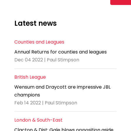
Latest news
Counties and Leagues
Annual Returns for counties and leagues
Dec 04 2022 | Paul Stimpson
British League
Wensum and Draycott are impressive JBL
champions
Feb 14 2022 | Paul Stimpson
London & South-East
Clacton & Dist: Gale blows opposition aside