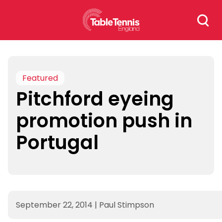
Skip
Search
to
for:
content
Featured
Pitchford eyeing
promotion push in
Portugal
September 22, 2014
|
Paul Stimpson