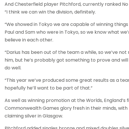
And Chesterfield player Pitchford, currently ranked No 4
“I think we can win the division, definitely.
“We showed in Tokyo we are capable of winning things
Paul and Sam who were in Tokyo, so we know what we’
believe in each other.
“Darius has been out of the team a while, so we’ve not r
him, but he’s probably got something to prove and wil
do well.
“This year we’ve produced some great results as a team
hopefully he’ll want to be part of that.”
As well as winning promotion at the Worlds, England’s f
Commonwealth Games glory fresh in their minds, with
claiming silver in Glasgow.
Pitchford added singles bronze and mixed doubles silver