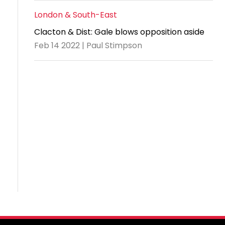
London & South-East
Clacton & Dist: Gale blows opposition aside
Feb 14 2022 | Paul Stimpson