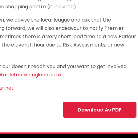
e shopping centre (if required).
n, we advise the local league and ask that the
ing forward, we will also endeavour to notify Premier
metimes there is a very short lead time to a new Parlour
t the eleventh hour due to Risk Assessments, or new
rlour doesn’t reach you and you want to get involved,
tabletennisengland.co.uk
r.net
Download As PDF