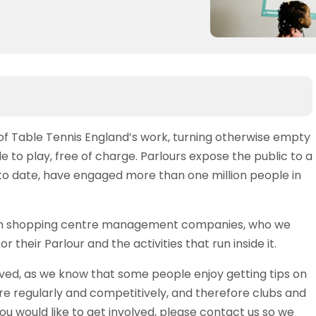
of Table Tennis England’s work, turning otherwise empty
le to play, free of charge. Parlours expose the public to a
 to date, have engaged more than one million people in
with shopping centre management companies, who we
 their Parlour and the activities that run inside it.
lved, as we know that some people enjoy getting tips on
e regularly and competitively, and therefore clubs and
you would like to get involved, please contact us so we