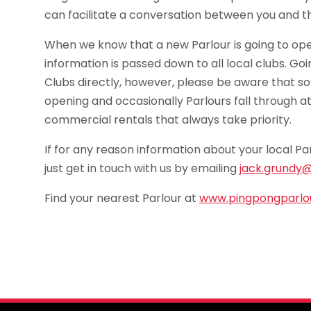
can facilitate a conversation between you and th
When we know that a new Parlour is going to ope
information is passed down to all local clubs. Go
Clubs directly, however, please be aware that so
opening and occasionally Parlours fall through a
commercial rentals that always take priority.
If for any reason information about your local Pa
just get in touch with us by emailing
jack.grundy@
Find your nearest Parlour at
www.pingpongparlou