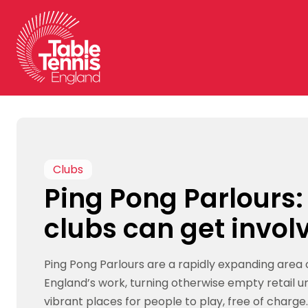
Skip
to
content
Clubs
Ping Pong Parlours
clubs can get invol
Ping Pong Parlours are a rapidly expanding area 
England’s work, turning otherwise empty retail un
vibrant places for people to play, free of charge.