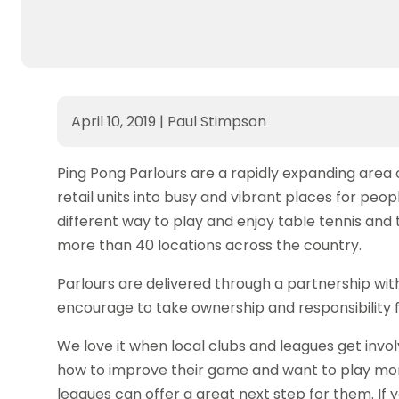
April 10, 2019
|
Paul Stimpson
Ping Pong Parlours are a rapidly expanding area 
retail units into busy and vibrant places for peop
different way to play and enjoy table tennis and
more than 40 locations across the country.
Parlours are delivered through a partnership 
encourage to take ownership and responsibility for
We love it when local clubs and leagues get invo
how to improve their game and want to play mor
leagues can offer a great next step for them. If 