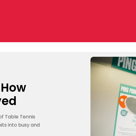
: How
ved
of Table Tennis
its into busy and