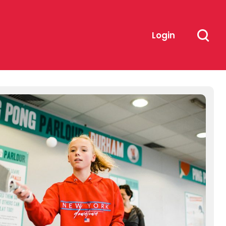
Login