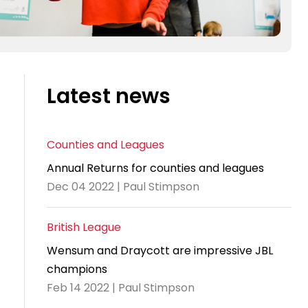
Latest news
Counties and Leagues
Annual Returns for counties and leagues
Dec 04 2022 | Paul Stimpson
British League
Wensum and Draycott are impressive JBL
champions
Feb 14 2022 | Paul Stimpson