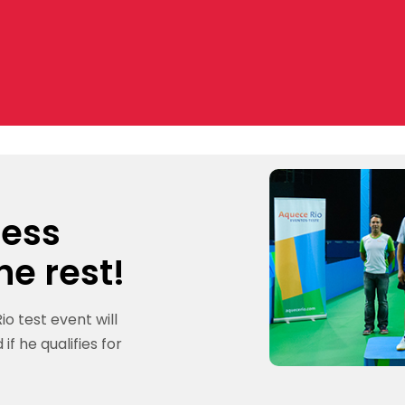
cess
he rest!
io test event will
if he qualifies for