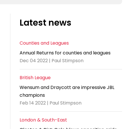
Latest news
Counties and Leagues
Annual Returns for counties and leagues
Dec 04 2022 | Paul Stimpson
British League
Wensum and Draycott are impressive JBL
champions
Feb 14 2022 | Paul Stimpson
London & South-East