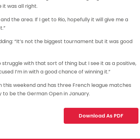
it was all right.
d the area. If I get to Rio, hopefully it will give me a
t.”
adding: “It’s not the biggest tournament but it was good
ruggle with that sort of thing but I see it as a positive,
cused I’m in with a good chance of winning it.”
pain this weekend and has three French league matches
ely to be the German Open in January.
Download As PDF