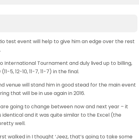
Rio test event will help to give him an edge over the rest
.
 International Tournament and duly lived up to billing,
-5, 12-10, 11-7, 11-7) in the final.
nd venue will stand him in good stead for the main event
ing that will be in use again in 2016.
gs are going to change between now and next year – it
s identical and it was quite similar to the Excel (the
retty well.
irst walked in I thought ‘Jeez, that’s going to take some