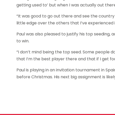
getting used to’ but when I was actually out there 
“It was good to go out there and see the country an
little edge over the others that I’ve experienced i
Paul was also pleased to justify his top seeding, 
to win.
“I don’t mind being the top seed. Some people do st
that I’m the best player there and that if I get fo
Paul is playing in an invitation tournament in S
before Christmas. His next big assignment is lik