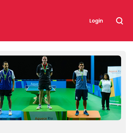
Login