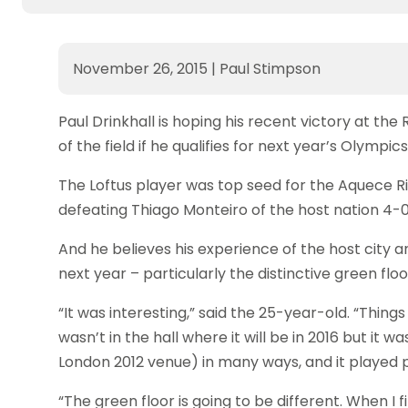
November 26, 2015
|
Paul Stimpson
Paul Drinkhall is hoping his recent victory at the 
of the field if he qualifies for next year’s Olympics
The Loftus player was top seed for the Aquece Rio
defeating Thiago Monteiro of the host nation 4-0 (11
And he believes his experience of the host city a
next year – particularly the distinctive green floor
“It was interesting,” said the 25-year-old. “Thin
wasn’t in the hall where it will be in 2016 but it wa
London 2012 venue) in many ways, and it played p
“The green floor is going to be different. When I f