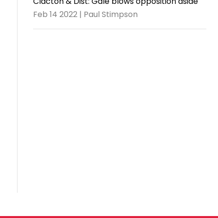
Clacton & Dist: Gale blows opposition aside
Feb 14 2022 | Paul Stimpson