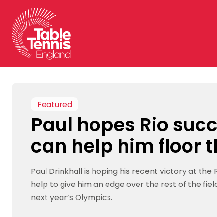
Skip
to
content
Featured
Paul hopes Rio suc
can help him floor t
Paul Drinkhall is hoping his recent victory at the R
help to give him an edge over the rest of the field 
next year’s Olympics.