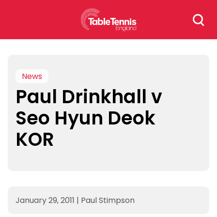
Skip
Search
to
for:
content
News
Paul Drinkhall v
Seo Hyun Deok
KOR
January 29, 2011
|
Paul Stimpson