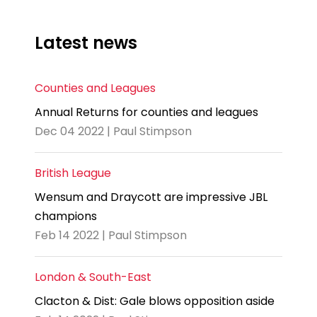
Latest news
Counties and Leagues
Annual Returns for counties and leagues
Dec 04 2022 | Paul Stimpson
British League
Wensum and Draycott are impressive JBL
champions
Feb 14 2022 | Paul Stimpson
London & South-East
Clacton & Dist: Gale blows opposition aside