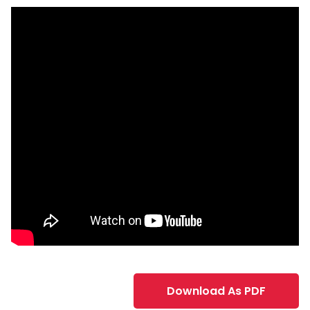
Download As PDF