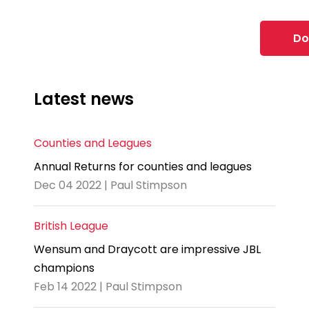
Do
Latest news
Counties and Leagues
Annual Returns for counties and leagues
Dec 04 2022 | Paul Stimpson
British League
Wensum and Draycott are impressive JBL
champions
Feb 14 2022 | Paul Stimpson