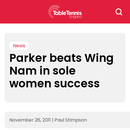
Skip
Search
to
for:
content
News
Parker beats Wing
Nam in sole
women success
November 26, 2011
|
Paul Stimpson