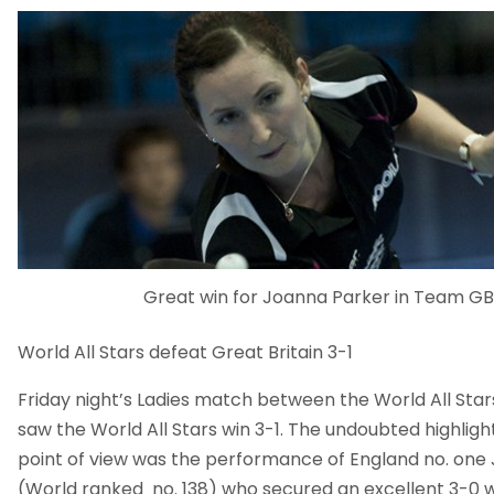
Great win for Joanna Parker in Team GB 
World All Stars defeat Great Britain 3-1
Friday night’s Ladies match between the World All Star
saw the World All Stars win 3-1. The undoubted highlig
point of view was the performance of England no. one
(World ranked no. 138) who secured an excellent 3-0 w