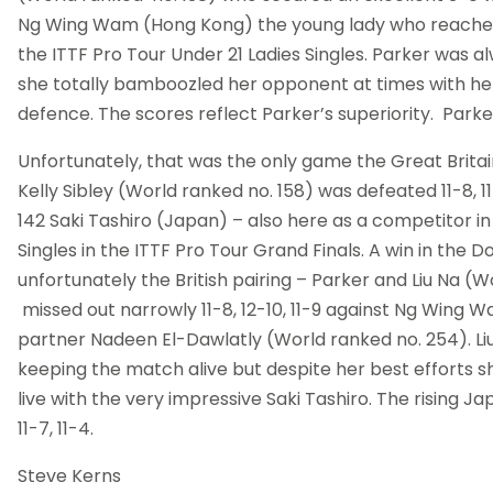
Ng Wing Wam (Hong Kong) the young lady who reached
the ITTF Pro Tour Under 21 Ladies Singles. Parker was a
she totally bamboozled her opponent at times with her
defence. The scores reflect Parker’s superiority. Parker 
Unfortunately, that was the only game the Great Brita
Kelly Sibley (World ranked no. 158) was defeated 11-8, 11
142 Saki Tashiro (Japan) – also here as a competitor in
Singles in the ITTF Pro Tour Grand Finals. A win in the D
unfortunately the British pairing – Parker and Liu Na (W
missed out narrowly 11-8, 12-10, 11-9 against Ng Wing 
partner Nadeen El-Dawlatly (World ranked no. 254). Liu
keeping the match alive but despite her best efforts s
live with the very impressive Saki Tashiro. The rising J
11-7, 11-4.
Steve Kerns