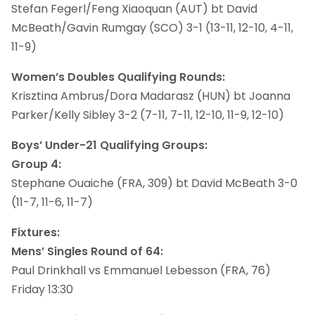
Stefan Fegerl/Feng Xiaoquan (AUT) bt David
McBeath/Gavin Rumgay (SCO) 3-1 (13-11, 12-10, 4-11,
11-9)
Women’s Doubles Qualifying Rounds:
Krisztina Ambrus/Dora Madarasz (HUN) bt Joanna
Parker/Kelly Sibley 3-2 (7-11, 7-11, 12-10, 11-9, 12-10)
Boys’ Under-21 Qualifying Groups:
Group 4:
Stephane Ouaiche (FRA, 309) bt David McBeath 3-0
(11-7, 11-6, 11-7)
Fixtures:
Mens’ Singles Round of 64:
Paul Drinkhall vs Emmanuel Lebesson (FRA, 76)
Friday 13:30