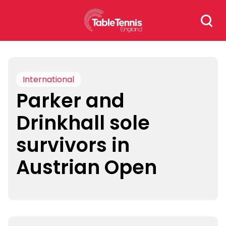
Skip
Search
to
for:
content
International
Parker and
Drinkhall sole
survivors in
Austrian Open