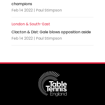
champions
Feb 14 2022 | Paul Stimpson
London & South-East
Clacton & Dist: Gale blows opposition aside
Feb 14 2022 | Paul Stimpson