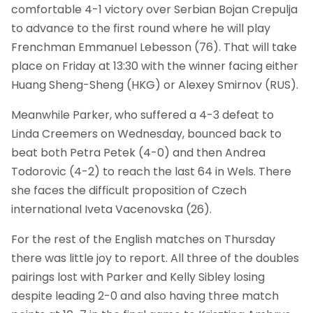
comfortable 4-1 victory over Serbian Bojan Crepulja
to advance to the first round where he will play
Frenchman Emmanuel Lebesson (76). That will take
place on Friday at 13:30 with the winner facing either
Huang Sheng-Sheng (HKG) or Alexey Smirnov (RUS).
Meanwhile Parker, who suffered a 4-3 defeat to
Linda Creemers on Wednesday, bounced back to
beat both Petra Petek (4-0) and then Andrea
Todorovic (4-2) to reach the last 64 in Wels. There
she faces the difficult proposition of Czech
international Iveta Vacenovska (26).
For the rest of the English matches on Thursday
there was little joy to report. All three of the doubles
pairings lost with Parker and Kelly Sibley losing
despite leading 2-0 and also having three match