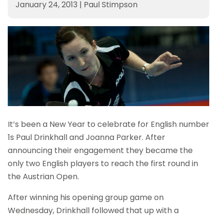
January 24, 2013
|
Paul Stimpson
It’s been a New Year to celebrate for English number
1s Paul Drinkhall and Joanna Parker. After
announcing their engagement they became the
only two English players to reach the first round in
the Austrian Open.
After winning his opening group game on
Wednesday, Drinkhall followed that up with a