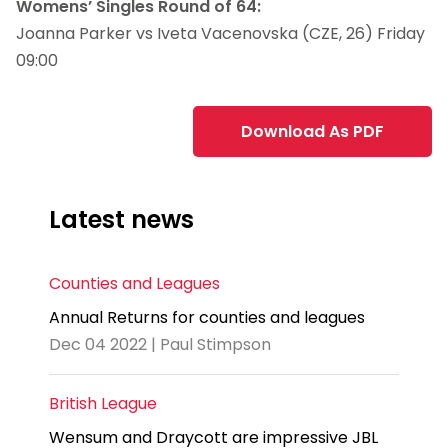
Womens’ Singles Round of 64:
Joanna Parker vs Iveta Vacenovska (CZE, 26) Friday
09:00
Download As PDF
Latest news
Counties and Leagues
Annual Returns for counties and leagues
Dec 04 2022 | Paul Stimpson
British League
Wensum and Draycott are impressive JBL