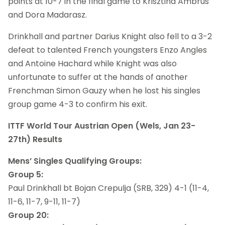
points at 10-7 in the final game to Krisztina Ambrus
and Dora Madarasz.
Drinkhall and partner Darius Knight also fell to a 3-2
defeat to talented French youngsters Enzo Angles
and Antoine Hachard while Knight was also
unfortunate to suffer at the hands of another
Frenchman Simon Gauzy when he lost his singles
group game 4-3 to confirm his exit.
ITTF World Tour Austrian Open (Wels, Jan 23-
27th) Results
Mens’ Singles Qualifying Groups:
Group 5:
Paul Drinkhall bt Bojan Crepulja (SRB, 329) 4-1 (11-4,
11-6, 11-7, 9-11, 11-7)
Group 20: