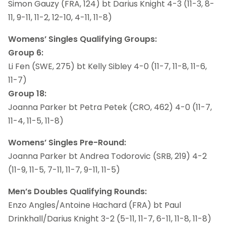
Simon Gauzy (FRA, 124) bt Darius Knight 4-3 (11-3, 8-
11, 9-11, 11-2, 12-10, 4-11, 11-8)
Womens’ Singles Qualifying Groups:
Group 6:
Li Fen (SWE, 275) bt Kelly Sibley 4-0 (11-7, 11-8, 11-6,
11-7)
Group 18:
Joanna Parker bt Petra Petek (CRO, 462) 4-0 (11-7,
11-4, 11-5, 11-8)
Womens’ Singles Pre-Round:
Joanna Parker bt Andrea Todorovic (SRB, 219) 4-2
(11-9, 11-5, 7-11, 11-7, 9-11, 11-5)
Men’s Doubles Qualifying Rounds:
Enzo Angles/Antoine Hachard (FRA) bt Paul
Drinkhall/Darius Knight 3-2 (5-11, 11-7, 6-11, 11-8, 11-8)