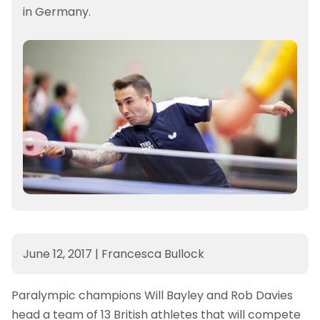
in Germany.
June 12, 2017
|
Francesca Bullock
Paralympic champions Will Bayley and Rob Davies
head a team of 13 British athletes that will compete