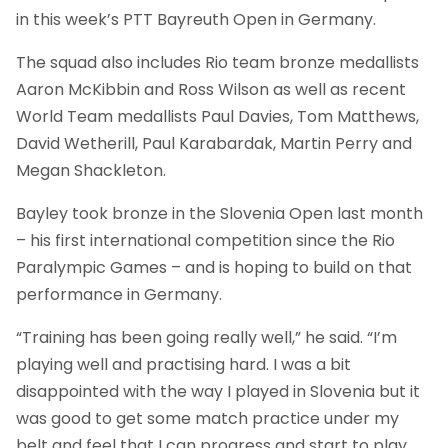
in this week’s PTT Bayreuth Open in Germany.
The squad also includes Rio team bronze medallists
Aaron McKibbin and Ross Wilson as well as recent
World Team medallists Paul Davies, Tom Matthews,
David Wetherill, Paul Karabardak, Martin Perry and
Megan Shackleton.
Bayley took bronze in the Slovenia Open last month
– his first international competition since the Rio
Paralympic Games – and is hoping to build on that
performance in Germany.
“Training has been going really well,” he said. “I’m
playing well and practising hard. I was a bit
disappointed with the way I played in Slovenia but it
was good to get some match practice under my
belt and feel that I can progress and start to play