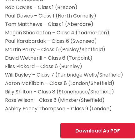
Rob Davies – Class 1 (Brecon)
Paul Davies – Class 1 (North Cornelly)
Tom Matthews – Class 1 (Aberdare)
Megan Shackleton – Class 4 (Todmorden)
Paul Karabardak – Class 6 (Swansea)
Martin Perry – Class 6 (Paisley/Sheffield)
David Wetherill – Class 6 (Torpoint)
Fliss Pickard – Class 6 (Burnley)
Will Bayley – Class 7 (Tunbridge Wells/Sheffield)
Aaron McKibbin – Class 8 (London/Sheffield)
Billy Shilton – Class 8 (Stonehouse/Sheffield)
Ross Wilson – Class 8 (Minster/Sheffield)
Ashley Facey Thompson – Class 9 (London)
Download As PDF