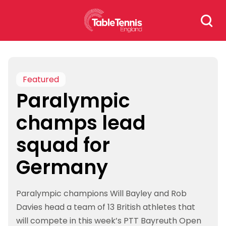
Skip
Search
to
for:
content
Featured
Paralympic
champs lead
squad for
Germany
Paralympic champions Will Bayley and Rob
Davies head a team of 13 British athletes that
will compete in this week’s PTT Bayreuth Open