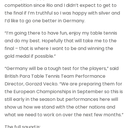
competition since Rio and I didn’t expect to get to
the final if I’m truthful so I was happy with silver and
I’d like to go one better in Germany.
“I’m going there to have fun, enjoy my table tennis
and do my best. Hopefully that will take me to the
final – that is where I want to be and winning the
gold medal if possible.”
“Germany will be a tough test for the players,” said
British Para Table Tennis Team Performance
Director, Gorazd Vecko. “We are preparing them for
the European Championships in September so this is
still early in the season but performances here will
show us how we stand with the other nations and
what we need to work on over the next few months.”
The full squad is: