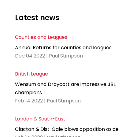
Latest news
Counties and Leagues
Annual Returns for counties and leagues
Dec 04 2022 | Paul Stimpson
British League
Wensum and Draycott are impressive JBL
champions
Feb 14 2022 | Paul Stimpson
London & South-East
Clacton & Dist: Gale blows opposition aside