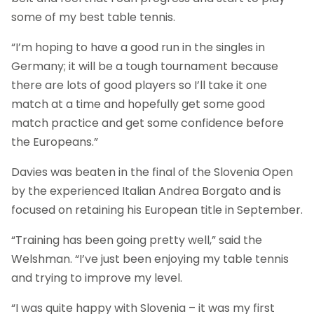
some of my best table tennis.
“I’m hoping to have a good run in the singles in
Germany; it will be a tough tournament because
there are lots of good players so I’ll take it one
match at a time and hopefully get some good
match practice and get some confidence before
the Europeans.”
Davies was beaten in the final of the Slovenia Open
by the experienced Italian Andrea Borgato and is
focused on retaining his European title in September.
“Training has been going pretty well,” said the
Welshman. “I’ve just been enjoying my table tennis
and trying to improve my level.
“I was quite happy with Slovenia – it was my first