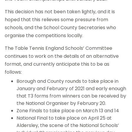
This decision has not been taken lightly, and it is
hoped that this relieves some pressure from
schools, and the School County Secretaries who
organise the competitions locally.
The Table Tennis England Schools’ Committee
continues to work on the details of an alternative
format, and currently anticipate this to be as
follows:
Borough and County rounds to take place in
January and February of 2021 and early enough
that T3 forms from winners can be received by
the National Organiser by February 20.
Zone Finals to take place on March 13 and 14
National Final to take place on April 25 at
Aldersley, the scene of the National Schools’