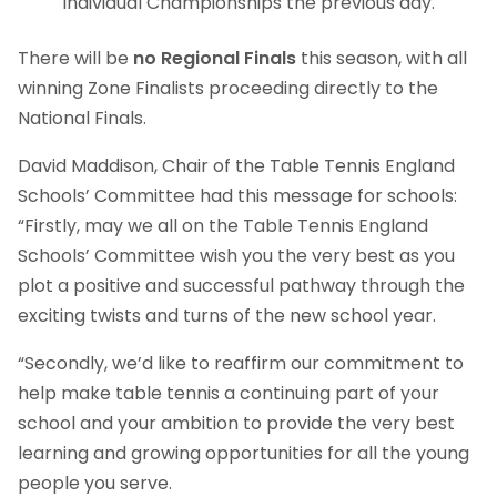
Individual Championships the previous day.
There will be
no Regional Finals
this season, with all
winning Zone Finalists proceeding directly to the
National Finals.
David Maddison, Chair of the Table Tennis England
Schools’ Committee had this message for schools:
“Firstly, may we all on the Table Tennis England
Schools’ Committee wish you the very best as you
plot a positive and successful pathway through the
exciting twists and turns of the new school year.
“Secondly, we’d like to reaffirm our commitment to
help make table tennis a continuing part of your
school and your ambition to provide the very best
learning and growing opportunities for all the young
people you serve.