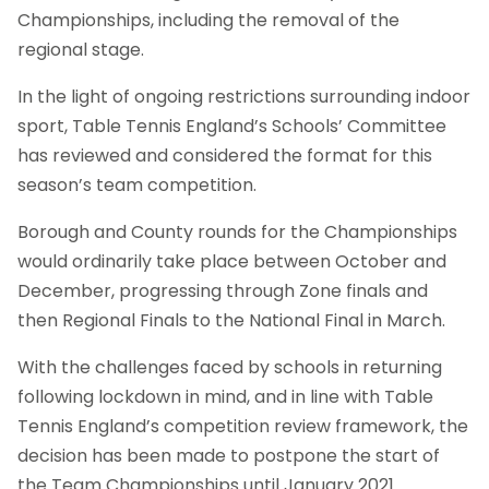
Championships, including the removal of the
regional stage.
In the light of ongoing restrictions surrounding indoor
sport, Table Tennis England’s Schools’ Committee
has reviewed and considered the format for this
season’s team competition.
Borough and County rounds for the Championships
would ordinarily take place between October and
December, progressing through Zone finals and
then Regional Finals to the National Final in March.
With the challenges faced by schools in returning
following lockdown in mind, and in line with Table
Tennis England’s competition review framework, the
decision has been made to postpone the start of
the Team Championships until January 2021.