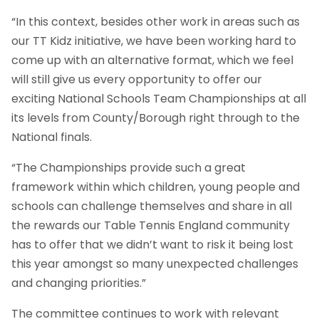
“In this context, besides other work in areas such as
our TT Kidz initiative, we have been working hard to
come up with an alternative format, which we feel
will still give us every opportunity to offer our
exciting National Schools Team Championships at all
its levels from County/Borough right through to the
National finals.
“The Championships provide such a great
framework within which children, young people and
schools can challenge themselves and share in all
the rewards our Table Tennis England community
has to offer that we didn’t want to risk it being lost
this year amongst so many unexpected challenges
and changing priorities.”
The committee continues to work with relevant