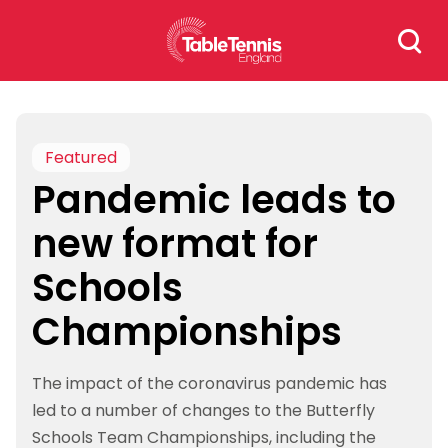
Skip
Search
to
for:
content
Featured
Pandemic leads to
new format for
Schools
Championships
The impact of the coronavirus pandemic has
led to a number of changes to the Butterfly
Schools Team Championships, including the