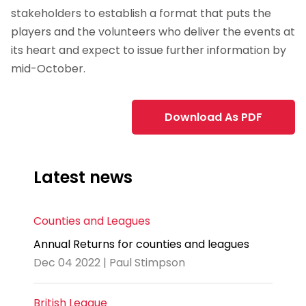
stakeholders to establish a format that puts the
players and the volunteers who deliver the events at
its heart and expect to issue further information by
mid-October.
Download As PDF
Latest news
Counties and Leagues
Annual Returns for counties and leagues
Dec 04 2022 | Paul Stimpson
British League