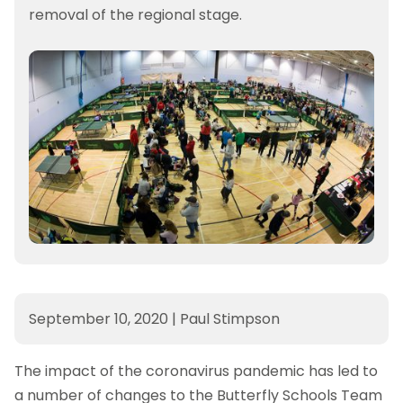
removal of the regional stage.
September 10, 2020
|
Paul Stimpson
The impact of the coronavirus pandemic has led to
a number of changes to the Butterfly Schools Team