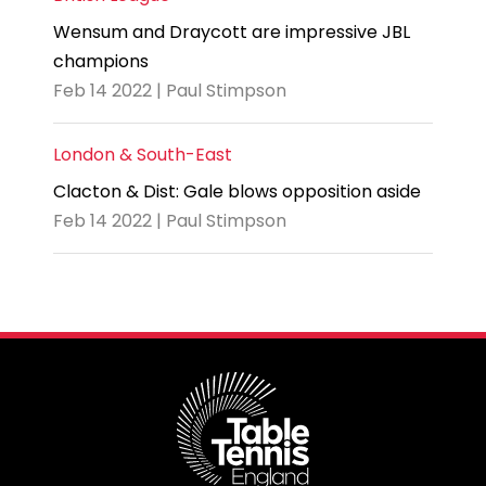
Wensum and Draycott are impressive JBL
champions
Feb 14 2022 | Paul Stimpson
London & South-East
Clacton & Dist: Gale blows opposition aside
Feb 14 2022 | Paul Stimpson