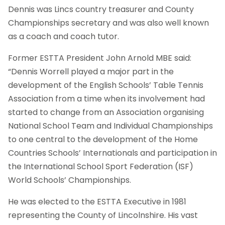
Dennis was Lincs country treasurer and County
Championships secretary and was also well known
as a coach and coach tutor.
Former ESTTA President John Arnold MBE said:
“Dennis Worrell played a major part in the
development of the English Schools’ Table Tennis
Association from a time when its involvement had
started to change from an Association organising
National School Team and Individual Championships
to one central to the development of the Home
Countries Schools’ Internationals and participation in
the International School Sport Federation (ISF)
World Schools’ Championships.
He was elected to the ESTTA Executive in 1981
representing the County of Lincolnshire. His vast