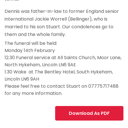
Dennis was father-in-law to former England senior
international Jackie Worrell (Bellinger), who is
married to his son Stuart. Our condolences go to
them and the whole family.
The funeral will be held:
Monday 14th February
12.30 Funeral service at All Saints Church, Moor Lane,
North Hykeham, Lincoln LN6 9AE
1.30 Wake at The Bentley Hotel, South Hykeham,
Lincoln LN6 9AH
Please feel free to contact Stuart on 07775717488
for any more information.
Download As PDF