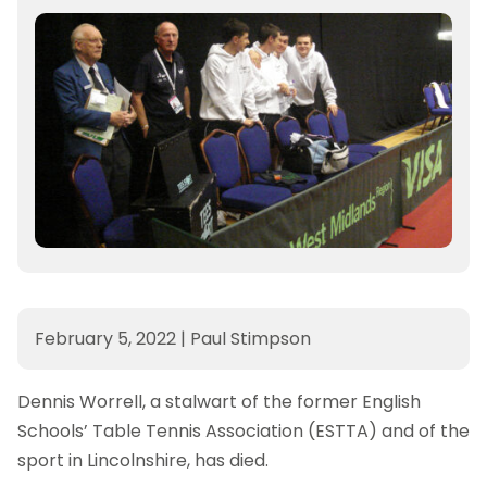
February 5, 2022
|
Paul Stimpson
Dennis Worrell, a stalwart of the former English
Schools’ Table Tennis Association (ESTTA) and of the
sport in Lincolnshire, has died.