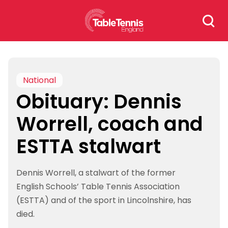
Skip
Search
to
for:
content
National
Obituary: Dennis
Worrell, coach and
ESTTA stalwart
Dennis Worrell, a stalwart of the former
English Schools’ Table Tennis Association
(ESTTA) and of the sport in Lincolnshire, has
died.