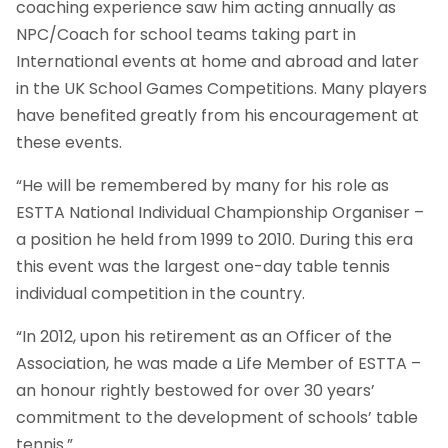
coaching experience saw him acting annually as
NPC/Coach for school teams taking part in
International events at home and abroad and later
in the UK School Games Competitions. Many players
have benefited greatly from his encouragement at
these events.
“He will be remembered by many for his role as
ESTTA National Individual Championship Organiser –
a position he held from 1999 to 2010. During this era
this event was the largest one-day table tennis
individual competition in the country.
“In 2012, upon his retirement as an Officer of the
Association, he was made a Life Member of ESTTA –
an honour rightly bestowed for over 30 years’
commitment to the development of schools’ table
tennis.”