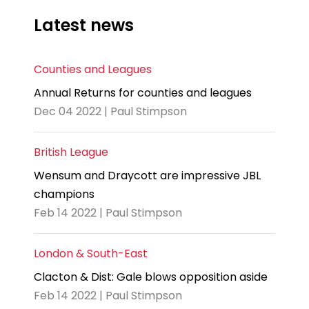
Latest news
Counties and Leagues
Annual Returns for counties and leagues
Dec 04 2022 | Paul Stimpson
British League
Wensum and Draycott are impressive JBL
champions
Feb 14 2022 | Paul Stimpson
London & South-East
Clacton & Dist: Gale blows opposition aside
Feb 14 2022 | Paul Stimpson