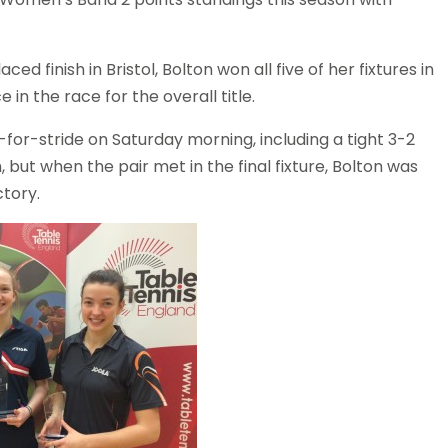
d finish in Bristol, Bolton won all five of her fixtures in
in the race for the overall title.
r-stride on Saturday morning, including a tight 3-2
th, but when the pair met in the final fixture, Bolton was
ctory.