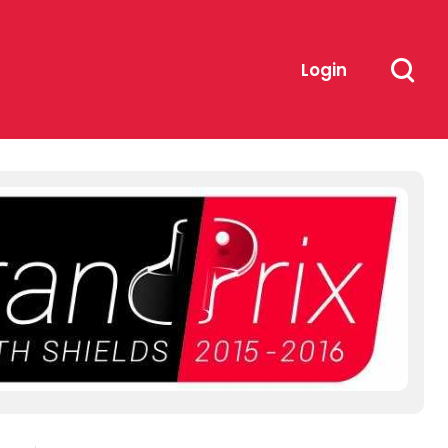
Login