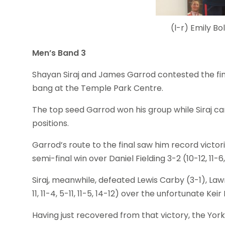
(l-r) Emily 
Men’s Band 3
Shayan Siraj and James Garrod contested the fin
bang at the Temple Park Centre.
The top seed Garrod won his group while Siraj ca
positions.
Garrod’s route to the final saw him record victor
semi-final win over Daniel Fielding 3-2 (10-12, 11-6, 9
Siraj, meanwhile, defeated Lewis Carby (3-1), Law
11, 11-4, 5-11, 11-5, 14-12) over the unfortunate Kei
Having just recovered from that victory, the Yor