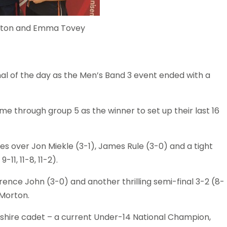
Bolton and Emma Tovey
al of the day as the Men’s Band 3 event ended with a
me through group 5 as the winner to set up their last 16
ies over Jon Miekle (3-1), James Rule (3-0) and a tight
-11, 11-8, 11-2).
rence John (3-0) and another thrilling semi-final 3-2 (8-
r Morton.
kshire cadet – a current Under-14 National Champion,