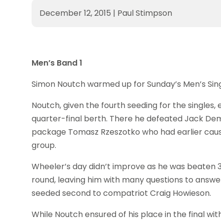
December 12, 2015
|
Paul Stimpson
Men’s Band 1
Simon Noutch warmed up for Sunday’s Men’s Single
Noutch, given the fourth seeding for the singles
quarter-final berth. There he defeated Jack Dempse
package Tomasz Rzeszotko who had earlier caused
group.
Wheeler’s day didn’t improve as he was beaten 3-2 (1
round, leaving him with many questions to answe
seeded second to compatriot Craig Howieson.
While Noutch ensured of his place in the final wi