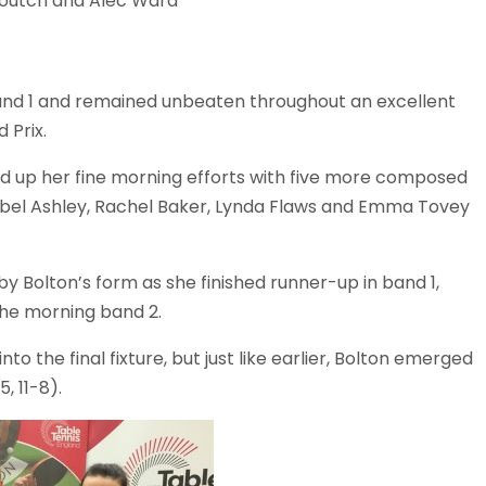
Noutch and Alec Ward
nd 1 and remained unbeaten throughout an excellent
 Prix.
 up her fine morning efforts with five more composed
bel Ashley, Rachel Baker, Lynda Flaws and Emma Tovey
by Bolton’s form as she finished runner-up in band 1,
 the morning band 2.
o the final fixture, but just like earlier, Bolton emerged
5, 11-8).