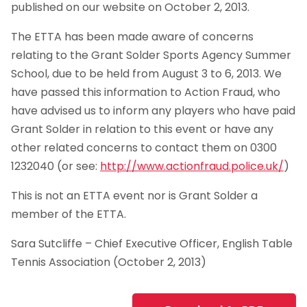
published on our website on October 2, 2013.
The ETTA has been made aware of concerns
relating to the Grant Solder Sports Agency Summer
School, due to be held from August 3 to 6, 2013. We
have passed this information to Action Fraud, who
have advised us to inform any players who have paid
Grant Solder in relation to this event or have any
other related concerns to contact them on 0300
1232040 (or see:
http://www.actionfraud.police.uk/
)
This is not an ETTA event nor is Grant Solder a
member of the ETTA.
Sara Sutcliffe – Chief Executive Officer, English Table
Tennis Association (October 2, 2013)