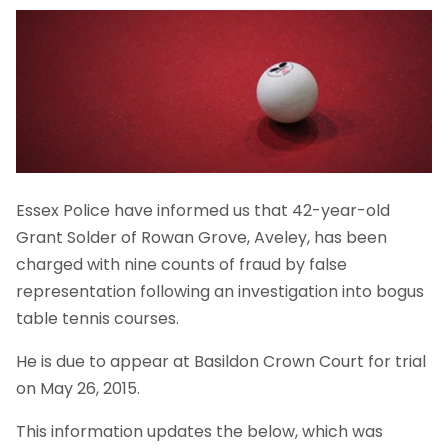
Essex Police have informed us that 42-year-old
Grant Solder of Rowan Grove, Aveley, has been
charged with nine counts of fraud by false
representation following an investigation into bogus
table tennis courses.
He is due to appear at Basildon Crown Court for trial
on May 26, 2015.
This information updates the below, which was