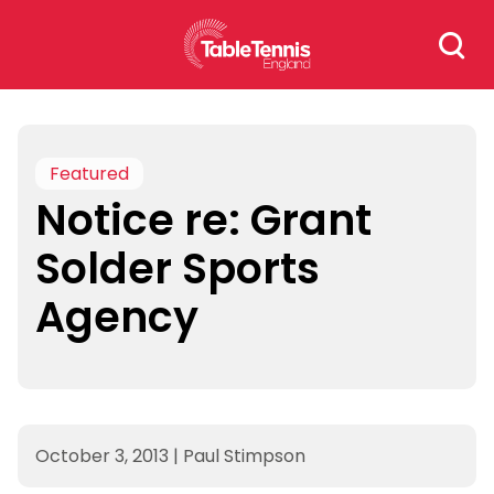
Skip
Search
to
for:
content
Featured
Notice re: Grant
Solder Sports
Agency
October 3, 2013
|
Paul Stimpson