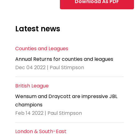
Download As PDF
Latest news
Counties and Leagues
Annual Returns for counties and leagues
Dec 04 2022 | Paul Stimpson
British League
Wensum and Draycott are impressive JBL
champions
Feb 14 2022 | Paul Stimpson
London & South-East