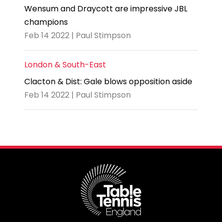
Wensum and Draycott are impressive JBL
champions
Feb 14 2022 | Paul Stimpson
London & South-East
Clacton & Dist: Gale blows opposition aside
Feb 14 2022 | Paul Stimpson