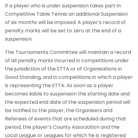
If a player who is under suspension takes part in
Competitive Table Tennis an additional Suspension
of six months will be imposed. A player’s record of
penalty marks will be set to zero at the end of a
suspension.
The Tournaments Committee will maintain a record
of all penalty marks incurred in competitions under
the jurisdiction of the ETTA or of Organisations in
Good Standing, and in competitions in which a player
is representing the ETTA. As soon as a player
becomes liable to suspension the starting date and
the expected end date of the suspension period will
be notified to the player, the Organisers and
Referees of events that are scheduled during that
period, the player’s County Association and the
Local League or Leagues for which he is registered