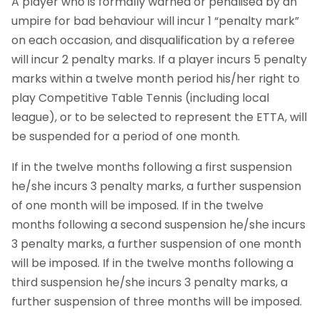
A player who is formally warned or penalised by an
umpire for bad behaviour will incur 1 “penalty mark”
on each occasion, and disqualification by a referee
will incur 2 penalty marks. If a player incurs 5 penalty
marks within a twelve month period his/her right to
play Competitive Table Tennis (including local
league), or to be selected to represent the ETTA, will
be suspended for a period of one month.
If in the twelve months following a first suspension
he/she incurs 3 penalty marks, a further suspension
of one month will be imposed. If in the twelve
months following a second suspension he/she incurs
3 penalty marks, a further suspension of one month
will be imposed. If in the twelve months following a
third suspension he/she incurs 3 penalty marks, a
further suspension of three months will be imposed.