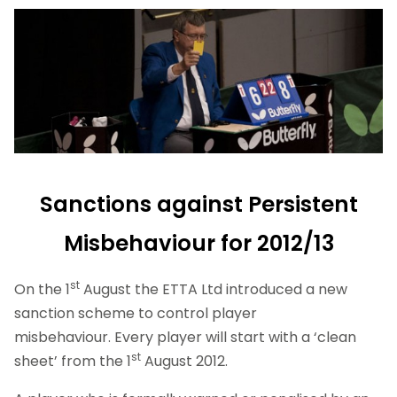
Sanctions against Persistent
Misbehaviour for 2012/13
st
On the 1
August the ETTA Ltd introduced a new
sanction scheme to control player
misbehaviour. Every player will start with a ‘clean
st
sheet’ from the 1
August 2012.