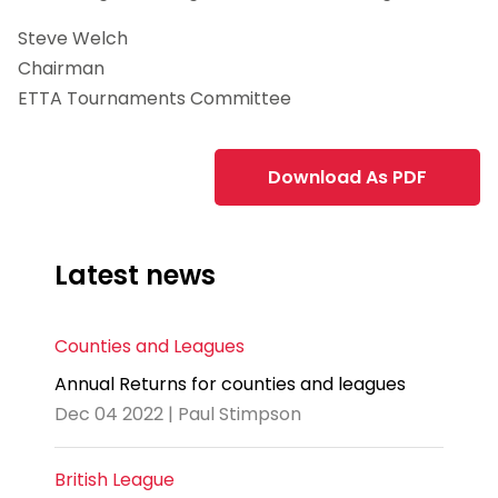
Steve Welch
Chairman
ETTA Tournaments Committee
Download As PDF
Latest news
Counties and Leagues
Annual Returns for counties and leagues
Dec 04 2022 | Paul Stimpson
British League