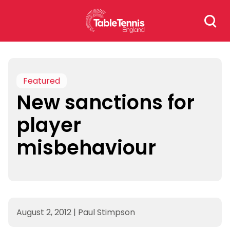
Skip
Search
to
for:
content
Featured
New sanctions for
player
misbehaviour
August 2, 2012
|
Paul Stimpson