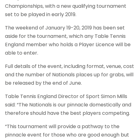
Championships, with a new qualifying tournament
set to be played in early 2019.
The weekend of January 19-20, 2019 has been set
aside for the tournament, which any Table Tennis
England member who holds a Player Licence will be
able to enter.
Full details of the event, including format, venue, cost
and the number of Nationals places up for grabs, will
be released by the end of June.
Table Tennis England Director of Sport Simon Mills
said: “The Nationals is our pinnacle domestically and
therefore should have the best players competing.
“This tournament will provide a pathway to the
pinnacle event for those who are good enough but