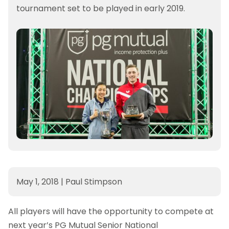
tournament set to be played in early 2019.
May 1, 2018
|
Paul Stimpson
All players will have the opportunity to compete at
next year’s PG Mutual Senior National