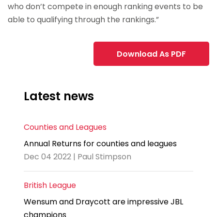
who don’t compete in enough ranking events to be
able to qualifying through the rankings.”
Download As PDF
Latest news
Counties and Leagues
Annual Returns for counties and leagues
Dec 04 2022 | Paul Stimpson
British League
Wensum and Draycott are impressive JBL
champions