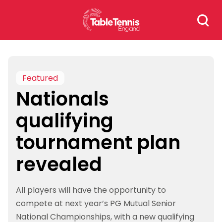
Skip
Search
to
for:
content
Featured
Nationals
qualifying
tournament plan
revealed
All players will have the opportunity to
compete at next year’s PG Mutual Senior
National Championships, with a new qualifying