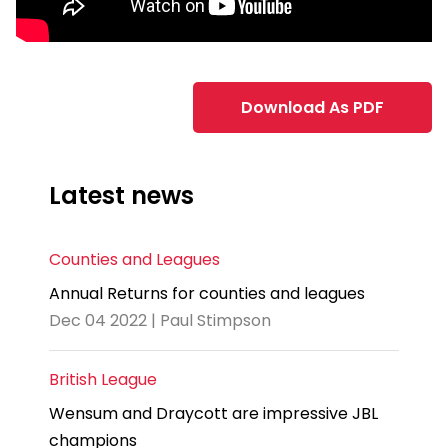
Download As PDF
Latest news
Counties and Leagues
Annual Returns for counties and leagues
Dec 04 2022 | Paul Stimpson
British League
Wensum and Draycott are impressive JBL
champions