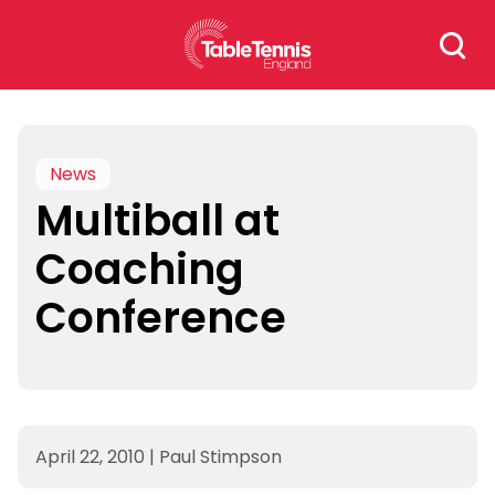
Skip
Search
to
for:
content
News
Multiball at
Coaching
Conference
April 22, 2010
|
Paul Stimpson