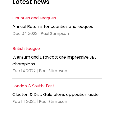
Latest news
Counties and Leagues
Annual Returns for counties and leagues
Dec 04 2022 | Paul Stimpson
British League
Wensum and Draycott are impressive JBL
champions
Feb 14 2022 | Paul Stimpson
London & South-East
Clacton & Dist: Gale blows opposition aside
Feb 14 2022 | Paul Stimpson