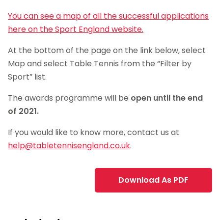
You can see a map of all the successful applications
here on the Sport England website.
At the bottom of the page on the link below, select
Map and select Table Tennis from the “Filter by
Sport” list.
The awards programme will be
open until the end
of 2021.
If you would like to know more, contact us at
help@tabletennisengland.co.uk
.
Download As PDF