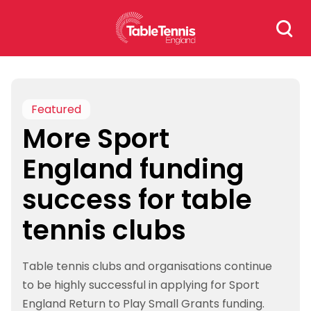
Skip
Search
to
for:
content
Featured
More Sport
England funding
success for table
tennis clubs
Table tennis clubs and organisations continue
to be highly successful in applying for Sport
England Return to Play Small Grants funding.