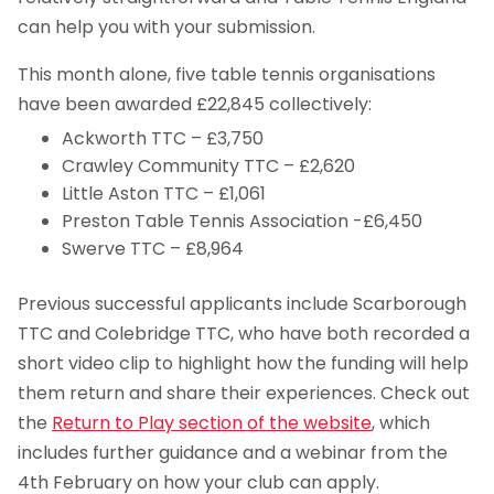
can help you with your submission.
This month alone, five table tennis organisations
have been awarded £22,845 collectively:
Ackworth TTC – £3,750
Crawley Community TTC – £2,620
Little Aston TTC – £1,061
Preston Table Tennis Association -£6,450
Swerve TTC – £8,964
Previous successful applicants include Scarborough
TTC and Colebridge TTC, who have both recorded a
short video clip to highlight how the funding will help
them return and share their experiences. Check out
the
Return to Play section of the website
, which
includes further guidance and a webinar from the
4th February on how your club can apply.