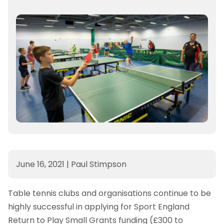
June 16, 2021
|
Paul Stimpson
Table tennis clubs and organisations continue to be
highly successful in applying for Sport England
Return to Play Small Grants funding (£300 to