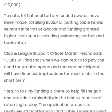
£10,000).
To date, 63 National Lottery funded awards have
been made, totalling £382,461, putting table tennis
seventh in terms of awards and funding granted,
higher than sports including swimming, netball and
badminton.
Club & League Support Officer Martin Ireland said:
“Clubs will find that when we can return to play the
need for greater space and reduced participants
will have financial implications for most clubs in the
short term.
“Return to Play funding is there to help fill the gap
and provide sustainability in the first six months of
returning to play. The application process is
relatively straightforward and Table Tennis England