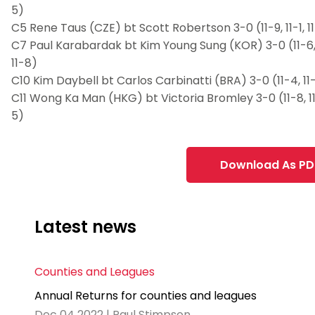
5)
C5 Rene Taus (CZE) bt Scott Robertson 3-0 (11-9, 11-1, 1
C7 Paul Karabardak bt Kim Young Sung (KOR) 3-0 (11-6, 
11-8)
C10 Kim Daybell bt Carlos Carbinatti (BRA) 3-0 (11-4, 11-
C11 Wong Ka Man (HKG) bt Victoria Bromley 3-0 (11-8, 11-
5)
Download As PD
Latest news
Counties and Leagues
Annual Returns for counties and leagues
Dec 04 2022 | Paul Stimpson