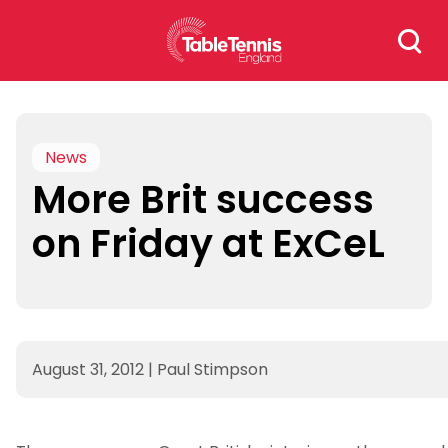
Skip
Search
to
for:
content
News
More Brit success
on Friday at ExCeL
August 31, 2012
|
Paul Stimpson