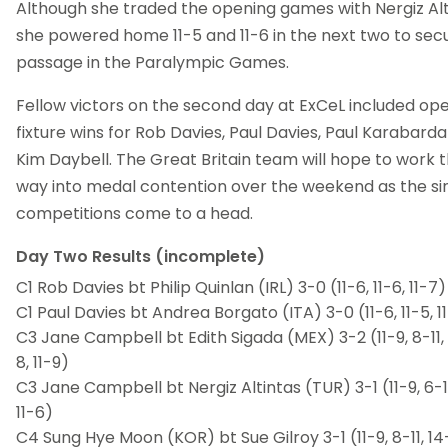
Although she traded the opening games with Nergiz Alt
she powered home 11-5 and 11-6 in the next two to sec
passage in the Paralympic Games.
Fellow victors on the second day at ExCeL included op
fixture wins for Rob Davies, Paul Davies, Paul Karabard
Kim Daybell. The Great Britain team will hope to work t
way into medal contention over the weekend as the si
competitions come to a head.
Day Two Results (incomplete)
C1 Rob Davies bt Philip Quinlan (IRL) 3-0 (11-6, 11-6, 11-7)
C1 Paul Davies bt Andrea Borgato (ITA) 3-0 (11-6, 11-5, 1
C3 Jane Campbell bt Edith Sigada (MEX) 3-2 (11-9, 8-11, 6
8, 11-9)
C3 Jane Campbell bt Nergiz Altintas (TUR) 3-1 (11-9, 6-11,
11-6)
C4 Sung Hye Moon (KOR) bt Sue Gilroy 3-1 (11-9, 8-11, 14-