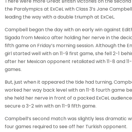
There were more Great British victories on the second
the Paralympics at ExCeL with Class 3’s Jane Campbel
leading the way with a double triumph at ExCeL.
Campbell began the day with an early win against Edit
Sigada from Mexico after holding her nerve in the deci
fifth game on Friday’s morning session. Although the En
girl started well with an 11-9 first game, she fell 2-1 beh
after her Mexican opponent retaliated with 11-8 and 11
games.
But, just when it appeared the tide had turning, Campb
worked her way back level with an 11-8 fourth game b
she held her nerve in front of a packed ExCeL audience
secure a 3-2 win with an 11-9 fifth game.
Campbell’s second match was slightly less dramatic wi
four games required to see off her Turkish opponent.