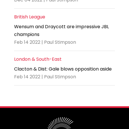
British League
Wensum and Draycott are impressive JBL
champions
Feb 14 2022 | Paul Stimpson
London & South-East
Clacton & Dist: Gale blows opposition aside
Feb 14 2022 | Paul Stimpson