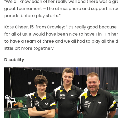
“We all know each other really well and there was a grea
great tournament – the atmosphere and support is real
parade before play starts.”
Kate Cheer, 15, from Crawley: “It’s really good because i
for all of us. It would have been nice to have Tin-Tin he
to have a team of three and we all had to play all the 
little bit more together.”
Disability