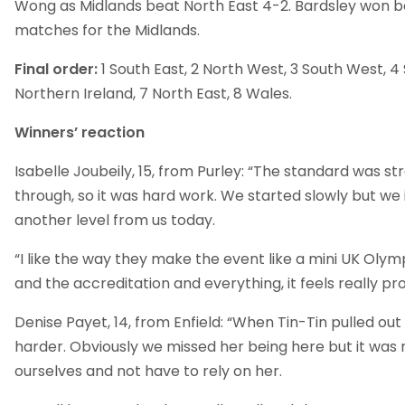
Wong as Midlands beat North East 4-2. Bardsley won bo
matches for the Midlands.
Final order:
1 South East, 2 North West, 3 South West, 4 
Northern Ireland, 7 North East, 8 Wales.
Winners’ reaction
Isabelle Joubeily, 15, from Purley: “The standard was st
through, so it was hard work. We started slowly but we
another level from us today.
“I like the way they make the event like a mini UK Olym
and the accreditation and everything, it feels really pro
Denise Payet, 14, from Enfield: “When Tin-Tin pulled out
harder. Obviously we missed her being here but it was n
ourselves and not have to rely on her.