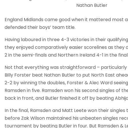
Nathan Butler
England Midlands came good when it mattered most as
defended their boys’ team title.
Having laboured in three 4-3 victories in their qualifyi
they enjoyed comparatively easier scorelines as they 
2 in the semi-finals and Northern Ireland 4-1 in the final
Not that everything was straightforward – particularly 
Billy Forster beat Nathan Butler to put North East ahead
2-2 by winning the doubles, Forster & Alec Ward seeing 
Ramsden in five. Ramsden won his second singles of the
back in front, and Butler finished it off by beating Abhija
In the final, Ramsden and Matt Leete won their singles 
before Zak Wilson maintained his unbeaten singles rec
tournament by beating Butler in four. But Ramsden & 