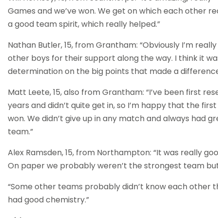
Games and we’ve won. We get on which each other real
a good team spirit, which really helped.”
Nathan Butler, 15, from Grantham: “Obviously I’m reall
other boys for their support along the way. I think it wa
determination on the big points that made a difference
Matt Leete, 15, also from Grantham: “I’ve been first res
years and didn’t quite get in, so I’m happy that the first
won. We didn’t give up in any match and always had g
team.”
Alex Ramsden, 15, from Northampton: “It was really good
On paper we probably weren’t the strongest team but 
“Some other teams probably didn’t know each other th
had good chemistry.”