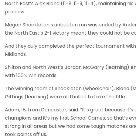
North East’s Alex Bland (11-8, 11-9, 11-4), maintaining hi
process.
Megan Shackleton’s unbeaten run was ended by Anders
the North East’s 2-1 victory meant they could not be c
And they duly completed the perfect tournament with 
Midlands.
Shilton and North West’s Jordan McGarry (learning) e
with 100% win records.
The winning team of Shackleton (wheelchair), Bland 
Gittings (learning) were all thrilled to take the title.
Adam, 18, from Doncaster, said: “It’s great because it’s o
champions and it’s my first School Games, so that’s ev
strong in all areas but we had some tough matches an
took points off us.