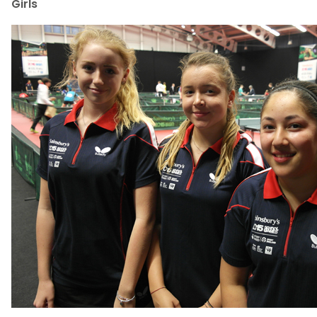
Girls