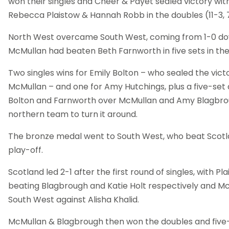
won their singles and Cheer & Payet sealed victory with
Rebecca Plaistow & Hannah Robb in the doubles (11-3, 7-11,
North West overcame South West, coming from 1-0 dow
McMullan had beaten Beth Farnworth in five sets in th
Two singles wins for Emily Bolton – who sealed the vict
McMullan – and one for Amy Hutchings, plus a five-set
Bolton and Farnworth over McMullan and Amy Blagbro
northern team to turn it around.
The bronze medal went to South West, who beat Scotlan
play-off.
Scotland led 2-1 after the first round of singles, with P
beating Blagbrough and Katie Holt respectively and M
South West against Alisha Khalid.
McMullan & Blagbrough then won the doubles and five-s