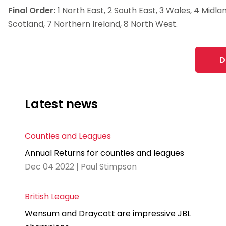
Final Order:
1 North East, 2 South East, 3 Wales, 4 Midla
Scotland, 7 Northern Ireland, 8 North West.
D
Latest news
Counties and Leagues
Annual Returns for counties and leagues
Dec 04 2022 | Paul Stimpson
British League
Wensum and Draycott are impressive JBL