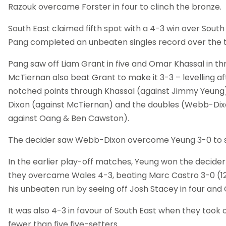
Razouk overcame Forster in four to clinch the bronze.
South East claimed fifth spot with a 4-3 win over Sou
Pang completed an unbeaten singles record over the
Pang saw off Liam Grant in five and Omar Khassal in th
McTiernan also beat Grant to make it 3-3 – levelling a
notched points through Khassal (against Jimmy Yeung
Dixon (against McTiernan) and the doubles (Webb-Dix
against Oang & Ben Cawston).
The decider saw Webb-Dixon overcome Yeung 3-0 to sea
In the earlier play-off matches, Yeung won the decider
they overcame Wales 4-3, beating Marc Castro 3-0 (12,
his unbeaten run by seeing off Josh Stacey in four and 
It was also 4-3 in favour of South East when they took 
fewer than five five-setters.