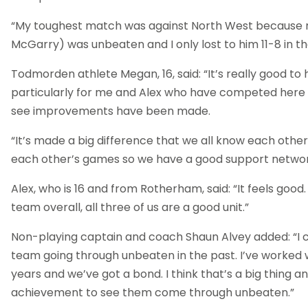
“My toughest match was against North West because
McGarry) was unbeaten and I only lost to him 11-8 in the
Todmorden athlete Megan, 16, said: “It’s really good to
particularly for me and Alex who have competed here b
see improvements have been made.
“It’s made a big difference that we all know each other
each other’s games so we have a good support network
Alex, who is 16 and from Rotherham, said: “It feels good
team overall, all three of us are a good unit.”
Non-playing captain and coach Shaun Alvey added: “I
team going through unbeaten in the past. I’ve worked w
years and we’ve got a bond. I think that’s a big thing an
achievement to see them come through unbeaten.”