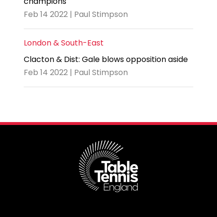
champions
Feb 14 2022 | Paul Stimpson
London & South-East
Clacton & Dist: Gale blows opposition aside
Feb 14 2022 | Paul Stimpson