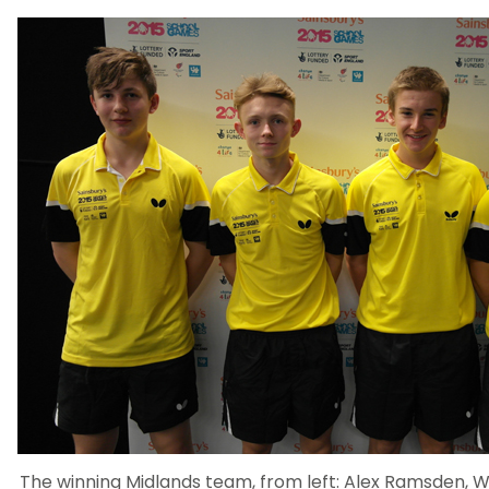
The winning Midlands team, from left: Alex Ramsden, Wi