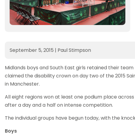
September 5, 2015
|
Paul Stimpson
Midlands boys and South East girls retained their team 
claimed the disability crown on day two of the 2015 S
in Manchester.
All eight regions won at least one podium place across
after a day and a half on intense competition.
The individual groups have begun today, with the kno
Boys