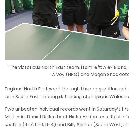
The victorious North East team, from left: Alex Bland
Alvey (NPC) and Megan Shacklet
England North East went through the competition unbeate
with South East beating defending champions Wales to 
Two unbeaten individual records went in Saturday’s fir
Midlands’ Daniel Bullen beat Nicko Anderson of South E
section (11-7, 11-6, 11-4) and Billy Shilton (South West, 