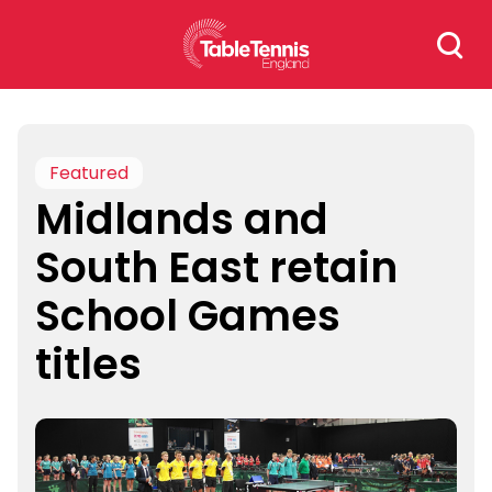
Skip
Search
to
for:
content
Featured
Midlands and
South East retain
School Games
titles