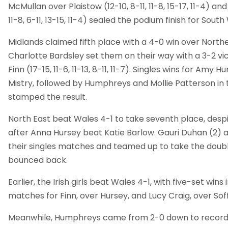
McMullan over Plaistow (12-10, 8-11, 11-8, 15-17, 11-4) and
11-8, 6-11, 13-15, 11-4) sealed the podium finish for South
Midlands claimed fifth place with a 4-0 win over Northe
Charlotte Bardsley set them on their way with a 3-2 v
Finn (17-15, 11-6, 11-13, 8-11, 11-7). Singles wins for Am
Mistry, followed by Humphreys and Mollie Patterson in 
stamped the result.
North East beat Wales 4-1 to take seventh place, despit
after Anna Hursey beat Katie Barlow. Gauri Duhan (2
their singles matches and teamed up to take the doubl
bounced back.
Earlier, the Irish girls beat Wales 4-1, with five-set wins 
matches for Finn, over Hursey, and Lucy Craig, over Soff
Meanwhile, Humphreys came from 2-0 down to record a