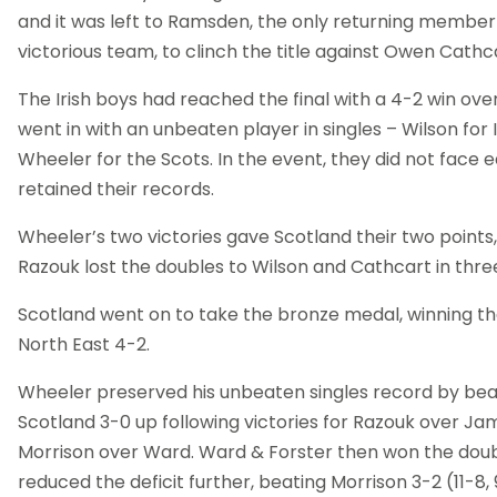
and it was left to Ramsden, the only returning member 
victorious team, to clinch the title against Owen Cathc
The Irish boys had reached the final with a 4-2 win ove
went in with an unbeaten player in singles – Wilson for 
Wheeler for the Scots. In the event, they did not face
retained their records.
Wheeler’s two victories gave Scotland their two points
Razouk lost the doubles to Wilson and Cathcart in thre
Scotland went on to take the bronze medal, winning the
North East 4-2.
Wheeler preserved his unbeaten singles record by beat
Scotland 3-0 up following victories for Razouk over 
Morrison over Ward. Ward & Forster then won the doub
reduced the deficit further, beating Morrison 3-2 (11-8, 9-1