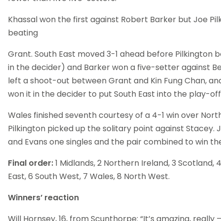
Khassal won the first against Robert Barker but Joe Pil
beating
Grant. South East moved 3-1 ahead before Pilkington b
in the decider) and Barker won a five-setter against Be
left a shoot-out between Grant and Kin Fung Chan, an
won it in the decider to put South East into the play-off 
Wales finished seventh courtesy of a 4-1 win over Nor
Pilkington picked up the solitary point against Stacey.
and Evans one singles and the pair combined to win th
Final order:
1 Midlands, 2 Northern Ireland, 3 Scotland, 
East, 6 South West, 7 Wales, 8 North West.
Winners’ reaction
Will Hornsey, 16, from Scunthorpe: “It’s amazing, really –