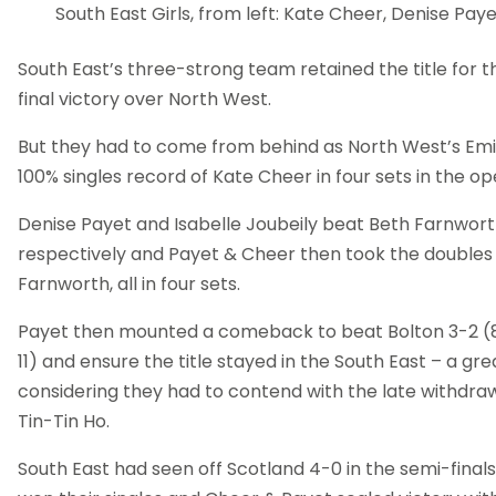
South East Girls, from left: Kate Cheer, Denise Paye
South East’s three-strong team retained the title for th
final victory over North West.
But they had to come from behind as North West’s Emi
100% singles record of Kate Cheer in four sets in the o
Denise Payet and Isabelle Joubeily beat Beth Farnwor
respectively and Payet & Cheer then took the doubles 
Farnworth, all in four sets.
Payet then mounted a comeback to beat Bolton 3-2 (8-11, 
11) and ensure the title stayed in the South East – a g
considering they had to contend with the late withdraw
Tin-Tin Ho.
South East had seen off Scotland 4-0 in the semi-finals