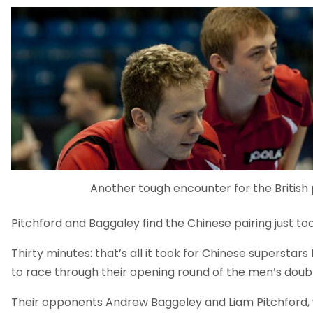
Another tough encounter for the British 
Pitchford and Baggaley find the Chinese pairing just t
Thirty minutes: that’s all it took for Chinese superstar
to race through their opening round of the men’s doubl
Their opponents Andrew Baggeley and Liam Pitchford,