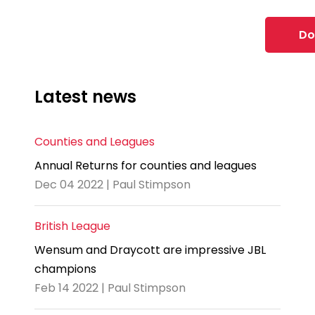
Do
Latest news
Counties and Leagues
Annual Returns for counties and leagues
Dec 04 2022 | Paul Stimpson
British League
Wensum and Draycott are impressive JBL
champions
Feb 14 2022 | Paul Stimpson