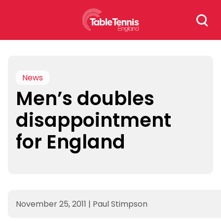
Skip
Search
to
for:
content
News
Men’s doubles
disappointment
for England
November 25, 2011
|
Paul Stimpson