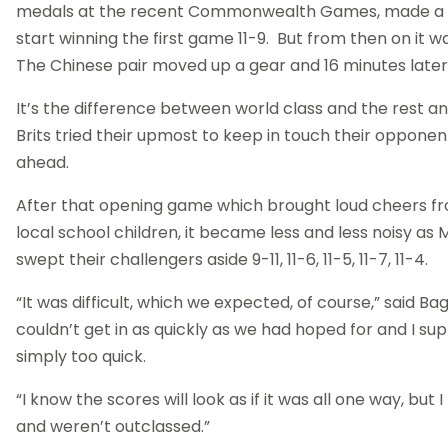
medals at the recent Commonwealth Games, made a 
start winning the first game 11-9. But from then on it wa
The Chinese pair moved up a gear and 16 minutes later i
It’s the difference between world class and the rest a
Brits tried their upmost to keep in touch their opponen
ahead.
After that opening game which brought loud cheers f
local school children, it became less and less noisy as 
swept their challengers aside 9-11, 11-6, 11-5, 11-7, 11-4.
“It was difficult, which we expected, of course,” said 
couldn’t get in as quickly as we had hoped for and I s
simply too quick.
“I know the scores will look as if it was all one way, but 
and weren’t outclassed.”