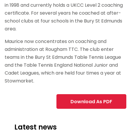
in 1998 and currently holds a UKCC Level 2 coaching
certificate. For several years he coached at after-
school clubs at four schools in the Bury St Edmunds
area.
Maurice now concentrates on coaching and
administration at Rougham TTC. The club enter
teams in the Bury St Edmunds Table Tennis League
and the Table Tennis England National Junior and
Cadet Leagues, which are held four times a year at
Stowmarket.
Download As PDF
Latest news