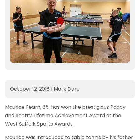
October 12, 2018
|
Mark Dare
Maurice Fearn, 85, has won the prestigious Paddy
and Scott’s Lifetime Achievement Award at the
West Suffolk Sports Awards.
Maurice was introduced to table tennis by his father