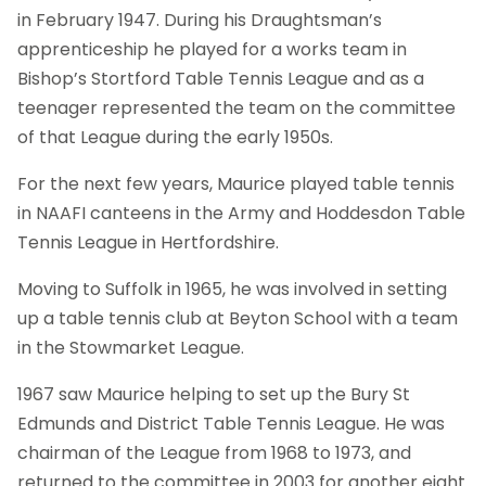
in February 1947. During his Draughtsman’s
apprenticeship he played for a works team in
Bishop’s Stortford Table Tennis League and as a
teenager represented the team on the committee
of that League during the early 1950s.
For the next few years, Maurice played table tennis
in NAAFI canteens in the Army and Hoddesdon Table
Tennis League in Hertfordshire.
Moving to Suffolk in 1965, he was involved in setting
up a table tennis club at Beyton School with a team
in the Stowmarket League.
1967 saw Maurice helping to set up the Bury St
Edmunds and District Table Tennis League. He was
chairman of the League from 1968 to 1973, and
returned to the committee in 2003 for another eight