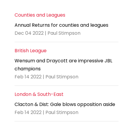
Counties and Leagues
Annual Returns for counties and leagues
Dec 04 2022 | Paul Stimpson
British League
Wensum and Draycott are impressive JBL
champions
Feb 14 2022 | Paul Stimpson
London & South-East
Clacton & Dist: Gale blows opposition aside
Feb 14 2022 | Paul Stimpson