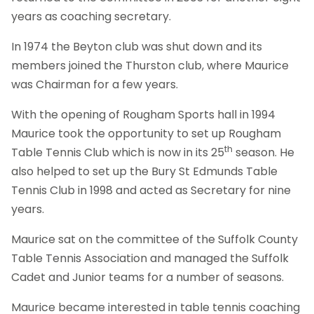
years as coaching secretary.
In 1974 the Beyton club was shut down and its
members joined the Thurston club, where Maurice
was Chairman for a few years.
With the opening of Rougham Sports hall in 1994
Maurice took the opportunity to set up Rougham
th
Table Tennis Club which is now in its 25
season. He
also helped to set up the Bury St Edmunds Table
Tennis Club in 1998 and acted as Secretary for nine
years.
Maurice sat on the committee of the Suffolk County
Table Tennis Association and managed the Suffolk
Cadet and Junior teams for a number of seasons.
Maurice became interested in table tennis coaching