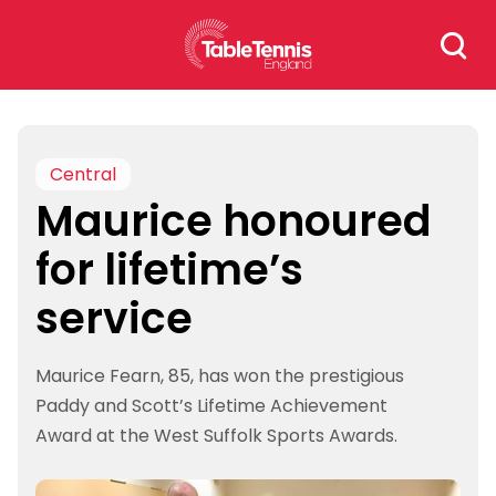
Skip
Search
to
for:
content
Central
Maurice honoured
for lifetime’s
service
Maurice Fearn, 85, has won the prestigious
Paddy and Scott’s Lifetime Achievement
Award at the West Suffolk Sports Awards.