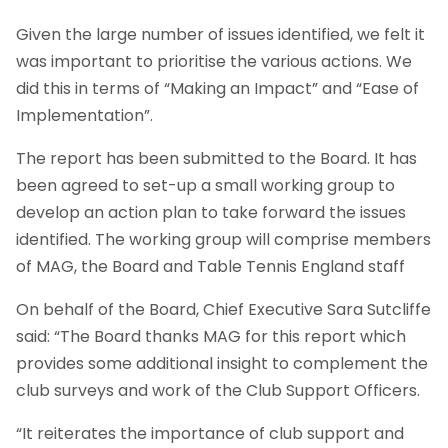
Given the large number of issues identified, we felt it
was important to prioritise the various actions. We
did this in terms of “Making an Impact” and “Ease of
Implementation”.
The report has been submitted to the Board. It has
been agreed to set-up a small working group to
develop an action plan to take forward the issues
identified. The working group will comprise members
of MAG, the Board and Table Tennis England staff
On behalf of the Board, Chief Executive Sara Sutcliffe
said: “The Board thanks MAG for this report which
provides some additional insight to complement the
club surveys and work of the Club Support Officers.
“It reiterates the importance of club support and