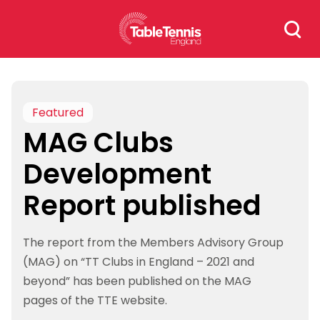
Skip
Search
to
for:
content
Featured
MAG Clubs
Development
Report published
The report from the Members Advisory Group
(MAG) on “TT Clubs in England – 2021 and
beyond” has been published on the MAG
pages of the TTE website.