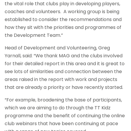
the vital role that clubs play in developing players,
coaches and volunteers. A working group is being
established to consider the recommendations and
how they sit with the priorities and programmes of
the Development Team.”
Head of Development and Volunteering, Greg
Yarnall, said: “We thank MAG and the clubs involved
for their detailed report in this area and it is great to
see lots of similarities and connection between the
areas raised in the report with work and projects
that are already a priority or have recently started.
“For example, broadening the base of participants,
which we are aiming to do through the TT Kidz
programme and the benefit of continuing the online
club webinars that have been continuing at pace