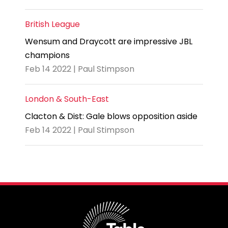
British League
Wensum and Draycott are impressive JBL
champions
Feb 14 2022 | Paul Stimpson
London & South-East
Clacton & Dist: Gale blows opposition aside
Feb 14 2022 | Paul Stimpson