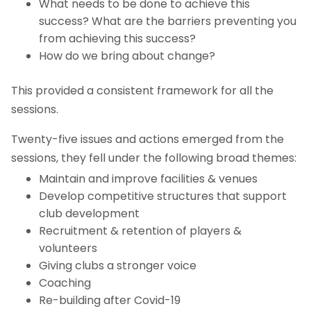
What needs to be done to achieve this
success? What are the barriers preventing you
from achieving this success?
How do we bring about change?
This provided a consistent framework for all the
sessions.
Twenty-five issues and actions emerged from the
sessions, they fell under the following broad themes:
Maintain and improve facilities & venues
Develop competitive structures that support
club development
Recruitment & retention of players &
volunteers
Giving clubs a stronger voice
Coaching
Re-building after Covid-19