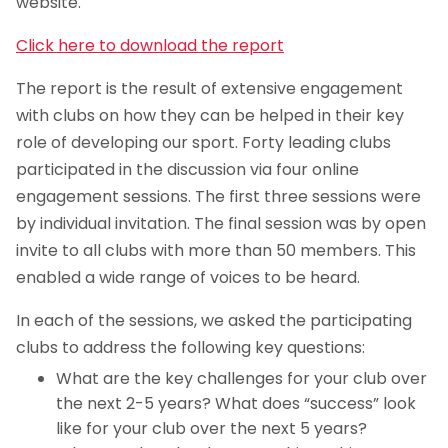
website.
Click here to download the report
The report is the result of extensive engagement
with clubs on how they can be helped in their key
role of developing our sport. Forty leading clubs
participated in the discussion via four online
engagement sessions. The first three sessions were
by individual invitation. The final session was by open
invite to all clubs with more than 50 members. This
enabled a wide range of voices to be heard.
In each of the sessions, we asked the participating
clubs to address the following key questions:
What are the key challenges for your club over
the next 2-5 years? What does “success” look
like for your club over the next 5 years?