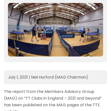
July 1, 2021
|
Neil Hurford (MAG Chairman)
The report from the Members Advisory Group
(MAG) on “TT Clubs in England – 2021 and beyond”
has been published on the MAG pages of the TTE