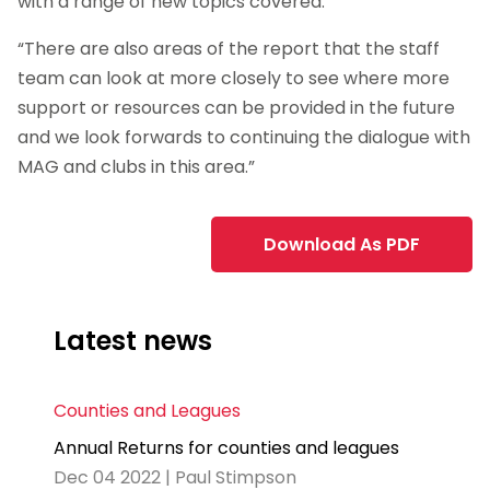
with a range of new topics covered.
“There are also areas of the report that the staff
team can look at more closely to see where more
support or resources can be provided in the future
and we look forwards to continuing the dialogue with
MAG and clubs in this area.”
Download As PDF
Latest news
Counties and Leagues
Annual Returns for counties and leagues
Dec 04 2022 | Paul Stimpson