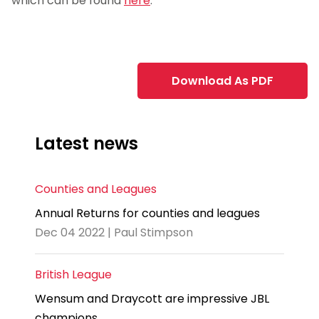
which can be found
here
.
jj
Download As PDF
Latest news
Counties and Leagues
Annual Returns for counties and leagues
Dec 04 2022 | Paul Stimpson
British League
Wensum and Draycott are impressive JBL
champions