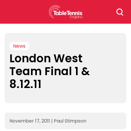
Skip
Search
to
for:
content
News
London West
Team Final 1 &
8.12.11
November 17, 2011
|
Paul Stimpson