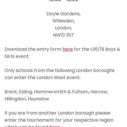
dd
Doyle Gardens,
Willesden,
London,
NW10 3ST
ffddd
Download the entry form
here
for the U16/19 Boys &
Girls event.
kk
Only schools from the following London boroughs
can enter the London West event:
ff
Brent, Ealing, Hammersmith & Fulham, Harrow,
Hillingdon, Hounslow
jj
If you are from another London borough please
enter the tournament for your respective region