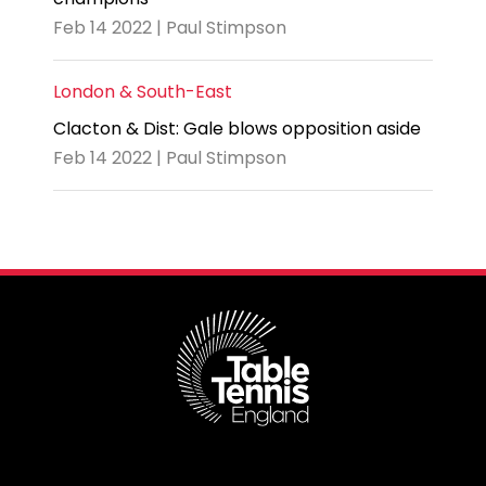
Feb 14 2022 | Paul Stimpson
London & South-East
Clacton & Dist: Gale blows opposition aside
Feb 14 2022 | Paul Stimpson