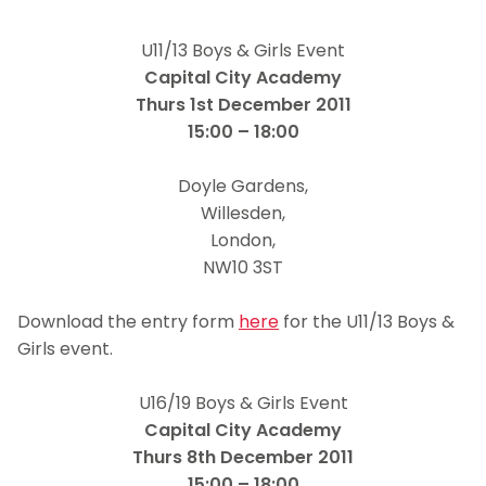
U11/13 Boys & Girls Event
Capital City Academy
Thurs 1st December 2011
15:00 – 18:00
Doyle Gardens,
Willesden,
London,
NW10 3ST
ffdd
Download the entry form
here
for the U11/13 Boys &
Girls event.
dd
U16/19 Boys & Girls Event
Capital City Academy
Thurs 8th December 2011
15:00 – 18:00