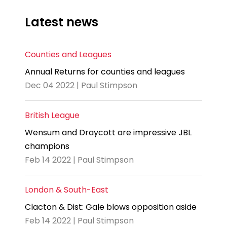
Latest news
Counties and Leagues
Annual Returns for counties and leagues
Dec 04 2022 | Paul Stimpson
British League
Wensum and Draycott are impressive JBL
champions
Feb 14 2022 | Paul Stimpson
London & South-East
Clacton & Dist: Gale blows opposition aside
Feb 14 2022 | Paul Stimpson