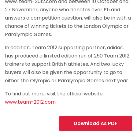
www. team-2012.com and between 10 October and
27 November, anyone who donates over £5 and
answers a competition question, will also be in with a
chance of winning tickets to the London Olympic or
Paralympic Games.
In addition, Team 2012 supporting partner, adidas,
has produced a limited edition run of 250 Team 2012
trainers to support British athletes. And two lucky
buyers will also be given the opportunity to go to
either the Olympic or Paralympic Games next year.
To find out more, visit the official website
www.team-2012.com
Download As PDF