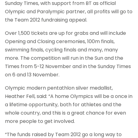
Sunday Times, with support from BT as official
Olympic and Paralympic partner, all profits will go to
the Team 2012 fundraising appeal.
Over 1,500 tickets are up for grabs and will include
Opening and Closing ceremonies, 100m finals,
swimming finals, cycling finals and many, many
more. The competition will run in the Sun and the
Times from 5-12 November and in the Sunday Times
on 6 and 13 November.
Olympic modern pentathlon silver medallist,
Heather Fell, said: “A home Olympics will be a once in
a lifetime opportunity, both for athletes and the
whole country, and this is a great chance for even
more people to get involved.
“The funds raised by Team 2012 go a long way to