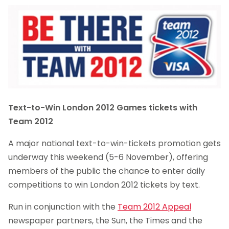
Text-to-Win London 2012 Games tickets with
Team 2012
A major national text-to-win-tickets promotion gets
underway this weekend (5-6 November), offering
members of the public the chance to enter daily
competitions to win London 2012 tickets by text.
Run in conjunction with the
Team 2012 Appeal
newspaper partners, the Sun, the Times and the