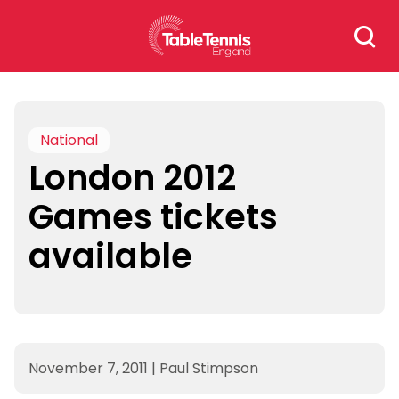
Skip
Search
to
for:
content
National
London 2012
Games tickets
available
November 7, 2011
|
Paul Stimpson