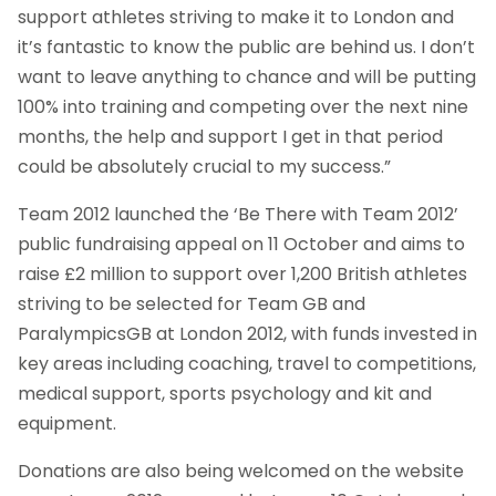
support athletes striving to make it to London and
it’s fantastic to know the public are behind us. I don’t
want to leave anything to chance and will be putting
100% into training and competing over the next nine
months, the help and support I get in that period
could be absolutely crucial to my success.”
Team 2012 launched the ‘Be There with Team 2012’
public fundraising appeal on 11 October and aims to
raise £2 million to support over 1,200 British athletes
striving to be selected for Team GB and
ParalympicsGB at London 2012, with funds invested in
key areas including coaching, travel to competitions,
medical support, sports psychology and kit and
equipment.
Donations are also being welcomed on the website