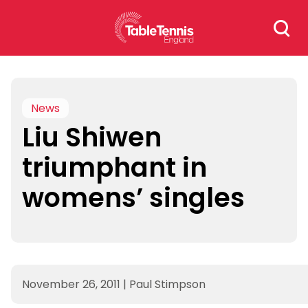
Skip
Search
to
for:
content
News
Liu Shiwen
triumphant in
womens’ singles
November 26, 2011
|
Paul Stimpson