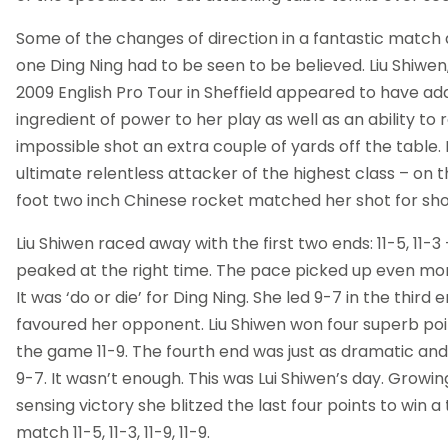
Some of the changes of direction in a fantastic match 
one Ding Ning had to be seen to be believed. Liu Shiwen
2009 English Pro Tour in Sheffield appeared to have ad
ingredient of power to her play as well as an ability to 
impossible shot an extra couple of yards off the table. 
ultimate relentless attacker of the highest class – on t
foot two inch Chinese rocket matched her shot for sho
Liu Shiwen raced away with the first two ends: 11-5, 11-3
peaked at the right time. The pace picked up even more
It was ‘do or die’ for Ding Ning. She led 9-7 in the third
favoured her opponent. Liu Shiwen won four superb poin
the game 11-9. The fourth end was just as dramatic and
9-7. It wasn’t enough. This was Lui Shiwen’s day. Growi
sensing victory she blitzed the last four points to win a
match 11-5, 11-3, 11-9, 11-9.