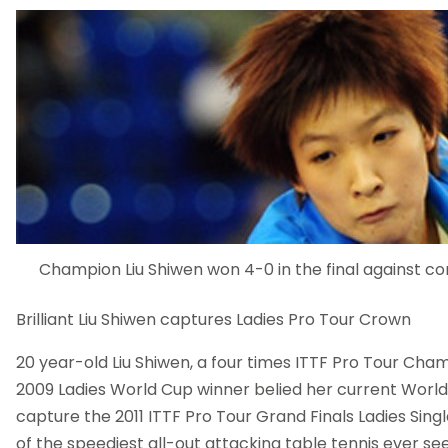
Champion Liu Shiwen won 4-0 in the final against c
Brilliant Liu Shiwen captures Ladies Pro Tour Crown
20 year-old Liu Shiwen, a four times ITTF Pro Tour Cha
2009 Ladies World Cup winner belied her current World 
capture the 2011 ITTF Pro Tour Grand Finals Ladies Sin
of the speediest all-out attacking table tennis ever see