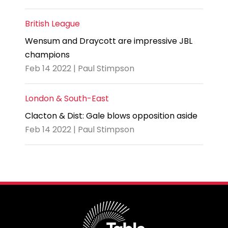
British League
Wensum and Draycott are impressive JBL
champions
Feb 14 2022 | Paul Stimpson
London & South-East
Clacton & Dist: Gale blows opposition aside
Feb 14 2022 | Paul Stimpson