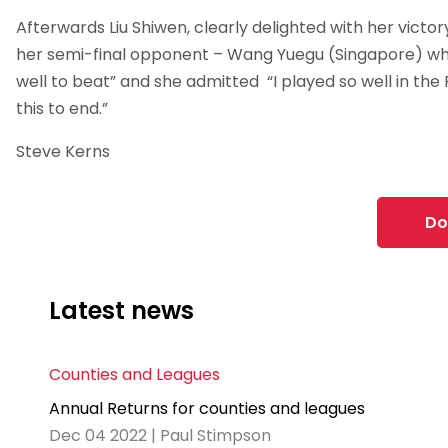
Afterwards Liu Shiwen, clearly delighted with her victor
her semi-final opponent – Wang Yuegu (Singapore) who
well to beat” and she admitted “I played so well in the 
this to end.”
Steve Kerns
Do
Latest news
Counties and Leagues
Annual Returns for counties and leagues
Dec 04 2022 | Paul Stimpson