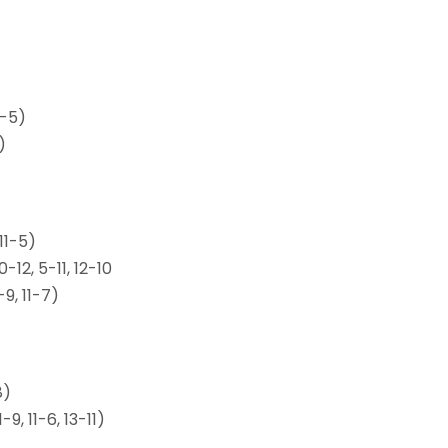
1-5)
)
 11-5)
-12, 5-11, 12-10
-9, 11-7)
8)
, 11-6, 13-11)