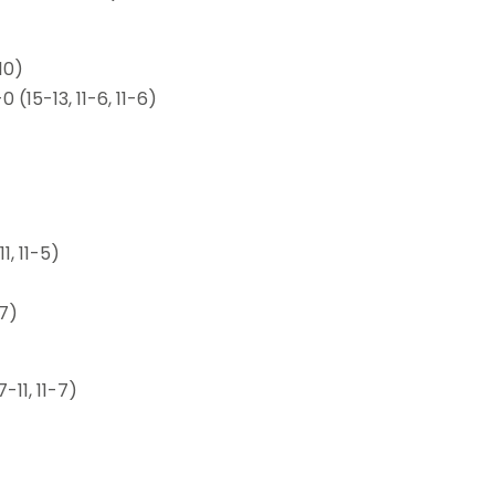
10)
15-13, 11-6, 11-6)
1, 11-5)
-7)
7-11, 11-7)