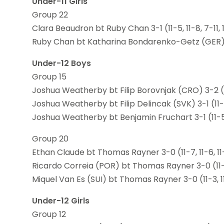
Under-11 Girls
Group 22
Clara Beaudron bt Ruby Chan 3-1 (11-5, 11-8, 7-11, 
Ruby Chan bt Katharina Bondarenko-Getz (GER) 3-0
Under-12 Boys
Group 15
Joshua Weatherby bt Filip Borovnjak (CRO) 3-2 (11-9
Joshua Weatherby bt Filip Delincak (SVK) 3-1 (11-8,
Joshua Weatherby bt Benjamin Fruchart 3-1 (11-5, 9
Group 20
Ethan Claude bt Thomas Rayner 3-0 (11-7, 11-6, 11
Ricardo Correia (POR) bt Thomas Rayner 3-0 (11-4
Miquel Van Es (SUI) bt Thomas Rayner 3-0 (11-3, 11
Under-12 Girls
Group 12