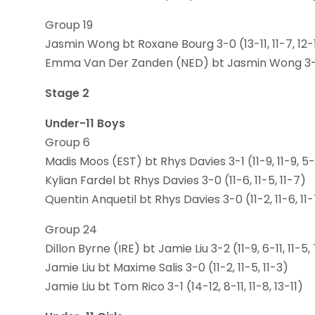
Group 19
Jasmin Wong bt Roxane Bourg 3-0 (13-11, 11-7, 12-
Emma Van Der Zanden (NED) bt Jasmin Wong 3-0 (
Stage 2
Under-11 Boys
Group 6
Madis Moos (EST) bt Rhys Davies 3-1 (11-9, 11-9, 5-1
Kylian Fardel bt Rhys Davies 3-0 (11-6, 11-5, 11-7)
Quentin Anquetil bt Rhys Davies 3-0 (11-2, 11-6, 11
Group 24
Dillon Byrne (IRE) bt Jamie Liu 3-2 (11-9, 6-11, 11-5, 
Jamie Liu bt Maxime Salis 3-0 (11-2, 11-5, 11-3)
Jamie Liu bt Tom Rico 3-1 (14-12, 8-11, 11-8, 13-11)