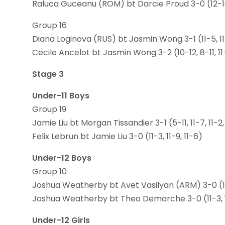
Raluca Guceanu (ROM) bt Darcie Proud 3-0 (12-10,
Group 16
Diana Loginova (RUS) bt Jasmin Wong 3-1 (11-5, 11-
Cecile Ancelot bt Jasmin Wong 3-2 (10-12, 8-11, 11-6
Stage 3
Under-11 Boys
Group 19
Jamie Liu bt Morgan Tissandier 3-1 (5-11, 11-7, 11-2,
Felix Lebrun bt Jamie Liu 3-0 (11-3, 11-9, 11-6)
Under-12 Boys
Group 10
Joshua Weatherby bt Avet Vasilyan (ARM) 3-0 (12-
Joshua Weatherby bt Theo Demarche 3-0 (11-3, 11
Under-12 Girls