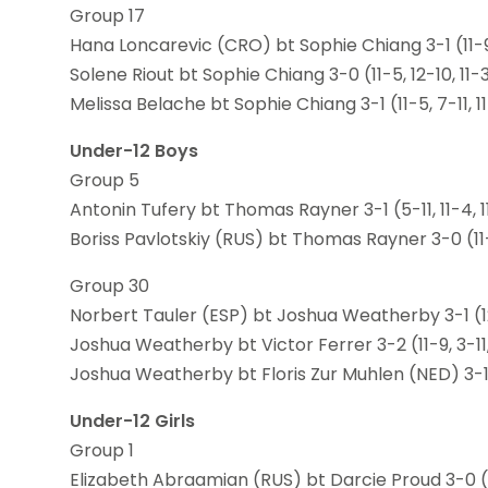
Group 17
Hana Loncarevic (CRO) bt Sophie Chiang 3-1 (11-9, 
Solene Riout bt Sophie Chiang 3-0 (11-5, 12-10, 11-
Melissa Belache bt Sophie Chiang 3-1 (11-5, 7-11, 11
Under-12 Boys
Group 5
Antonin Tufery bt Thomas Rayner 3-1 (5-11, 11-4, 11
Boriss Pavlotskiy (RUS) bt Thomas Rayner 3-0 (11-6
Group 30
Norbert Tauler (ESP) bt Joshua Weatherby 3-1 (12-1
Joshua Weatherby bt Victor Ferrer 3-2 (11-9, 3-11, 1
Joshua Weatherby bt Floris Zur Muhlen (NED) 3-1 (1
Under-12 Girls
Group 1
Elizabeth Abraamian (RUS) bt Darcie Proud 3-0 (11