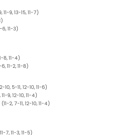
11-9, 13-15, 11-7)
3)
-6, 11-3)
-8, 11-4)
, 11-2, 11-8)
0, 5-11, 12-10, 11-6)
1-9, 12-10, 11-4)
1-2, 7-11, 12-10, 11-4)
-7, 11-3, 11-5)