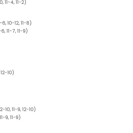
 11-4, 11-2)
6, 10-12, 11-8)
, 11-7, 11-9)
 12-10)
10, 11-9, 12-10)
-9, 11-9)