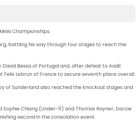
 Minis Championships.
rg, battling his way through four stages to reach the
y David Bessa of Portugal and, after defeat to Aadil
at Felix Lebrun of France to secure seventh place overall.
by of Sunderland also reached the knockout stages and
d Sophie Chiang (Under-11) and Thomas Rayner, Darcie
ishing second in the consolation event.