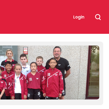
Login