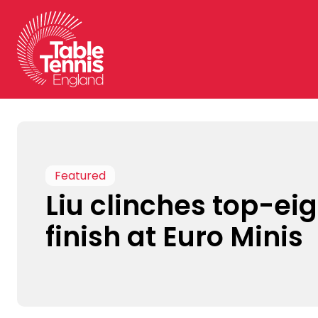
Skip
to
content
Featured
Liu clinches top-ei
finish at Euro Minis