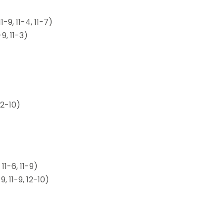
-9, 11-4, 11-7)
9, 11-3)
12-10)
1-6, 11-9)
, 11-9, 12-10)