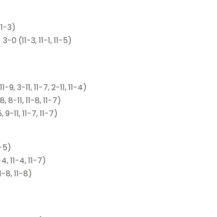
11-3)
 (11-3, 11-1, 11-5)
, 3-11, 11-7, 2-11, 11-4)
 8-11, 11-8, 11-7)
-11, 11-7, 11-7)
-5)
, 11-4, 11-7)
-8, 11-8)