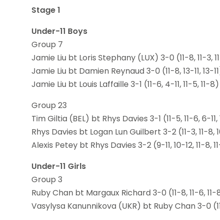
Stage 1
Under-11 Boys
Group 7
Jamie Liu bt Loris Stephany (LUX) 3-0 (11-8, 11-3, 1
Jamie Liu bt Damien Reynaud 3-0 (11-8, 13-11, 13-11
Jamie Liu bt Louis Laffaille 3-1 (11-6, 4-11, 11-5, 11-8)
Group 23
Tim Giltia (BEL) bt Rhys Davies 3-1 (11-5, 11-6, 6-11,
Rhys Davies bt Logan Lun Guilbert 3-2 (11-3, 11-8, 10
Alexis Petey bt Rhys Davies 3-2 (9-11, 10-12, 11-8, 11
Under-11 Girls
Group 3
Ruby Chan bt Margaux Richard 3-0 (11-8, 11-6, 11-
Vasylysa Kanunnikova (UKR) bt Ruby Chan 3-0 (11-9