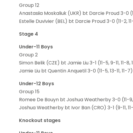
Group 12
Anastasiia Moskaliuk (UKR) bt Darcie Proud 3-0 (11
Estelle Duvivier (BEL) bt Darcie Proud 3-0 (11-2, 11-
Stage 4
Under-11 Boys
Group 2
Simon Belik (CZE) bt Jamie Liu 3-1 (11-5, 9-11, 11-8, 
Jamie Liu bt Quentin Anquetil 3-0 (11-5, 13-11, 11-7)
Under-12 Boys
Group 15
Romee De Bouyn bt Joshua Weatherby 3-0 (11-9, 1
Joshua Weatherby bt Ivor Ban (CRO) 3-1 (9-11, 11-9
Knockout stages