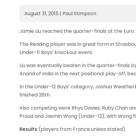
August 31, 2015
|
Paul Stimpson
Jamie Liu reached the quarter-finals at the Euro
The Reading player was in great form in Strasbou
Under-11 Boys’ knockout event.
Liu was eventually beaten in the quarter-finals b
Anand of India in the next positional play-off, be
In the Under-12 Boys’ category, Joshua Weather
finished 26th.
Also competing were Rhys Davies, Ruby Chan an
Proud and Jasmin Wong (Under-12), with Wong fin
Results
(players from France unless stated)