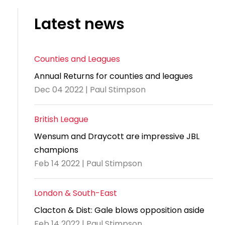
Latest news
Counties and Leagues
Annual Returns for counties and leagues
Dec 04 2022 | Paul Stimpson
British League
Wensum and Draycott are impressive JBL
champions
Feb 14 2022 | Paul Stimpson
London & South-East
Clacton & Dist: Gale blows opposition aside
Feb 14 2022 | Paul Stimpson