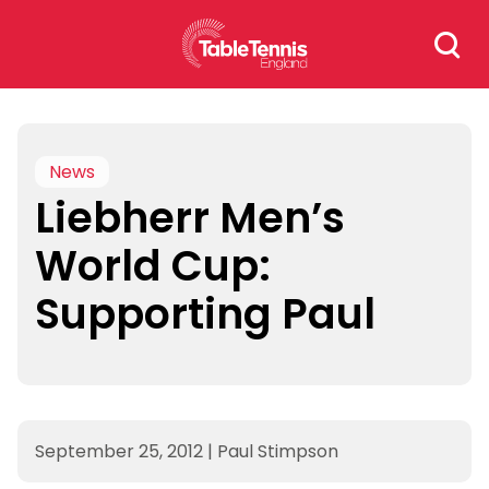
Skip
Search
to
for:
content
News
Liebherr Men’s
World Cup:
Supporting Paul
September 25, 2012
|
Paul Stimpson