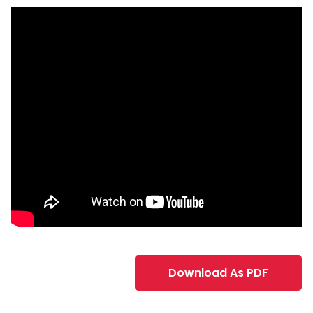
Download As PDF