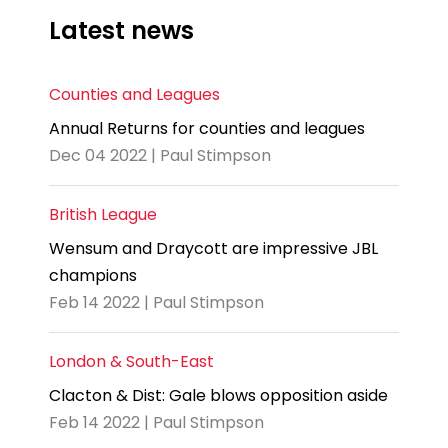
Latest news
Counties and Leagues
Annual Returns for counties and leagues
Dec 04 2022 | Paul Stimpson
British League
Wensum and Draycott are impressive JBL
champions
Feb 14 2022 | Paul Stimpson
London & South-East
Clacton & Dist: Gale blows opposition aside
Feb 14 2022 | Paul Stimpson