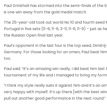
Paul Drinkhall has stormed into the semi-finals of th
is one win away from the gold medal match.
The 25-year-old took out world No 10 and fourth seed 
Portugal in five sets (11-6, 11-6, 3-11, 11-6, 11-9) – just as
the Russian Open final last year.
Paul’s opponent in the last four is the top seed, Dimitri
Germany. For those looking for an omen, Paul beat him
too.
Paul said: “It’s an amazing win really, I did beat him las
tournament of my life and I managed to bring my form 
“I think my style really suits it against him and it’s an 
very happy with myself. It’s up there [with the best win
pull out another good performance in the next round.”