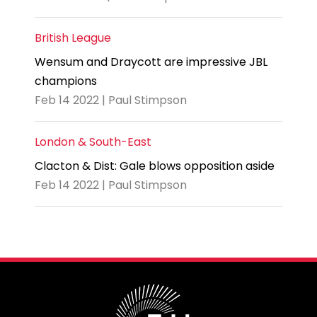
British League
Wensum and Draycott are impressive JBL
champions
Feb 14 2022 | Paul Stimpson
London & South-East
Clacton & Dist: Gale blows opposition aside
Feb 14 2022 | Paul Stimpson