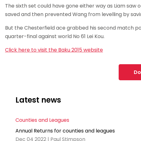
The sixth set could have gone either way as Liam saw 
saved and then prevented Wang from levelling by savi
But the Chesterfield ace grabbed his second match poi
quarter-final against world No 61 Lei Kou.
Click here to visit the Baku 2015 website
Do
Latest news
Counties and Leagues
Annual Returns for counties and leagues
Dec 04 2022 | Paul Stimpson