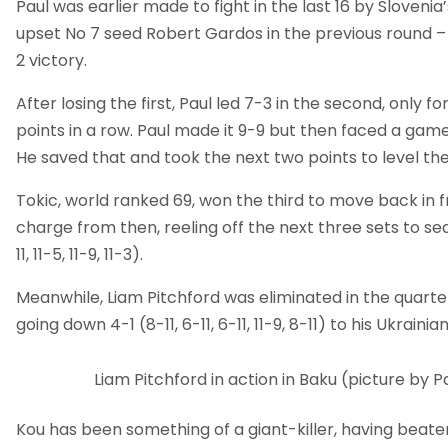
Paul was earlier made to fight in the last 16 by Slovenia
upset No 7 seed Robert Gardos in the previous round –
2 victory.
After losing the first, Paul led 7-3 in the second, only fo
points in a row. Paul made it 9-9 but then faced a game
He saved that and took the next two points to level th
Tokic, world ranked 69, won the third to move back in f
charge from then, reeling off the next three sets to seal 
11, 11-5, 11-9, 11-3).
Meanwhile, Liam Pitchford was eliminated in the quarter
going down 4-1 (8-11, 6-11, 6-11, 11-9, 8-11) to his Ukrain
Liam Pitchford in action in Baku (picture by P
Kou has been something of a giant-killer, having beaten