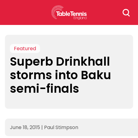
Skip
Search
to
for:
content
Featured
Superb Drinkhall
storms into Baku
semi-finals
June 18, 2015
|
Paul Stimpson