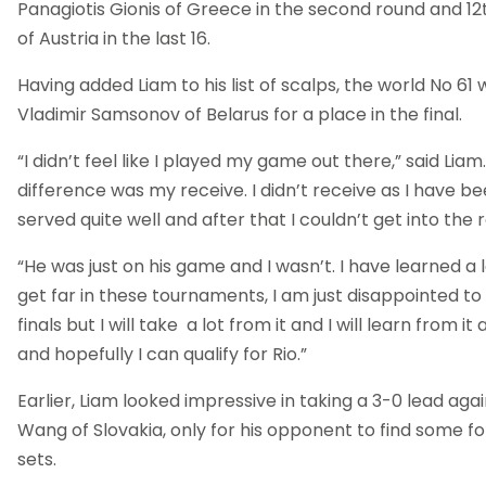
Panagiotis Gionis of Greece in the second round and 12
of Austria in the last 16.
Having added Liam to his list of scalps, the world No 61 w
Vladimir Samsonov of Belarus for a place in the final.
“I didn’t feel like I played my game out there,” said Liam.
difference was my receive. I didn’t receive as I have b
served quite well and after that I couldn’t get into the ra
“He was just on his game and I wasn’t. I have learned a 
get far in these tournaments, I am just disappointed to 
finals but I will take a lot from it and I will learn from it
and hopefully I can qualify for Rio.”
Earlier, Liam looked impressive in taking a 3-0 lead aga
Wang of Slovakia, only for his opponent to find some f
sets.