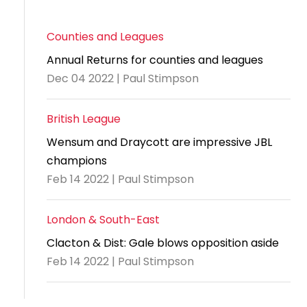
Counties and Leagues
Annual Returns for counties and leagues
Dec 04 2022 | Paul Stimpson
British League
Wensum and Draycott are impressive JBL
champions
Feb 14 2022 | Paul Stimpson
London & South-East
Clacton & Dist: Gale blows opposition aside
Feb 14 2022 | Paul Stimpson