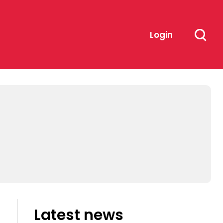
Login
Latest news