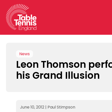
Skip
to
content
News
Leon Thomson perf
his Grand Illusion
June 10, 2012
|
Paul Stimpson