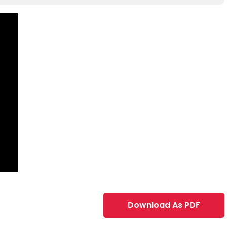
Download As PDF