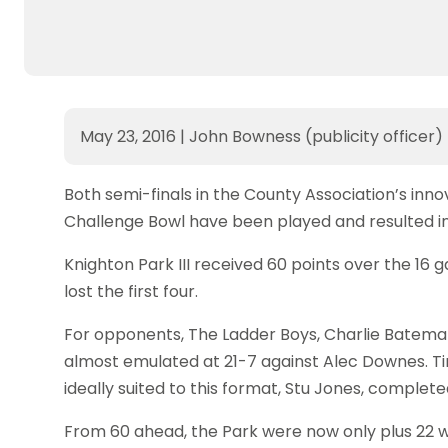
May 23, 2016
|
John Bowness (publicity officer)
Both semi-finals in the County Association’s in
Challenge Bowl have been played and resulted i
Knighton Park III received 60 points over the 16
lost the first four.
For opponents, The Ladder Boys, Charlie Bateman
almost emulated at 21-7 against Alec Downes. T
ideally suited to this format, Stu Jones, complete
From 60 ahead, the Park were now only plus 22