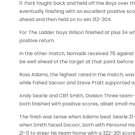
11. Park fought back and held off the Boys over th
eventually finishing with an excellent positive sc
ahead and then held on to win 312-304.
For The Ladder boys Wilson finished at plus 34 w
positive return.
In the other match, Nomads received 76 against Ab
be well ahead of the target at that point before
Ross Adams, the highest rated in the match, was A
while Fahed Sacoor and Steve Pratt supported at 
Andy Searle and Cliff Smith, Division Three tea
both finished with positive scores, albeit small
The finish was tense when Adams beat Searle 21-1
when Smith faced Sacoor, both with Personal H
21-11 to steer his team home with a 322-301 score