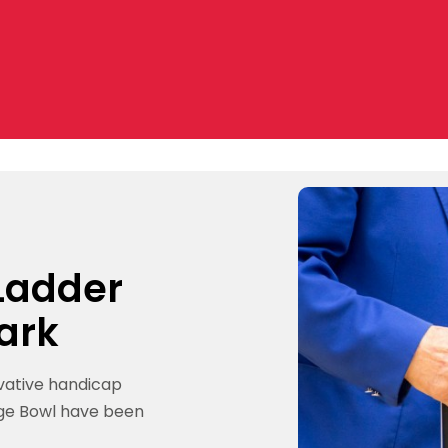
 Ladder
ark
ovative handicap
ge Bowl have been