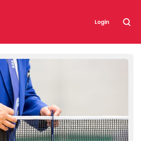
Login