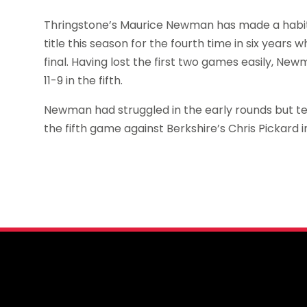
Thringstone’s Maurice Newman has made a habit o
title this season for the fourth time in six years w
final. Having lost the first two games easily, Ne
11-9 in the fifth.
Newman had struggled in the early rounds but ten
the fifth game against Berkshire’s Chris Pickard i