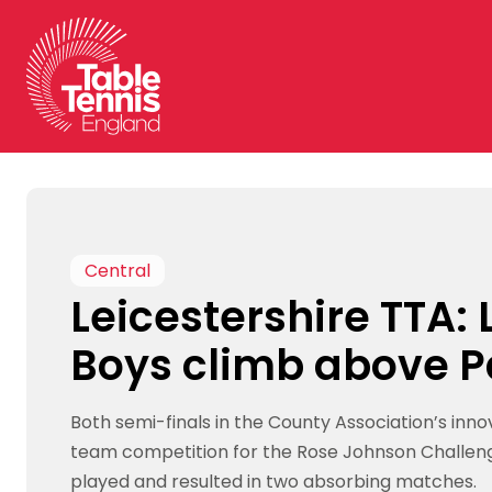
Skip
to
content
Central
Leicestershire TTA:
Boys climb above P
Both semi-finals in the County Association’s inn
team competition for the Rose Johnson Challen
played and resulted in two absorbing matches.