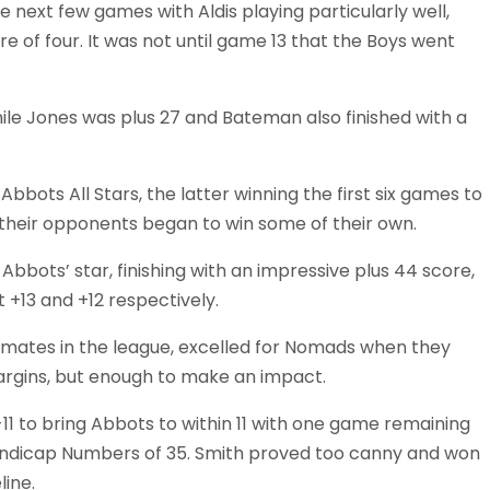
e next few games with Aldis playing particularly well,
ore of four. It was not until game 13 that the Boys went
hile Jones was plus 27 and Bateman also finished with a
bots All Stars, the latter winning the first six games to
 their opponents began to win some of their own.
bbots’ star, finishing with an impressive plus 44 score,
+13 and +12 respectively.
m-mates in the league, excelled for Nomads when they
 margins, but enough to make an impact.
1 to bring Abbots to within 11 with one game remaining
andicap Numbers of 35. Smith proved too canny and won
line.