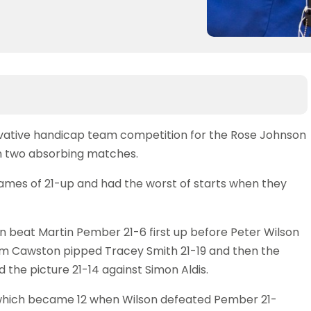
novative handicap team competition for the Rose Johnson
n two absorbing matches.
 games of 21-up and had the worst of starts when they
 beat Martin Pember 21-6 first up before Peter Wilson
im Cawston pipped Tracey Smith 21-19 and then the
d the picture 21-14 against Simon Aldis.
 which became 12 when Wilson defeated Pember 21-