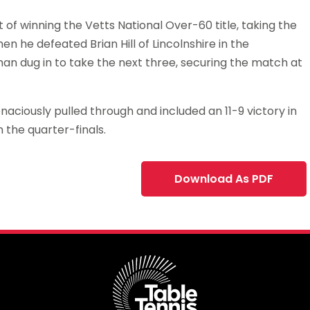
f winning the Vetts National Over-60 title, taking the
hen he defeated Brian Hill of Lincolnshire in the
wman dug in to take the next three, securing the match at
aciously pulled through and included an 11-9 victory in
n the quarter-finals.
Download As PDF