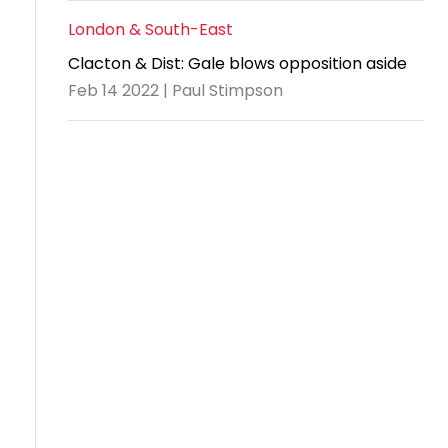
London & South-East
Clacton & Dist: Gale blows opposition aside
Feb 14 2022 | Paul Stimpson