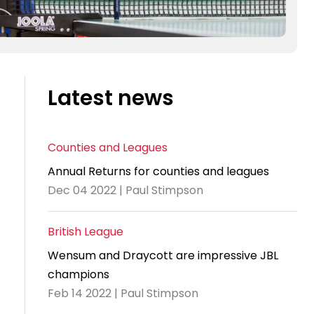
Latest news
Counties and Leagues
Annual Returns for counties and leagues
Dec 04 2022 | Paul Stimpson
British League
Wensum and Draycott are impressive JBL
champions
Feb 14 2022 | Paul Stimpson