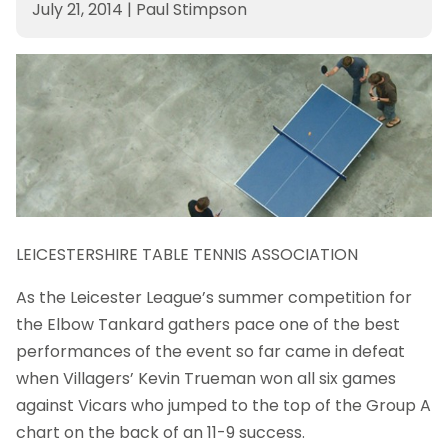
July 21, 2014
|
Paul Stimpson
LEICESTERSHIRE TABLE TENNIS ASSOCIATION
As the Leicester League’s summer competition for
the Elbow Tankard gathers pace one of the best
performances of the event so far came in defeat
when Villagers’ Kevin Trueman won all six games
against Vicars who jumped to the top of the Group A
chart on the back of an 11-9 success.