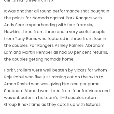
Cliff Smith three from six.
It was another all round performance that bought in
the points for Nomads against Park Rangers with
Andy Searle spearheading with four from six,
Hawkins three from three and a very useful couple
from Tony Burns who featured in three from four in
the doubles. For Rangers Ashley Palmer, Abraham
Lam and Martin Pember all had 50 per cent returns,
the doubles getting Nomads home.
Park Strollers were well beaten by Vicars for whom
Raju Rahul won five, just missing out on the sixth to
Aman Rashid who was giving him nine per game.
Shabnam Ahmed won three from four for Vicars and
was unbeaten in his team’s 4-0 doubles return.
Group B next time as they catch up with fixtures.