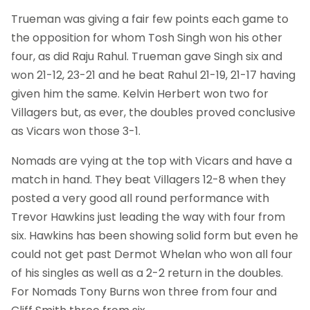
Trueman was giving a fair few points each game to
the opposition for whom Tosh Singh won his other
four, as did Raju Rahul. Trueman gave Singh six and
won 21-12, 23-21 and he beat Rahul 21-19, 21-17 having
given him the same. Kelvin Herbert won two for
Villagers but, as ever, the doubles proved conclusive
as Vicars won those 3-1.
Nomads are vying at the top with Vicars and have a
match in hand. They beat Villagers 12-8 when they
posted a very good all round performance with
Trevor Hawkins just leading the way with four from
six. Hawkins has been showing solid form but even he
could not get past Dermot Whelan who won all four
of his singles as well as a 2-2 return in the doubles.
For Nomads Tony Burns won three from four and