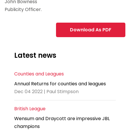
John Bowness
Publicity Officer.
Download As PDF
Latest news
Counties and Leagues
Annual Returns for counties and leagues
Dec 04 2022 | Paul Stimpson
British League
Wensum and Draycott are impressive JBL
champions