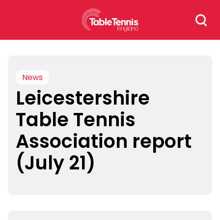
Skip
Search
to
for:
content
News
Leicestershire
Table Tennis
Association report
(July 21)