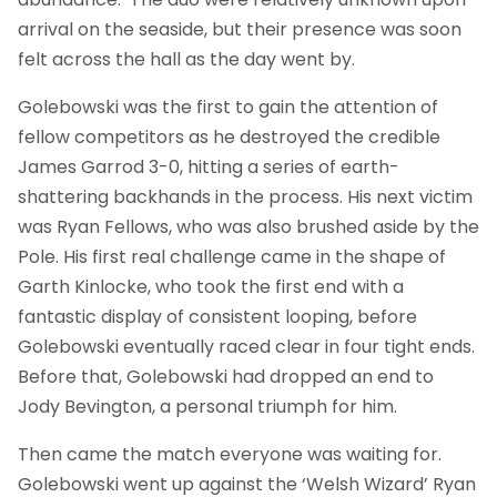
arrival on the seaside, but their presence was soon
felt across the hall as the day went by.
Golebowski was the first to gain the attention of
fellow competitors as he destroyed the credible
James Garrod 3-0, hitting a series of earth-
shattering backhands in the process. His next victim
was Ryan Fellows, who was also brushed aside by the
Pole. His first real challenge came in the shape of
Garth Kinlocke, who took the first end with a
fantastic display of consistent looping, before
Golebowski eventually raced clear in four tight ends.
Before that, Golebowski had dropped an end to
Jody Bevington, a personal triumph for him.
Then came the match everyone was waiting for.
Golebowski went up against the ‘Welsh Wizard’ Ryan