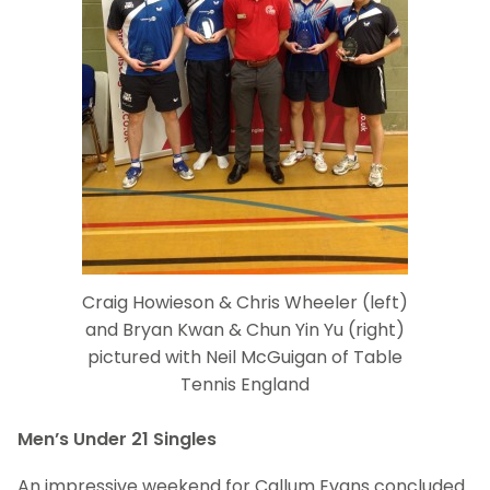
Craig Howieson & Chris Wheeler (left)
and Bryan Kwan & Chun Yin Yu (right)
pictured with Neil McGuigan of Table
Tennis England
Men’s Under 21 Singles
An impressive weekend for Callum Evans concluded