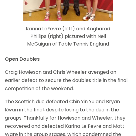
Karina LeFevre (left) and Angharad
Phillips (right) pictured with Neil
McGuigan of Table Tennis England
Open Doubles
Craig Howieson and Chris Wheeler avenged an
earlier defeat to secure the doubles title in the final
competition of the weekend.
The Scottish duo defeated Chin Yin Yu and Bryan
Kwan in the final, despite losing to the duo in the
groups. Thankfully for Howieson and Wheeler, they
recovered and defeated Karina Le Fevre and Matt
Ware in the group stages, which condemned the