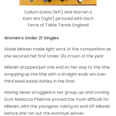
Callum Evans (left) and Warren Li
Kam Wa (right) pictured with Zach
Ferris of Table Tennis England
Women’s Under 21 Singles
Abbie Milwain made light work of the competition as
she secured het first Under 21s crown of the year.
Milwain dropped just one end on her way to the title,
wrapping up the title with a straight ends win over
third seed Isobel Ashley in the final.
Having never struggled in her group, up and coming
Scot Rebecca Plaistow proved the most difficult for
Milwain, with the youngster taking an end off Milwain
before she ran out the eventual winner.