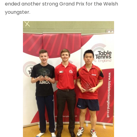
ended another strong Grand Prix for the Welsh
youngster.