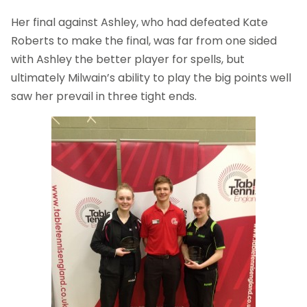
Her final against Ashley, who had defeated Kate
Roberts to make the final, was far from one sided
with Ashley the better player for spells, but
ultimately Milwain’s ability to play the big points well
saw her prevail in three tight ends.