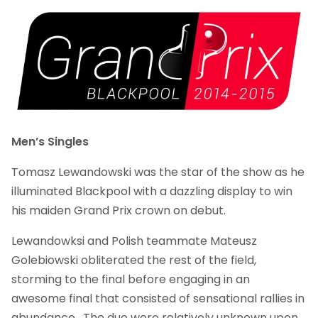
Men’s Singles
Tomasz Lewandowski was the star of the show as he
illuminated Blackpool with a dazzling display to win
his maiden Grand Prix crown on debut.
Lewandowksi and Polish teammate Mateusz
Golebiowski obliterated the rest of the field,
storming to the final before engaging in an
awesome final that consisted of sensational rallies in
abundance. The duo were relatively unknown upon