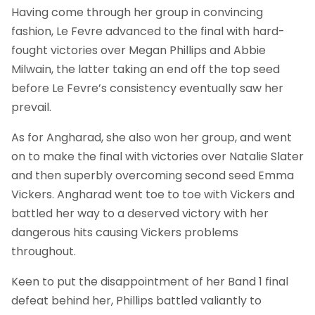
Having come through her group in convincing
fashion, Le Fevre advanced to the final with hard-
fought victories over Megan Phillips and Abbie
Milwain, the latter taking an end off the top seed
before Le Fevre’s consistency eventually saw her
prevail.
As for Angharad, she also won her group, and went
on to make the final with victories over Natalie Slater
and then superbly overcoming second seed Emma
Vickers. Angharad went toe to toe with Vickers and
battled her way to a deserved victory with her
dangerous hits causing Vickers problems
throughout.
Keen to put the disappointment of her Band 1 final
defeat behind her, Phillips battled valiantly to