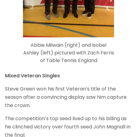
Abbie Milwain (right) and Isobel
Ashley (left) pictured with Zach Ferris
of Table Tennis England
Mixed Veteran Singles
Steve Green won his first Veteran’s title of the
season after a convincing display saw him capture
the crown.
The competition’s top seed lived up to his billing as
he clinched victory over fourth seed John Magnall in
the final.