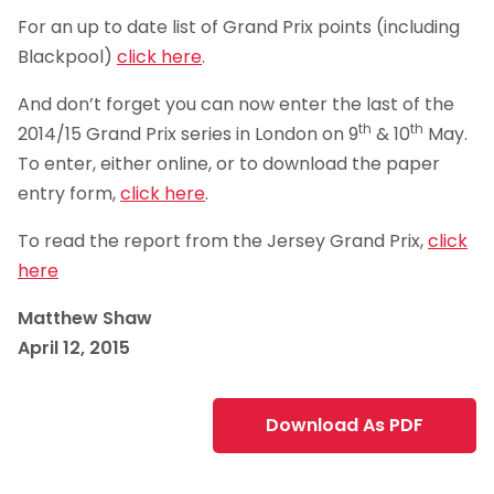
For an up to date list of Grand Prix points (including
Blackpool)
click here
.
And don’t forget you can now enter the last of the
th
th
2014/15 Grand Prix series in London on 9
& 10
May.
To enter, either online, or to download the paper
entry form,
click here
.
To read the report from the Jersey Grand Prix,
click
here
Matthew Shaw
April 12, 2015
Download As PDF