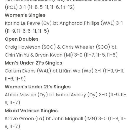
(POL)
3-1 (11-8, 5-11, 11-6, 14-12)
Women’s Singles
Karina Le Fevre (Cv) bt Angharad Phillips (WAL)
3-1
(11-9, 11-6, 6-11, 11-5)
Open Doubles
Craig Howieson (SCO) & Chris Wheeler (SCO) bt
Chin Yin Yu & Bryan Kwan (Mi)
3-0 (11-7, 11-5, 11-6)
Men’s Under 21’s Singles
Callum Evans (WAL) bt Li Kim Wa (Wa) 3-1 (11-9, 9-11,
11-6, 11-9)
Women’s Under 21’s Singles
Abbie Milwain (Dy) bt Isobel Ashley (Dy) 3-0 (11-9, 11-
9, 11-7)
Mixed Veteran Singles
Steve Green (La) bt John Magnall (IMN) 3-0 (11-8, 11-
9, 11-7)