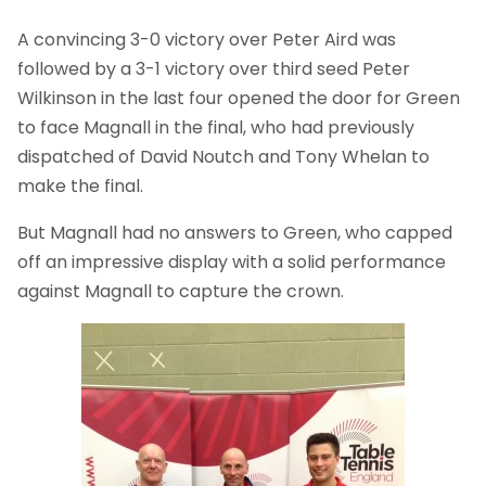
A convincing 3-0 victory over Peter Aird was
followed by a 3-1 victory over third seed Peter
Wilkinson in the last four opened the door for Green
to face Magnall in the final, who had previously
dispatched of David Noutch and Tony Whelan to
make the final.
But Magnall had no answers to Green, who capped
off an impressive display with a solid performance
against Magnall to capture the crown.