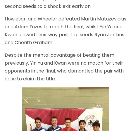
second seeds to a shock exit early on.
Howieson and Wheeler defeated Martin Matuzevicius
and Adam Fuzes to reach the final, whilst Yin Yu and
Kwan clawed their way past top seeds Ryan Jenkins
and Cherith Graham.
Despite the mental advantage of beating them
previously, Yin Yu and Kwan were no match for their
opponents in the final, who dismantled the pair with
ease to claim the title.