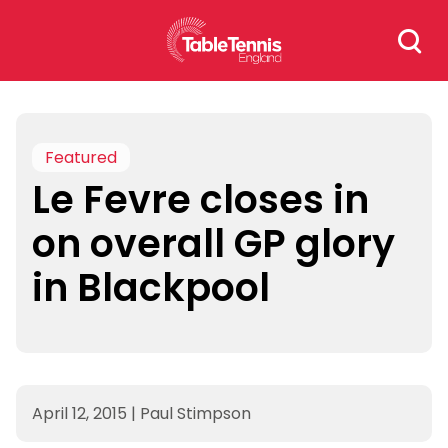
Skip
Search
to
for:
content
Featured
Le Fevre closes in
on overall GP glory
in Blackpool
April 12, 2015
|
Paul Stimpson