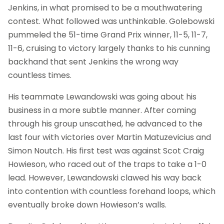
Jenkins, in what promised to be a mouthwatering
contest. What followed was unthinkable. Golebowski
pummeled the 51-time Grand Prix winner, 11-5, 11-7,
11-6, cruising to victory largely thanks to his cunning
backhand that sent Jenkins the wrong way
countless times.
His teammate Lewandowski was going about his
business in a more subtle manner. After coming
through his group unscathed, he advanced to the
last four with victories over Martin Matuzevicius and
Simon Noutch. His first test was against Scot Craig
Howieson, who raced out of the traps to take a 1-0
lead. However, Lewandowski clawed his way back
into contention with countless forehand loops, which
eventually broke down Howieson’s walls.