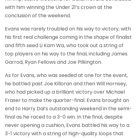
with him winning the Under 21’s crown at the
conclusion of the weekend.
Evans was rarely troubled on his way to victory, with
his first real challenge coming in the shape of finalist
and fifth seed Li Kam Wa, who took out a string of
top players on his way to the final, including James
Garrod, Ryan Fellows and Joe Pilkington.
As for Evans, who was seeded at one for the event,
he battled past Joe Killoran and then Will Hornsey,
who had picked up a brilliant victory over Michael
Fraser to make the quarter-final. Evans brought an
end to Harry Dai’s outstanding weekend in the semi-
final as he raced to a 3-0 win. In the final, despite
never opening a cushion, Evans battled his way to a
3-1 victory with a string of high-quality loops that