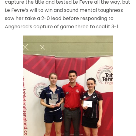
capture the title and tested Le Fevre all the way, but
Le Fevre’s will to win and sound mental toughness
saw her take a 2-0 lead before responding to
Angharad’s capture of game three to seal it 3-1.