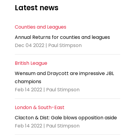
Latest news
Counties and Leagues
Annual Returns for counties and leagues
Dec 04 2022 | Paul Stimpson
British League
Wensum and Draycott are impressive JBL
champions
Feb 14 2022 | Paul Stimpson
London & South-East
Clacton & Dist: Gale blows opposition aside
Feb 14 2022 | Paul Stimpson