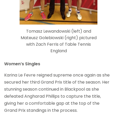
Tomasz Lewandowski (left) and
Mateusz Golebiowski (right) pictured
with Zach Ferris of Table Tennis
England
Women’s Singles
Karina Le Fevre reigned supreme once again as she
secured her third Grand Prix title of the season. Her
stunning season continued in Blackpool as she
defeated Angharad Phillips to capture the title,
giving her a comfortable gap at the top of the
Grand Prix standings in the process.