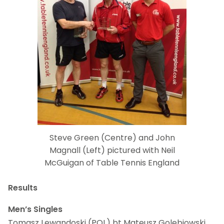
Steve Green (Centre) and John
Magnall (Left) pictured with Neil
McGuigan of Table Tennis England
Results
Men’s Singles
Tomasz Lewandoski (POL) bt Mateusz Golebiowski