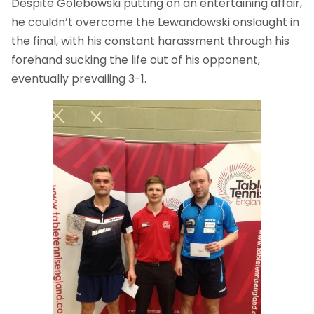
Despite Golebowski putting on an entertaining affair,
he couldn’t overcome the Lewandowski onslaught in
the final, with his constant harassment through his
forehand sucking the life out of his opponent,
eventually prevailing 3-1.