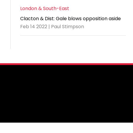
London & South-East
Clacton & Dist: Gale blows opposition aside
Feb 14 2022 | Paul Stimpson