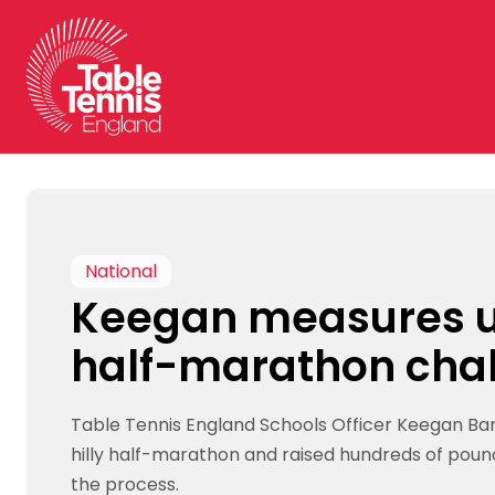
Skip
to
content
National
Keegan measures u
half-marathon cha
Table Tennis England Schools Officer Keegan B
hilly half-marathon and raised hundreds of pound
the process.