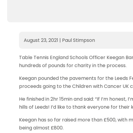
August 23, 2021
|
Paul Stimpson
Table Tennis England Schools Officer Keegan Ba
hundreds of pounds for charity in the process.
Keegan pounded the pavements for the Leeds Fes
proceeds going to the Children with Cancer UK c
He finished in 2hr 15min and said: “If I’m honest, 
hills of Leeds! I’d like to thank everyone for thei
Keegan has so far raised more than £500, with mo
being almost £800.