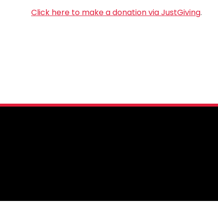
Click here to make a donation via JustGiving
.