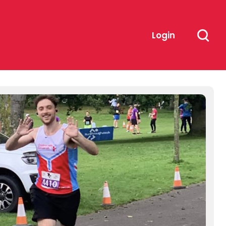
Login