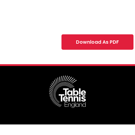
Download As PDF