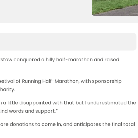
rstow conquered a hilly half-marathon and raised
tival of Running Half-Marathon, with sponsorship
harity.
I’m a little disappointed with that but I underestimated the
r kind words and support.”
re donations to come in, and anticipates the final total