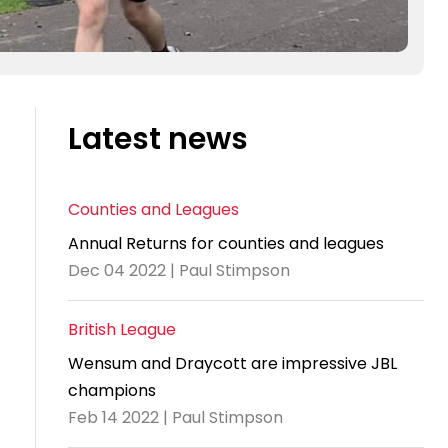
Latest news
Counties and Leagues
Annual Returns for counties and leagues
Dec 04 2022 | Paul Stimpson
British League
Wensum and Draycott are impressive JBL
champions
Feb 14 2022 | Paul Stimpson