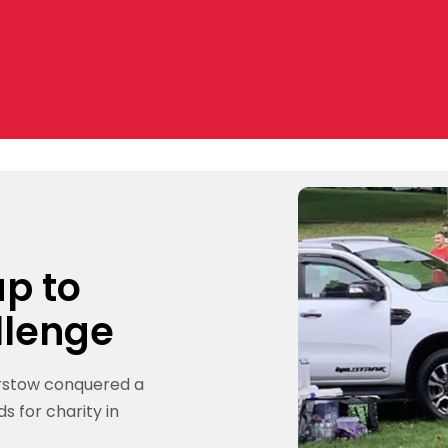
p to
llenge
arstow conquered a
s for charity in