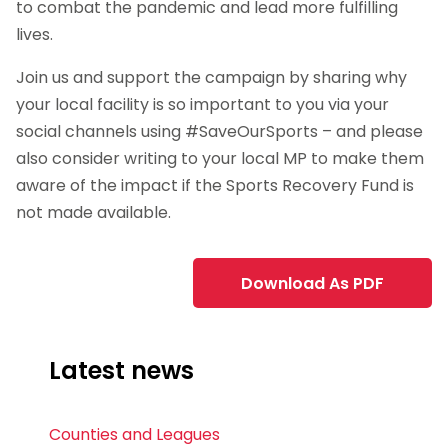
to combat the pandemic and lead more fulfilling
lives.
Join us and support the campaign by sharing why
your local facility is so important to you via your
social channels using #SaveOurSports – and please
also consider writing to your local MP to make them
aware of the impact if the Sports Recovery Fund is
not made available.
Download As PDF
Latest news
Counties and Leagues