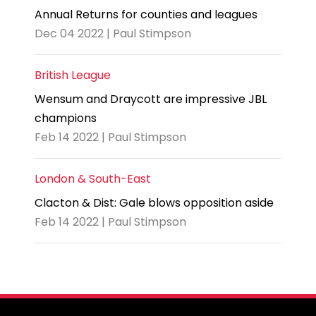
Annual Returns for counties and leagues
Dec 04 2022 | Paul Stimpson
British League
Wensum and Draycott are impressive JBL
champions
Feb 14 2022 | Paul Stimpson
London & South-East
Clacton & Dist: Gale blows opposition aside
Feb 14 2022 | Paul Stimpson