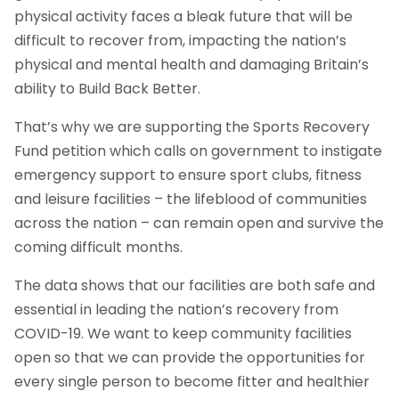
physical activity faces a bleak future that will be
difficult to recover from, impacting the nation’s
physical and mental health and damaging Britain’s
ability to Build Back Better.
That’s why we are supporting the Sports Recovery
Fund petition which calls on government to instigate
emergency support to ensure sport clubs, fitness
and leisure facilities – the lifeblood of communities
across the nation – can remain open and survive the
coming difficult months.
The data shows that our facilities are both safe and
essential in leading the nation’s recovery from
COVID-19. We want to keep community facilities
open so that we can provide the opportunities for
every single person to become fitter and healthier