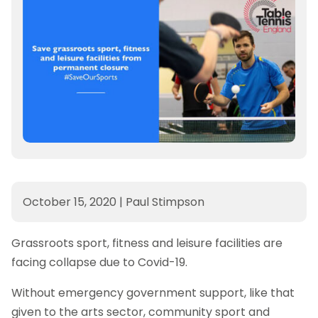
October 15, 2020
|
Paul Stimpson
Grassroots sport, fitness and leisure facilities are
facing collapse due to Covid-19.
Without emergency government support, like that
given to the arts sector, community sport and