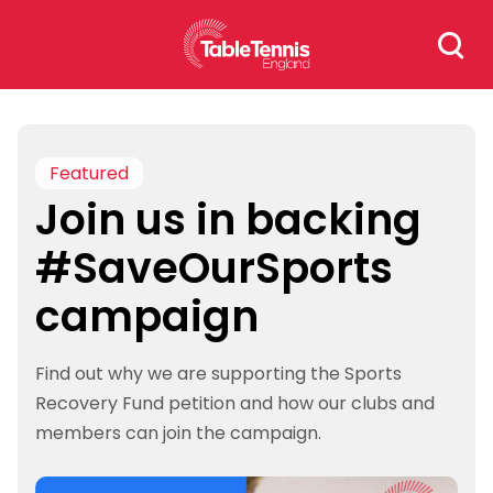
Skip
Search
to
for:
content
Featured
Join us in backing
#SaveOurSports
campaign
Find out why we are supporting the Sports
Recovery Fund petition and how our clubs and
members can join the campaign.