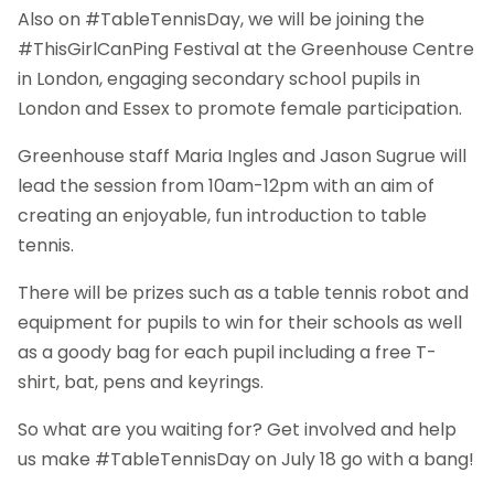
Also on #TableTennisDay, we will be joining the
#ThisGirlCanPing Festival at the Greenhouse Centre
in London, engaging secondary school pupils in
London and Essex to promote female participation.
Greenhouse staff Maria Ingles and Jason Sugrue will
lead the session from 10am-12pm with an aim of
creating an enjoyable, fun introduction to table
tennis.
There will be prizes such as a table tennis robot and
equipment for pupils to win for their schools as well
as a goody bag for each pupil including a free T-
shirt, bat, pens and keyrings.
So what are you waiting for? Get involved and help
us make #TableTennisDay on July 18 go with a bang!