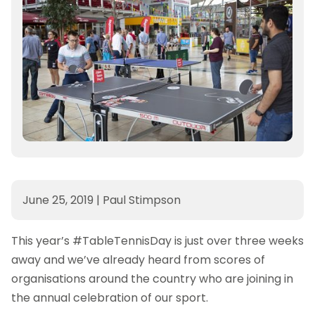
June 25, 2019
|
Paul Stimpson
This year’s #TableTennisDay is just over three weeks
away and we’ve already heard from scores of
organisations around the country who are joining in
the annual celebration of our sport.