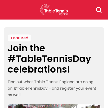
Skip
Search
to
for:
content
Featured
Join the
#TableTennisDay
celebrations!
Find out what Table Tennis England are doing
on #TableTennisDay – and register your event
as well.