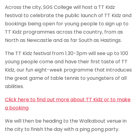
Across the city, SGS College will host a TT Kidz
festival to celebrate the public launch of TT Kidz and
bookings being open for young people to sign up to
TT Kidz programmes across the country, from as
North as Newcastle and as far South as Hastings.
The TT Kidz festival from 1.30-3pm will see up to 100
young people come and have their first taste of TT
Kidz, our fun eight-week programme that introduces
the great game of table tennis to youngsters of all
abilities.
Click here to find out more about TT Kidz or to make
a booking
.
We will then be heading to the Walkabout venue in
the city to finish the day with a ping pong party.