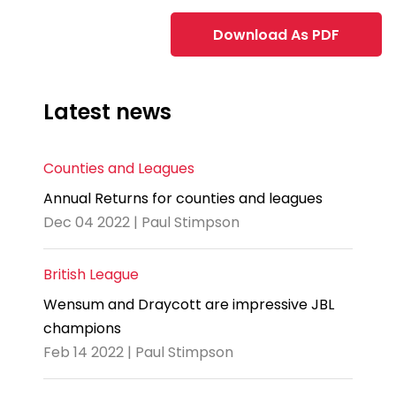
Download As PDF
Latest news
Counties and Leagues
Annual Returns for counties and leagues
Dec 04 2022 | Paul Stimpson
British League
Wensum and Draycott are impressive JBL
champions
Feb 14 2022 | Paul Stimpson