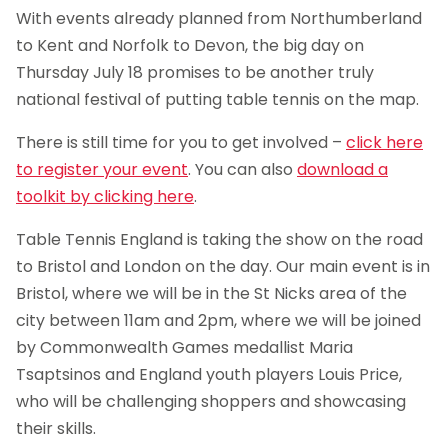
With events already planned from Northumberland
to Kent and Norfolk to Devon, the big day on
Thursday July 18 promises to be another truly
national festival of putting table tennis on the map.
There is still time for you to get involved –
click here
to register your event
. You can also
download a
toolkit by clicking here
.
Table Tennis England is taking the show on the road
to Bristol and London on the day. Our main event is in
Bristol, where we will be in the St Nicks area of the
city between 11am and 2pm, where we will be joined
by Commonwealth Games medallist Maria
Tsaptsinos and England youth players Louis Price,
who will be challenging shoppers and showcasing
their skills.