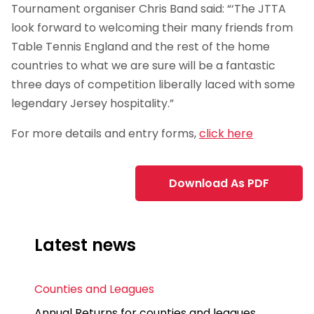
Tournament organiser Chris Band said: “‘The JTTA
look forward to welcoming their many friends from
Table Tennis England and the rest of the home
countries to what we are sure will be a fantastic
three days of competition liberally laced with some
legendary Jersey hospitality.”
For more details and entry forms,
click here
Download As PDF
Latest news
Counties and Leagues
Annual Returns for counties and leagues