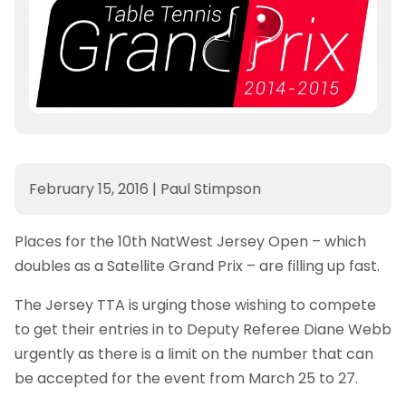
February 15, 2016
|
Paul Stimpson
Places for the 10th NatWest Jersey Open – which
doubles as a Satellite Grand Prix – are filling up fast.
The Jersey TTA is urging those wishing to compete
to get their entries in to Deputy Referee Diane Webb
urgently as there is a limit on the number that can
be accepted for the event from March 25 to 27.