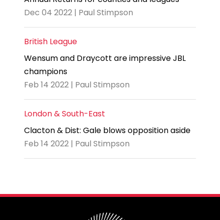
Dec 04 2022 | Paul Stimpson
British League
Wensum and Draycott are impressive JBL
champions
Feb 14 2022 | Paul Stimpson
London & South-East
Clacton & Dist: Gale blows opposition aside
Feb 14 2022 | Paul Stimpson