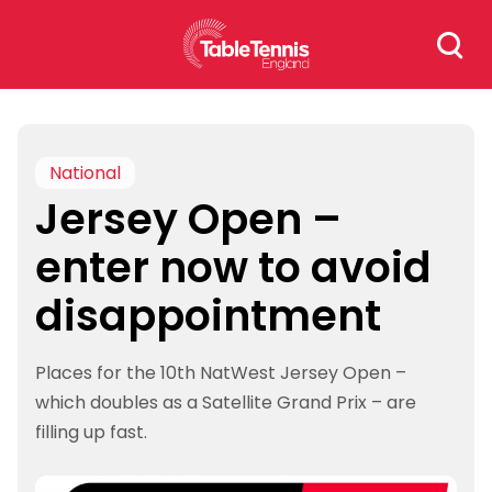
Skip
Search
to
for:
content
National
Jersey Open –
enter now to avoid
disappointment
Places for the 10th NatWest Jersey Open –
which doubles as a Satellite Grand Prix – are
filling up fast.