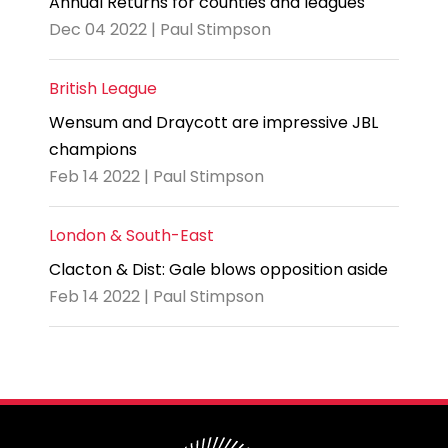
Annual Returns for counties and leagues
Dec 04 2022 | Paul Stimpson
British League
Wensum and Draycott are impressive JBL
champions
Feb 14 2022 | Paul Stimpson
London & South-East
Clacton & Dist: Gale blows opposition aside
Feb 14 2022 | Paul Stimpson