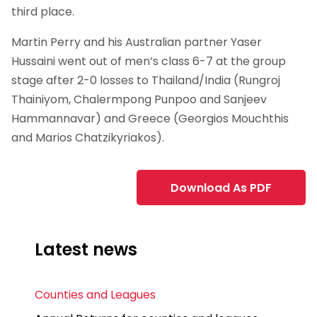
third place.
Martin Perry and his Australian partner Yaser
Hussaini went out of men’s class 6-7 at the group
stage after 2-0 losses to Thailand/India (Rungroj
Thainiyom, Chalermpong Punpoo and Sanjeev
Hammannavar) and Greece (Georgios Mouchthis
and Marios Chatzikyriakos).
Download As PDF
Latest news
Counties and Leagues