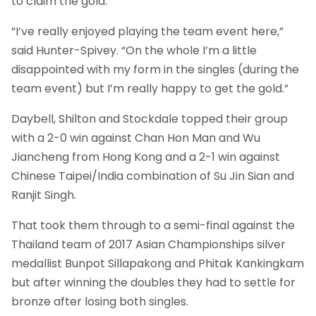
to claim the gold.
“I’ve really enjoyed playing the team event here,”
said Hunter-Spivey. “On the whole I’m a little
disappointed with my form in the singles (during the
team event) but I’m really happy to get the gold.”
Daybell, Shilton and Stockdale topped their group
with a 2-0 win against Chan Hon Man and Wu
Jiancheng from Hong Kong and a 2-1 win against
Chinese Taipei/India combination of Su Jin Sian and
Ranjit Singh.
That took them through to a semi-final against the
Thailand team of 2017 Asian Championships silver
medallist Bunpot Sillapakong and Phitak Kankingkam
but after winning the doubles they had to settle for
bronze after losing both singles.