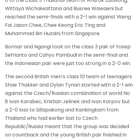
0 to the class 3 Thailand1 team of Anurak Laowong,
Wittaya Wichaiwattana and Busree Wawaeni but
reached the semi-finals with a 2-1 win against Weng
Fai Jason Chee, Chee Keong Eric Ting and
Muhammad Bin Huzaini from Singapore.
Bonnar and Ngangi took on the class 3 pair of Yosep
Sefrianto and Cahyo Pambudi in the semi-final and
the Indonesian pair were just too strong in a 2-0 win.
The second British men’s class 10 team of teenagers
Shae Thakker and Dylan Tynan started with a 2-1 win
against the Czech/Russian combination of world No
8 Ivan Karabec, Kristian Jelinek and Ivan Karpov but
a 2-0 loss to Sillapakong and Kankingkam from
Thailand who had earlier lost to Czech
Republic/Russia meant that the group was decided
on countback and the young British pair finished in