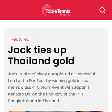
Skip
Search
to
for:
content
Featured
Jack ties up
Thailand gold
Jack Hunter-Spivey completed a successful
trip to the Far East by winning gold in the
men’s class 4-5 team event with Japan’s
Kentaro Doi on the final day of the PTT
Bangkok Open in Thailand.