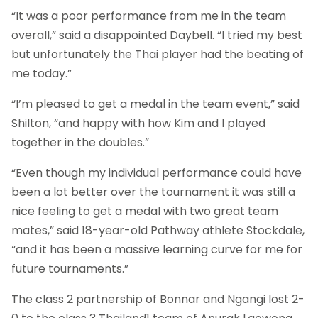
“It was a poor performance from me in the team
overall,” said a disappointed Daybell. “I tried my best
but unfortunately the Thai player had the beating of
me today.”
“I’m pleased to get a medal in the team event,” said
Shilton, “and happy with how Kim and I played
together in the doubles.”
“Even though my individual performance could have
been a lot better over the tournament it was still a
nice feeling to get a medal with two great team
mates,” said 18-year-old Pathway athlete Stockdale,
“and it has been a massive learning curve for me for
future tournaments.”
The class 2 partnership of Bonnar and Ngangi lost 2-