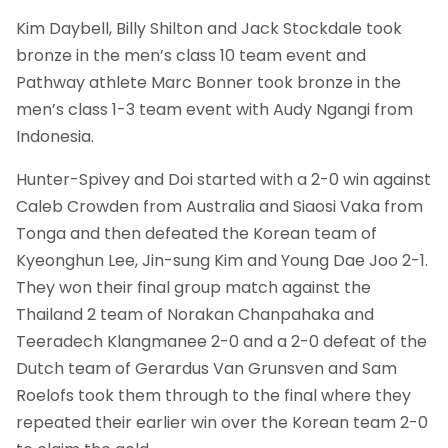
Kim Daybell, Billy Shilton and Jack Stockdale took
bronze in the men’s class 10 team event and
Pathway athlete Marc Bonner took bronze in the
men’s class 1-3 team event with Audy Ngangi from
Indonesia.
Hunter-Spivey and Doi started with a 2-0 win against
Caleb Crowden from Australia and Siaosi Vaka from
Tonga and then defeated the Korean team of
Kyeonghun Lee, Jin-sung Kim and Young Dae Joo 2-1.
They won their final group match against the
Thailand 2 team of Norakan Chanpahaka and
Teeradech Klangmanee 2-0 and a 2-0 defeat of the
Dutch team of Gerardus Van Grunsven and Sam
Roelofs took them through to the final where they
repeated their earlier win over the Korean team 2-0