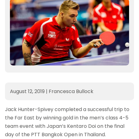
August 12, 2019
|
Francesca Bullock
Jack Hunter-Spivey completed a successful trip to
the Far East by winning gold in the men’s class 4-5
team event with Japan’s Kentaro Doi on the final
day of the PTT Bangkok Open in Thailand.