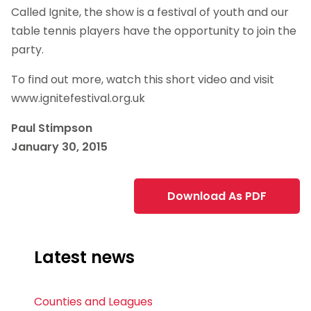
Called Ignite, the show is a festival of youth and our
table tennis players have the opportunity to join the
party.
To find out more, watch this short video and visit
www.ignitefestival.org.uk
Paul Stimpson
January 30, 2015
Download As PDF
Latest news
Counties and Leagues