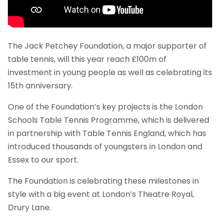
The Jack Petchey Foundation, a major supporter of
table tennis, will this year reach £100m of
investment in young people as well as celebrating its
15th anniversary.
One of the Foundation’s key projects is the London
Schools Table Tennis Programme, which is delivered
in partnership with Table Tennis England, which has
introduced thousands of youngsters in London and
Essex to our sport.
The Foundation is celebrating these milestones in
style with a big event at London’s Theatre Royal,
Drury Lane.