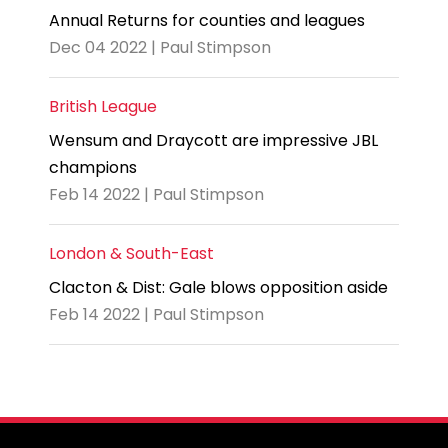
Annual Returns for counties and leagues
Dec 04 2022 | Paul Stimpson
British League
Wensum and Draycott are impressive JBL
champions
Feb 14 2022 | Paul Stimpson
London & South-East
Clacton & Dist: Gale blows opposition aside
Feb 14 2022 | Paul Stimpson