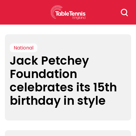
Skip
Search
to
for:
content
National
Jack Petchey
Foundation
celebrates its 15th
birthday in style