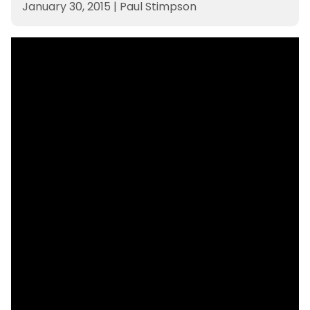
January 30, 2015
|
Paul Stimpson