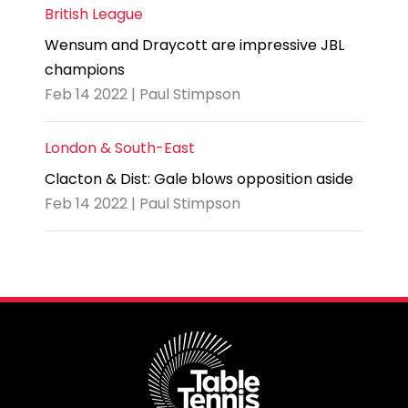
British League
Wensum and Draycott are impressive JBL
champions
Feb 14 2022 | Paul Stimpson
London & South-East
Clacton & Dist: Gale blows opposition aside
Feb 14 2022 | Paul Stimpson