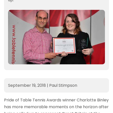
September 19, 2018
|
Paul Stimpson
Pride of Table Tennis Awards winner Charlotte Binley
has more memorable moments on the horizon after