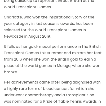
being called up to represent Great Britain at the
World Transplant Games.
Charlotte, who won the Inspirational Story of the
year category in last season’s awards, has been
selected for the World Transplant Games in
Newcastle in August 2019.
It follows her gold-medal performance in the British
Transplant Games this summer and mirrors her feat
from 2016 when she won the British gold to earn a
place at the world games in Malaga, where she won
bronze.
Her achievements came after being diagnosed with
a highly rare form of blood cancer, for which she
underwent chemotherapy and a transplant. She
was nominated for a Pride of Table Tennis Awards in