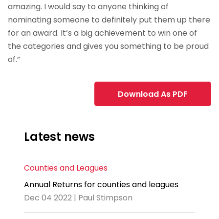
amazing. I would say to anyone thinking of
nominating someone to definitely put them up there
for an award. It’s a big achievement to win one of
the categories and gives you something to be proud
of.”
Download As PDF
Latest news
Counties and Leagues
Annual Returns for counties and leagues
Dec 04 2022 | Paul Stimpson