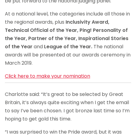
be put forward to the national judging panel.
At a national level, the categories include all those in
the regional awards, plus
Inclusivity Award,
Technical Official of the Year, Ping! Personality of
the Year, Partner of the Year, Inspirational Stories
of the Year
and
League of the Year.
The national
awards will be presented at our awards ceremony in
March 2019.
Click here to make your nomination
Charlotte said: “It’s great to be selected by Great
Britain, it’s always quite exciting when I get the email
to say I’ve been chosen. I got bronze last time so I’m
hoping to get gold this time.
“I was surprised to win the Pride award, but it was