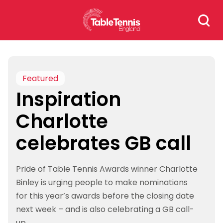
Skip
Search
to
for:
content
Featured
Inspiration
Charlotte
celebrates GB call
Pride of Table Tennis Awards winner Charlotte
Binley is urging people to make nominations
for this year’s awards before the closing date
next week – and is also celebrating a GB call-
up.