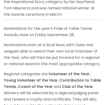
the Inspirational Story category by her boyfriend,
Tom Maynard, and was named national winner at
the awards ceremony in March.
Nominations for this year’s Pride of Table Tennis
Awards close on Friday September 28.
Nominations start at a local level, with Clubs and
Leagues able to award their own local Volunteer of
the Year, who will then be put forward for a regional
or national award in the most appropriate category.
Regional categories are
Volunteer of the Year
,
Young Volunteer of the Year
,
Contribution to Table
Tennis
,
Coach of the Year
and
Club of the Year
.
Winners will be selected by a regional judging panel
and receive a trophy and certificate. They will also