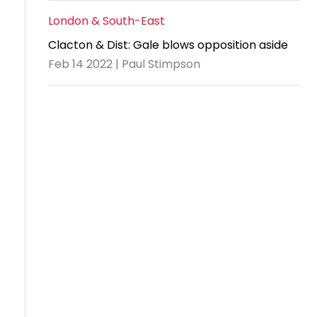
London & South-East
Clacton & Dist: Gale blows opposition aside
Feb 14 2022 | Paul Stimpson