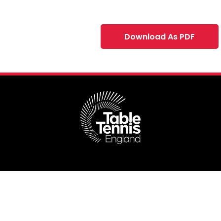
Download As PDF