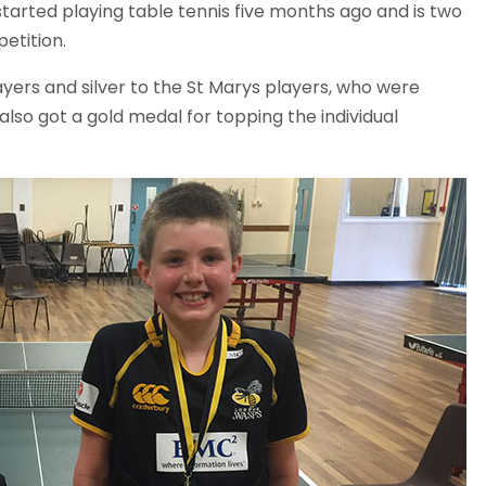
started playing table tennis five months ago and is two
etition.
ers and silver to the St Marys players, who were
also got a gold medal for topping the individual