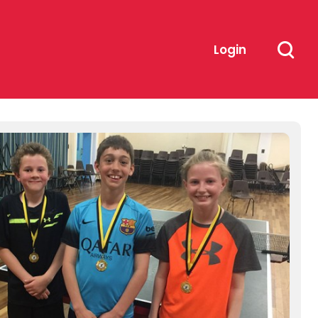
Login