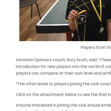
Players from th
Horsham Spinners coach, Rory Scott, said: “These
introduction for new players into the world of co
players can compete at their own level and achi
“This often leads to players joining the club coac
Click on the attachment below to see the final t
Anyone interested in joining the club should emai