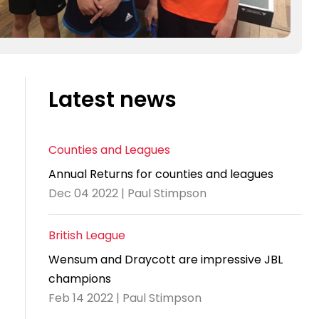
Latest news
Counties and Leagues
Annual Returns for counties and leagues
Dec 04 2022 | Paul Stimpson
British League
Wensum and Draycott are impressive JBL
champions
Feb 14 2022 | Paul Stimpson