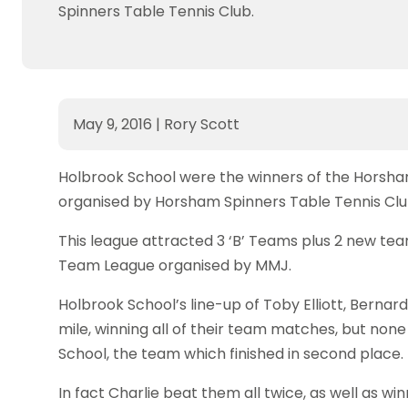
Spinners Table Tennis Club.
May 9, 2016
|
Rory Scott
Holbrook School were the winners of the Horsha
organised by Horsham Spinners Table Tennis Clu
This league attracted 3 ‘B’ Teams plus 2 new te
Team League organised by MMJ.
Holbrook School’s line-up of Toby Elliott, Berna
mile, winning all of their team matches, but none
School, the team which finished in second place.
In fact Charlie beat them all twice, as well as wi