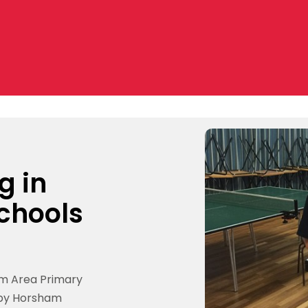
g in
chools
am Area Primary
 by Horsham