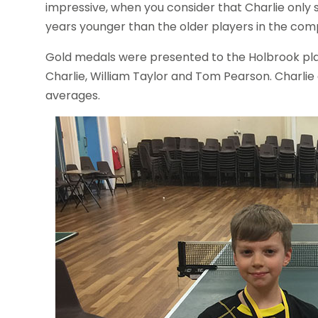
impressive, when you consider that Charlie only 
years younger than the older players in the comp
Gold medals were presented to the Holbrook play
Charlie, William Taylor and Tom Pearson. Charlie 
averages.