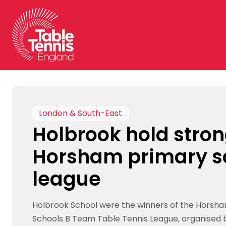
Skip
to
content
London & South-East
Holbrook hold stron
Horsham primary s
league
Holbrook School were the winners of the Horsh
Schools B Team Table Tennis League, organised