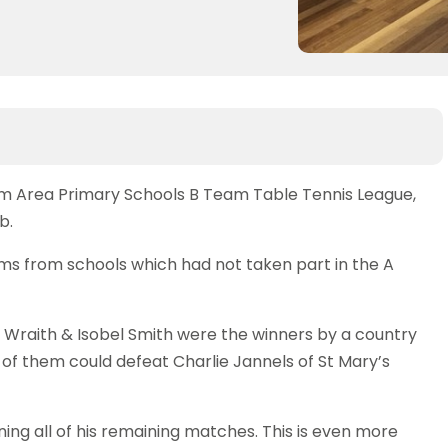
m Area Primary Schools B Team Table Tennis League,
b.
ams from schools which had not taken part in the A
rd Wraith & Isobel Smith were the winners by a country
 of them could defeat Charlie Jannels of St Mary’s
nning all of his remaining matches. This is even more