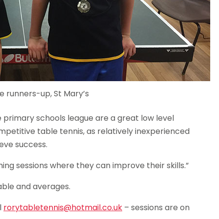
e runners-up, St Mary’s
 primary schools league are a great low level
mpetitive table tennis, as relatively inexperienced
eve success.
hing sessions where they can improve their skills.”
able and averages.
l
rorytabletennis@hotmail.co.uk
– sessions are on