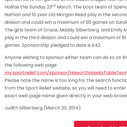
rd
Halifax this Sunday 23
March. The boys team of Spenc
Nathan and 10 year old Morgan Reed play in the secon
division and could win a maximum of 90 games on Sund
The girls team of Grace, Maddy Silberberg and Emily M
play in the third division and could win a maximum of 81
games. Sponsorship pledged to date is £42.
Anyone wishing to sponsor either team can do so on lin
the following web page
my.sportrelief.com/sponsor/HaworthHawksTableTenn
Please note the name is too long for the search functi
from the Sport Relief website, so you will need to enter
exact web page name given directly in your web brows
Judith Silberberg (March 20, 2014)