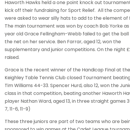
Haworth Hawks held a one point knock out tournament
kick off their fundraising for Sport Relief. All the compe
were asked to wear silly hats to add to the element of 
The main tournament was won by coach Bob Yorke as 
year old Grace Fellingham-Webb failed to get the ball
the net on her service. Ben Farrar, aged 12, won the
supplementary and junior competitions. On the night 
raised.
Grace is the recent winner of the Handicap Final at th
Keighley Table Tennis Club closed Tournament beating
Tim Williams 44-33. Spencer Hurd, also 12, won the Juni
class in that competition, beating another Haworth H
player Nathan Ward, aged 13, in three straight games 3-
7, 11-6, 11-9)
These three juniors are part of two teams who are bei
sponsored to win games at the Cadet League tournam