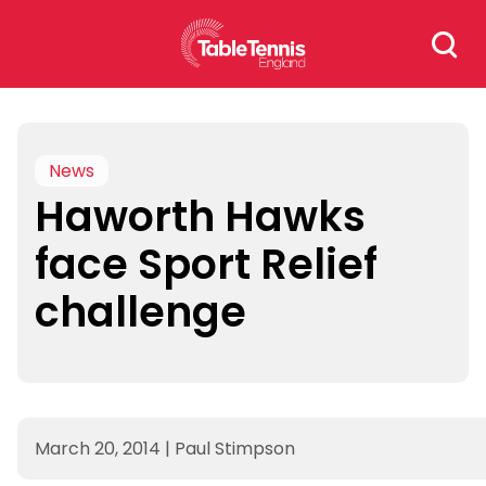
Skip
Search
to
for:
content
News
Haworth Hawks
face Sport Relief
challenge
March 20, 2014
|
Paul Stimpson