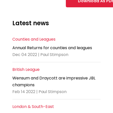
Download As PD
Latest news
Counties and Leagues
Annual Returns for counties and leagues
Dec 04 2022 | Paul Stimpson
British League
Wensum and Draycott are impressive JBL
champions
Feb 14 2022 | Paul Stimpson
London & South-East