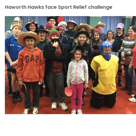
Haworth Hawks face Sport Relief challenge