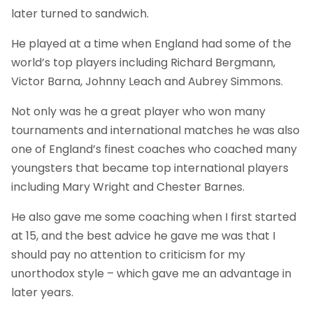
later turned to sandwich.
He played at a time when England had some of the
world’s top players including Richard Bergmann,
Victor Barna, Johnny Leach and Aubrey Simmons.
Not only was he a great player who won many
tournaments and international matches he was also
one of England’s finest coaches who coached many
youngsters that became top international players
including Mary Wright and Chester Barnes.
He also gave me some coaching when I first started
at 15, and the best advice he gave me was that I
should pay no attention to criticism for my
unorthodox style – which gave me an advantage in
later years.