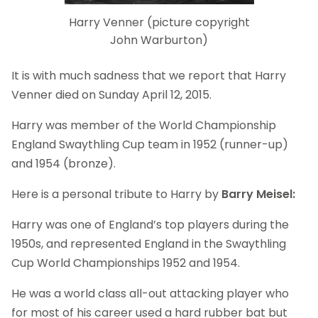
Harry Venner (picture copyright
John Warburton)
It is with much sadness that we report that Harry
Venner died on Sunday April 12, 2015.
Harry was member of the World Championship
England Swaythling Cup team in 1952 (runner-up)
and 1954 (bronze).
Here is a personal tribute to Harry by
Barry Meisel:
Harry was one of England’s top players during the
1950s, and represented England in the Swaythling
Cup World Championships 1952 and 1954.
He was a world class all-out attacking player who
for most of his career used a hard rubber bat but