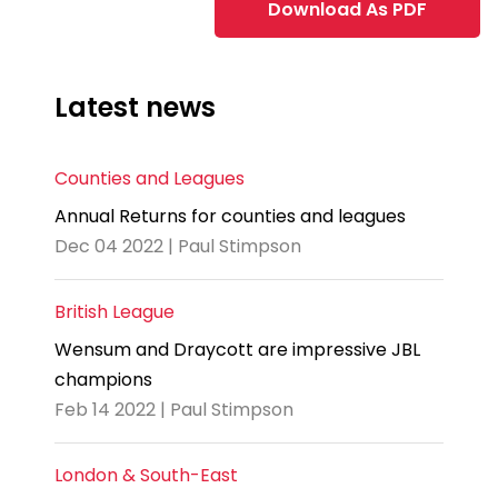
Download As PDF
Latest news
Counties and Leagues
Annual Returns for counties and leagues
Dec 04 2022 | Paul Stimpson
British League
Wensum and Draycott are impressive JBL
champions
Feb 14 2022 | Paul Stimpson
London & South-East