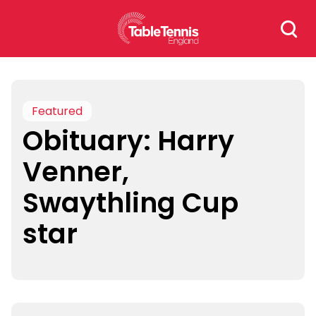
Skip
Search
to
for:
content
Featured
Obituary: Harry
Venner,
Swaythling Cup
star