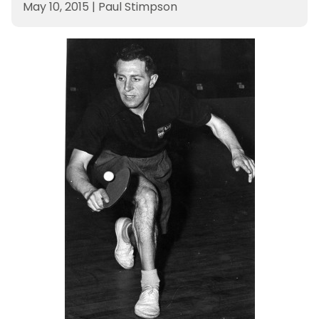
May 10, 2015
|
Paul Stimpson