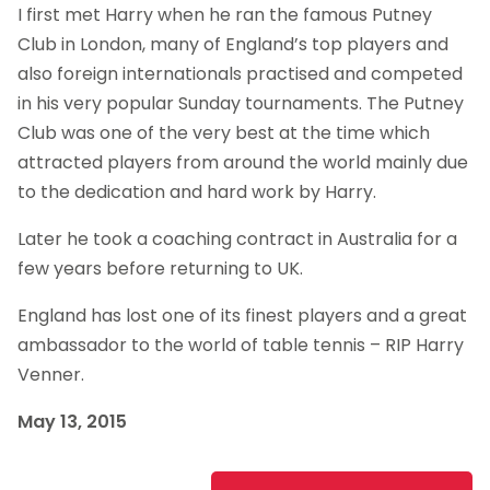
I first met Harry when he ran the famous Putney
Club in London, many of England’s top players and
also foreign internationals practised and competed
in his very popular Sunday tournaments. The Putney
Club was one of the very best at the time which
attracted players from around the world mainly due
to the dedication and hard work by Harry.
Later he took a coaching contract in Australia for a
few years before returning to UK.
England has lost one of its finest players and a great
ambassador to the world of table tennis – RIP Harry
Venner.
May 13, 2015