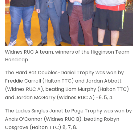
Widnes RUC A team, winners of the Higginson Team
Handicap
The Hard Bat Doubles-Daniel Trophy was won by
Freddie Carroll (Halton TTC) and Jordan Abbott
(Widnes RUC A), beating Liam Murphy (Halton TTC)
and Jordan McGarry (Widnes RUC A) -9, 5, 4.
The Ladies Singles Janet Le Page Trophy was won by
Anais O’Connor (Widnes RUC B), beating Robyn
Cosgrove (Halton TTC) 8, 7, 8.