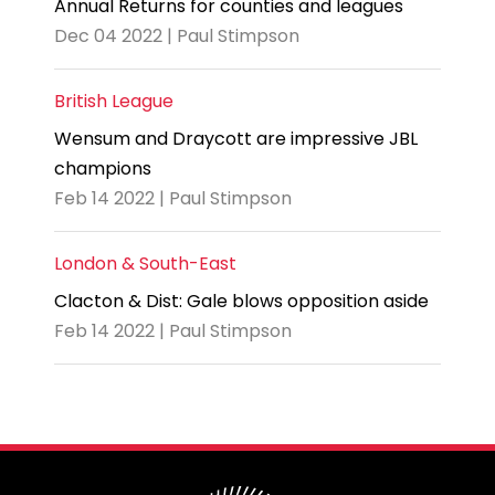
Annual Returns for counties and leagues
Dec 04 2022 | Paul Stimpson
British League
Wensum and Draycott are impressive JBL
champions
Feb 14 2022 | Paul Stimpson
London & South-East
Clacton & Dist: Gale blows opposition aside
Feb 14 2022 | Paul Stimpson