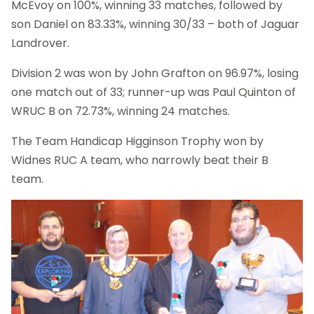
McEvoy on 100%, winning 33 matches, followed by
son Daniel on 83.33%, winning 30/33 – both of Jaguar
Landrover.
Division 2 was won by John Grafton on 96.97%, losing
one match out of 33; runner-up was Paul Quinton of
WRUC B on 72.73%, winning 24 matches.
The Team Handicap Higginson Trophy won by
Widnes RUC A team, who narrowly beat their B
team.