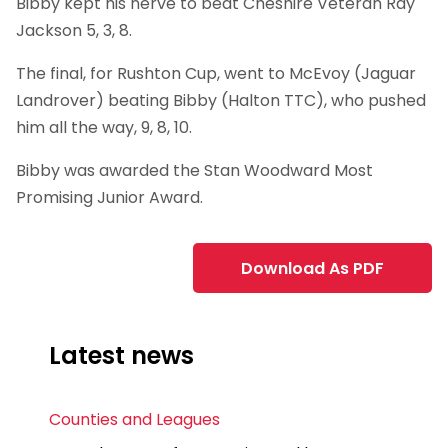
Bibby kept his nerve to beat Cheshire Veteran Ray
Jackson 5, 3, 8.
The final, for Rushton Cup, went to McEvoy (Jaguar
Landrover) beating Bibby (Halton TTC), who pushed
him all the way, 9, 8, 10.
Bibby was awarded the Stan Woodward Most
Promising Junior Award.
Download As PDF
Latest news
Counties and Leagues