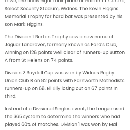
Lowe, the finals night took place at Halton TT Centre,
Select Security Stadium, Widnes. The Kevin Higgins
Memorial Trophy for hard bat was presented by his
son Mark Higgins.
The Division 1 Burton Trophy saw a new name of
Jaguar Landrover, formerly known as Ford’s Club,
winning on 128 points well clear of runners-up Sutton
A from St Helens on 74 points.
Division 2 Boydell Cup was won by Widnes Rugby
Union Club B on 82 points with Farnworth Methodists
runners-up on 68, Eil Lilly losing out on 67 points in
third.
Instead of a Divisional Singles event, the League used
the 365 system to determine the winners who had
played 60% of matches. Division 1 was won by Mal