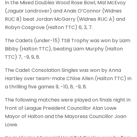
In the Mixed Doubles Wood Rose Bowl, Mal McEvoy
(Jaguar Landrover) and Anais O’Connor (Widnes
RUC B) beat Jordan McGarry (Widnes RUC A) and
Robyn Cosgrove (Halton TTC) 6, 3, 7.
The Cadets (under-15) TSB Trophy was won by Liam
Bibby (Halton TTC), beating Liam Murphy (Halton
TTC) 7, -9, 9, 8.
The Cadet Consolation Singles was won by Anna
Hartley over team-mate Chloe Allen (Halton TTC) in
a thrilling five games 9, -10, 8, -9, 8.
The following matches were played on finals night in
front of League President Councillor Alan Lowe
Mayor of Halton and the Mayoress Councillor Joan
Lowe.