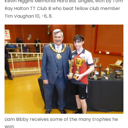
Kevin Higgins Memorial Hard Bat Singles, won by Tom
Ray Halton TT Club B who beat fellow club member
Tim Vaughan 10, -6, 8.
Liam Bibby receives some of the many trophies he
won