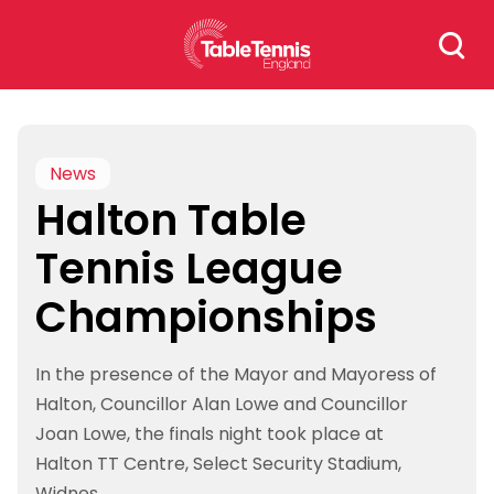
Skip
Search
to
for:
content
News
Halton Table
Tennis League
Championships
In the presence of the Mayor and Mayoress of
Halton, Councillor Alan Lowe and Councillor
Joan Lowe, the finals night took place at
Halton TT Centre, Select Security Stadium,
Widnes.