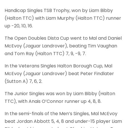
Handicap Singles TSB Trophy, won by Liam Bibby
(Halton TTC) with Liam Murphy (Halton TTC) runner
up -20, 10, 16.
The Open Doubles Dista Cup went to Mal and Daniel
McEvoy (Jaguar Landrover), beating Tim Vaughan
and Tom Ray (Halton TTC) 7, 9, -9, 7.
In the Veterans Singles Halton Borough Cup, Mal
McEvoy (Jaguar Landrover) beat Peter Findlater
(Sutton A) 7, 6, 2.
The Junior Singles was won by Liam Bibby (Halton
TTC), with Anais O’Connor runner up 4, 8, 8.
In the semi-finals of the Men’s Singles, Mal McEvoy
beat Jordan Abbott 5, 4, 8 and under-15 player Liam