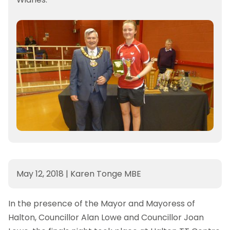
May 12, 2018
|
Karen Tonge MBE
In the presence of the Mayor and Mayoress of
Halton, Councillor Alan Lowe and Councillor Joan