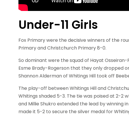
Under-11 Girls
Fox Primary were the decisive winners of the rou
Primary and Christchurch Primary 8-0.
So dominant were the squad of Hayat Osseiran-
Esme Brady-Rogerson that they only dropped on
Shannon Alderman of Whitings Hill took off Beebe
The play-off between Whitings Hill and Christchu
Whitings shaded 5-3. The tie was poised at 2-2 w
and Millie Shukro extended the lead by winning in
made it 5-2 to secure the silver medal for Whit