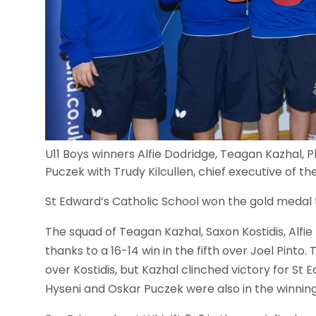
U11 Boys winners Alfie Dodridge, Teagan Kazhal, Ph
Puczek with Trudy Kilcullen, chief executive of 
St Edward’s Catholic School won the gold medal th
The squad of Teagan Kazhal, Saxon Kostidis, Alfie
thanks to a 16-14 win in the fifth over Joel Pinto
over Kostidis, but Kazhal clinched victory for S
Hyseni and Oskar Puczek were also in the winnin