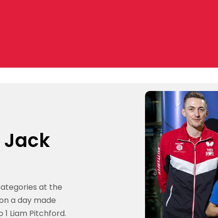
t Jack
categories at the
 on a day made
1 Liam Pitchford.