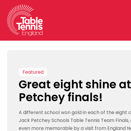
Skip
to
content
Featured
Great eight shine a
Petchey finals!
A different school won gold in each of the eight 
Jack Petchey Schools Table Tennis Team Finals,
even more memorable by a visit from England No 