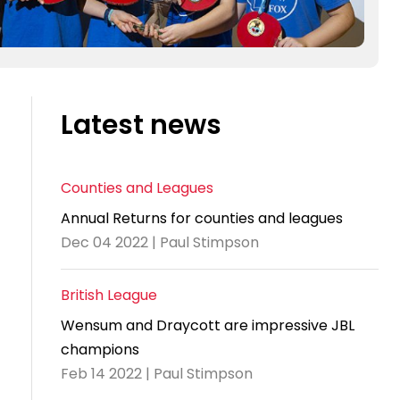
Latest news
Counties and Leagues
Annual Returns for counties and leagues
Dec 04 2022 | Paul Stimpson
British League
Wensum and Draycott are impressive JBL
champions
Feb 14 2022 | Paul Stimpson