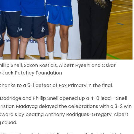
illip Snell, Saxon Kostidis, Albert Hyseni and Oskar
the Jack Petchey Foundation
anks to a 5-1 defeat of Fox Primary in the final.
 Dodridge and Phillip Snell opened up a 4-0 lead – Snell
. Tristian Madayag delayed the celebrations with a 3-2 win
t Edward’s by beating Anthony Rodrigues-Gregory. Albert
g squad.