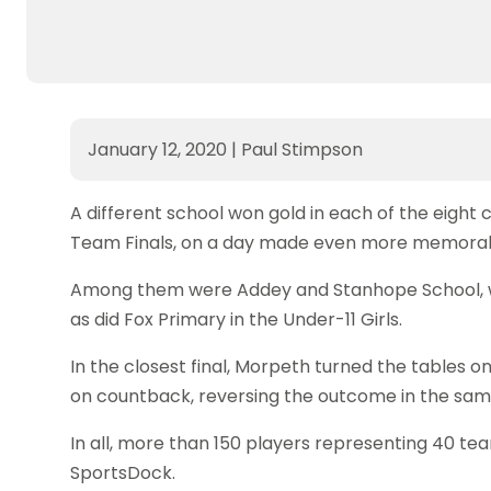
January 12, 2020
|
Paul Stimpson
A different school won gold in each of the eight
Team Finals, on a day made even more memorable 
Among them were Addey and Stanhope School, who 
as did Fox Primary in the Under-11 Girls.
In the closest final, Morpeth turned the tables on
on countback, reversing the outcome in the same
In all, more than 150 players representing 40 tea
SportsDock.