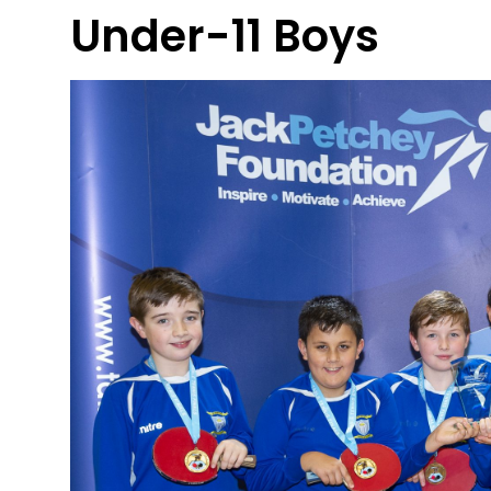
Under-11 Boys