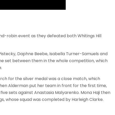
nd-robin event as they defeated both Whitings Hill
Pistecky, Daphne Beebe, Isabella Turner-Samuels and
e set between them in the whole competition, which
.
rch for the silver medal was a close match, which
hen Alderman put her team in front for the first time,
 five sets against Anastasia Malyarenko. Mona Haji then
ings, whose squad was completed by Harleigh Clarke.