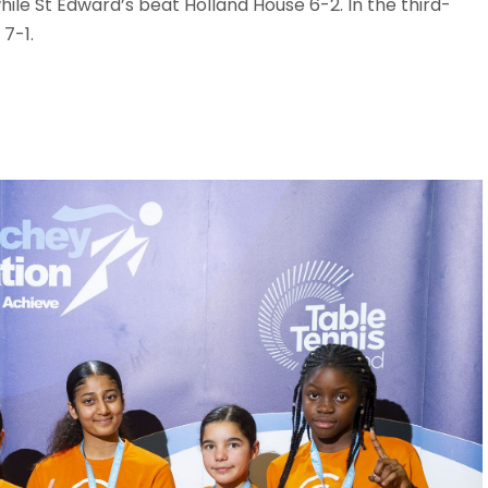
hile St Edward’s beat Holland House 6-2. In the third-
7-1.