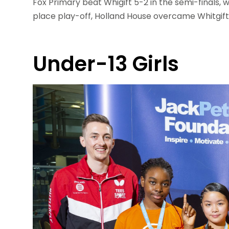
Fox Primary beat Whigift 5-2 in the semi-finals, w
place play-off, Holland House overcame Whitgift 
Under-13 Girls