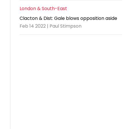
London & South-East
Clacton & Dist: Gale blows opposition aside
Feb 14 2022 | Paul Stimpson