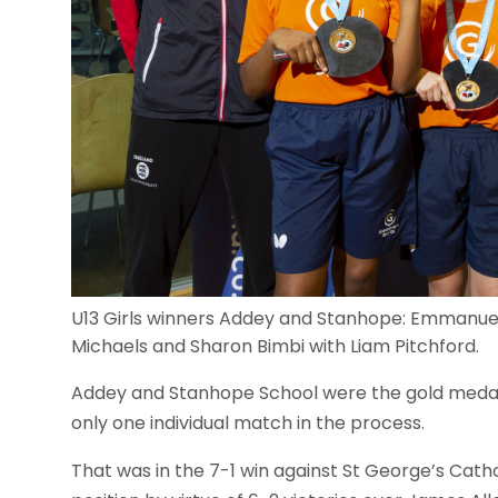
U13 Girls winners Addey and Stanhope: Emmanuel
Michaels and Sharon Bimbi with Liam Pitchford.
Addey and Stanhope School were the gold medalli
only one individual match in the process.
That was in the 7-1 win against St George’s Cathol