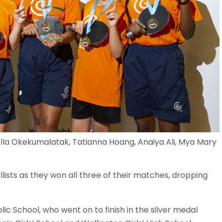
la Okekumalatak, Tatianna Hoang, Anaiya Ali, Mya Mary
sts as they won all three of their matches, dropping
ic School, who went on to finish in the silver medal