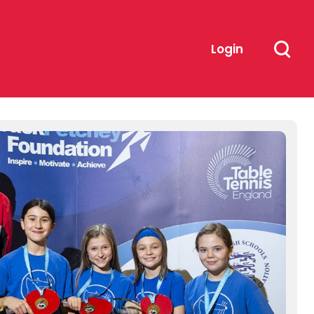
Login