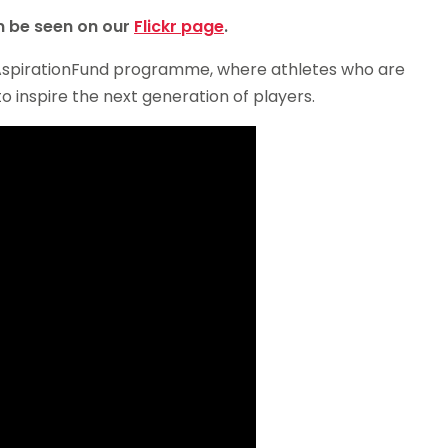
an be seen on our
Flickr page
.
 #AspirationFund programme, where athletes who are
 inspire the next generation of players.