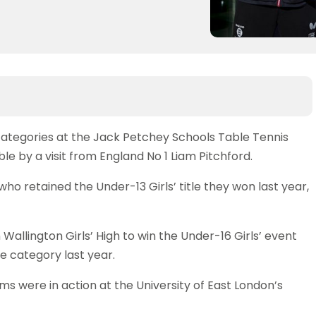
 categories at the Jack Petchey Schools Table Tennis
by a visit from England No 1 Liam Pitchford.
retained the Under-13 Girls’ title they won last year,
 Wallington Girls’ High to win the Under-16 Girls’ event
 category last year.
ms were in action at the University of East London’s