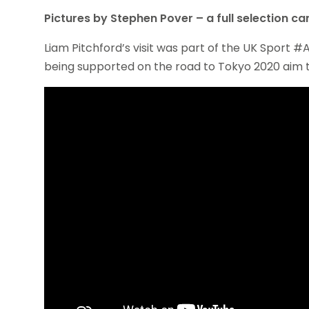
Pictures by Stephen Pover – a full selection c
Liam Pitchford’s visit was part of the UK Sport
being supported on the road to Tokyo 2020 aim to