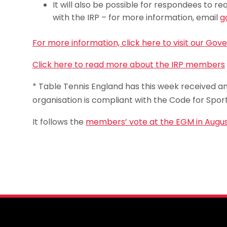
It will also be possible for respondees to
with the IRP – for more information, email
g
For more information, click here to visit our Go
Click here to read more about the IRP members
* Table Tennis England has this week received an 
organisation is compliant with the Code for Spo
It follows the
members’ vote at the EGM in Augu