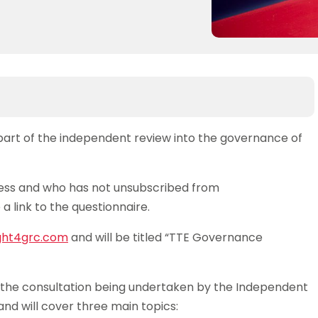
 part of the independent review into the governance of
ss and who has not unsubscribed from
a link to the questionnaire.
ght4grc.com
and will be titled “TTE Governance
of the consultation being undertaken by the Independent
 and will cover three main topics: