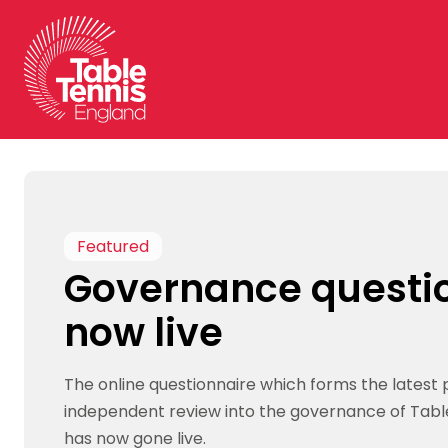
Skip
to
content
Featured
Governance questi
now live
The online questionnaire which forms the latest 
independent review into the governance of Tabl
has now gone live.