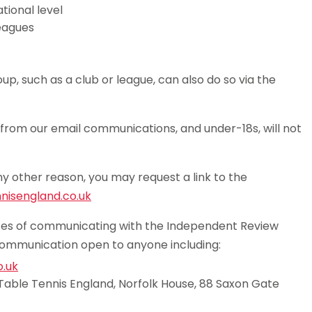
tional level
eagues
p, such as a club or league, can also do so via the
from our email communications, and under-18s, will not
ny other reason, you may request a link to the
isengland.co.uk
outes of communicating with the Independent Review
communication open to anyone including:
.uk
Table Tennis England, Norfolk House, 88 Saxon Gate