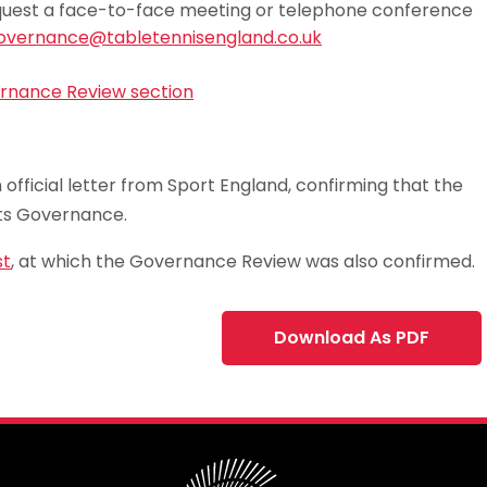
 request a face-to-face meeting or telephone conference
overnance@tabletennisengland.co.uk
vernance Review section
official letter from Sport England, confirming that the
rts Governance.
st
, at which the Governance Review was also confirmed.
Download As PDF