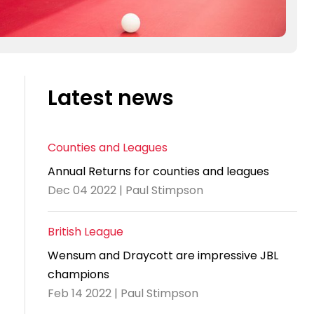
Latest news
Counties and Leagues
Annual Returns for counties and leagues
Dec 04 2022 | Paul Stimpson
British League
Wensum and Draycott are impressive JBL
champions
Feb 14 2022 | Paul Stimpson