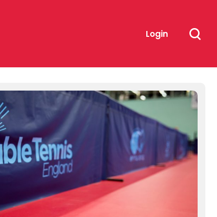
Login