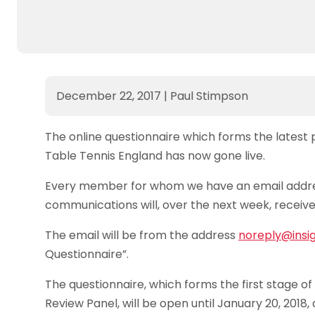
December 22, 2017
|
Paul Stimpson
The online questionnaire which forms the latest
Table Tennis England has now gone live.
Every member for whom we have an email addre
communications will, over the next week, receive 
The email will be from the address
noreply@insi
Questionnaire”.
The questionnaire, which forms the first stage 
Review Panel, will be open until January 20, 2018,