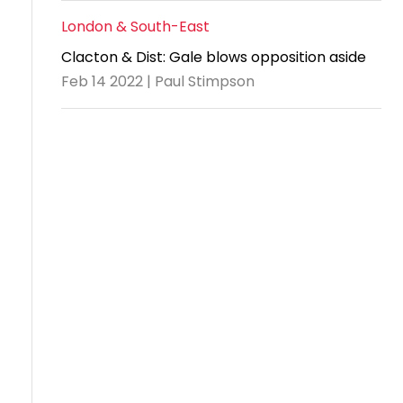
London & South-East
Clacton & Dist: Gale blows opposition aside
Feb 14 2022 | Paul Stimpson