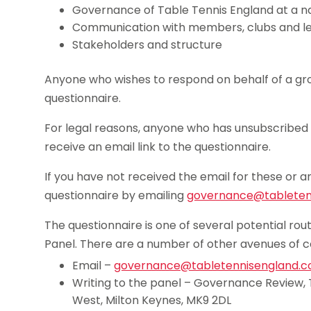
Governance of Table Tennis England at a na
Communication with members, clubs and l
Stakeholders and structure
Anyone who wishes to respond on behalf of a grou
questionnaire.
For legal reasons, anyone who has unsubscribed 
receive an email link to the questionnaire.
If you have not received the email for these or a
questionnaire by emailing
governance@tabletenn
The questionnaire is one of several potential r
Panel. There are a number of other avenues of 
Email –
governance@tabletennisengland.co
Writing to the panel – Governance Review, 
West, Milton Keynes, MK9 2DL