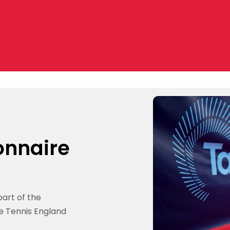
onnaire
part of the
e Tennis England