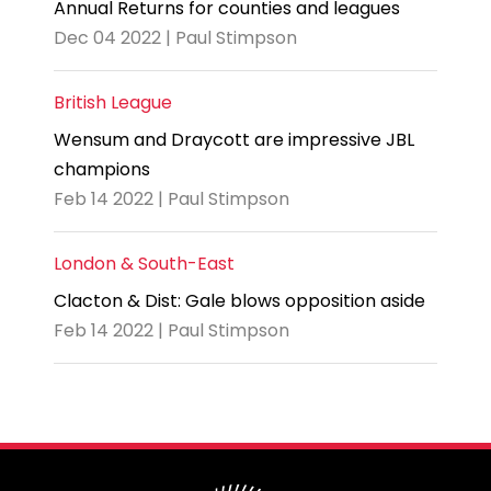
Annual Returns for counties and leagues
Dec 04 2022 | Paul Stimpson
British League
Wensum and Draycott are impressive JBL
champions
Feb 14 2022 | Paul Stimpson
London & South-East
Clacton & Dist: Gale blows opposition aside
Feb 14 2022 | Paul Stimpson