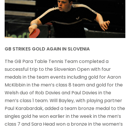
GB STRIKES GOLD AGAIN IN SLOVENIA
The GB Para Table Tennis Team completed a
successful trip to the Slovenian Open with four
medals in the team events including gold for Aaron
McKibbin in the men’s class 8 team and gold for the
Welsh duo of Rob Davies and Paul Davies in the
men’s class 1 team. Will Bayley, with playing partner
Paul Karabardak, added a team bronze medal to the
singles gold he won earlier in the week in the men’s
class 7 and Sara Head won a bronze in the women’s