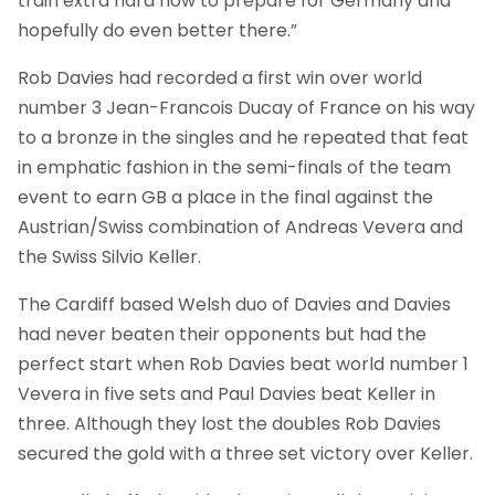
train extra hard now to prepare for Germany and
hopefully do even better there.”
Rob Davies had recorded a first win over world
number 3 Jean-Francois Ducay of France on his way
to a bronze in the singles and he repeated that feat
in emphatic fashion in the semi-finals of the team
event to earn GB a place in the final against the
Austrian/Swiss combination of Andreas Vevera and
the Swiss Silvio Keller.
The Cardiff based Welsh duo of Davies and Davies
had never beaten their opponents but had the
perfect start when Rob Davies beat world number 1
Vevera in five sets and Paul Davies beat Keller in
three. Although they lost the doubles Rob Davies
secured the gold with a three set victory over Keller.