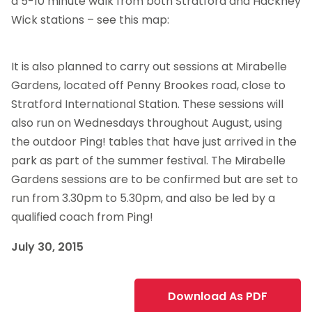
a 5-10 minute walk from both Stratford and Hackney
Wick stations – see this map:
It is also planned to carry out sessions at Mirabelle
Gardens, located off Penny Brookes road, close to
Stratford International Station. These sessions will
also run on Wednesdays throughout August, using
the outdoor Ping! tables that have just arrived in the
park as part of the summer festival. The Mirabelle
Gardens sessions are to be confirmed but are set to
run from 3.30pm to 5.30pm, and also be led by a
qualified coach from Ping!
July 30, 2015
Download As PDF