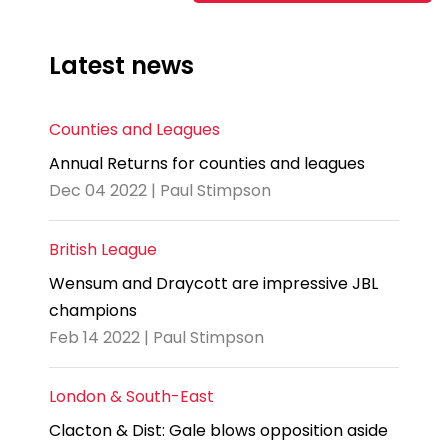
Latest news
Counties and Leagues
Annual Returns for counties and leagues
Dec 04 2022 | Paul Stimpson
British League
Wensum and Draycott are impressive JBL
champions
Feb 14 2022 | Paul Stimpson
London & South-East
Clacton & Dist: Gale blows opposition aside