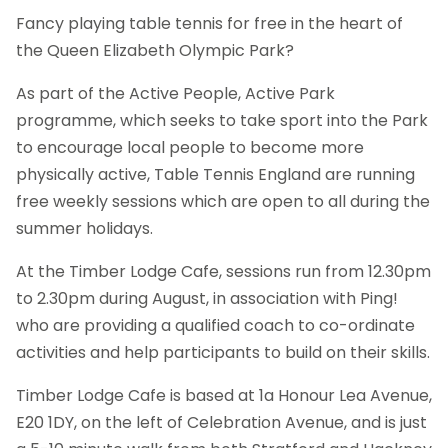
Fancy playing table tennis for free in the heart of
the Queen Elizabeth Olympic Park?
As part of the Active People, Active Park
programme, which seeks to take sport into the Park
to encourage local people to become more
physically active, Table Tennis England are running
free weekly sessions which are open to all during the
summer holidays.
At the Timber Lodge Cafe, sessions run from 12.30pm
to 2.30pm during August, in association with Ping!
who are providing a qualified coach to co-ordinate
activities and help participants to build on their skills.
Timber Lodge Cafe is based at 1a Honour Lea Avenue,
E20 1DY, on the left of Celebration Avenue, and is just