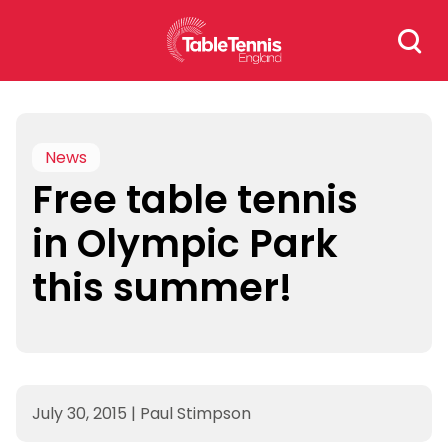
Skip
Search
to
for:
content
News
Free table tennis
in Olympic Park
this summer!
July 30, 2015
|
Paul Stimpson