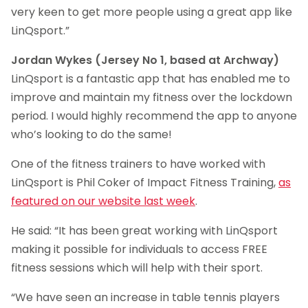
very keen to get more people using a great app like
LinQsport.”
Jordan Wykes (Jersey No 1, based at Archway)
LinQsport is a fantastic app that has enabled me to
improve and maintain my fitness over the lockdown
period. I would highly recommend the app to anyone
who’s looking to do the same!
One of the fitness trainers to have worked with
LinQsport is Phil Coker of Impact Fitness Training,
as
featured on our website last week
.
He said: “It has been great working with LinQsport
making it possible for individuals to access FREE
fitness sessions which will help with their sport.
“We have seen an increase in table tennis players