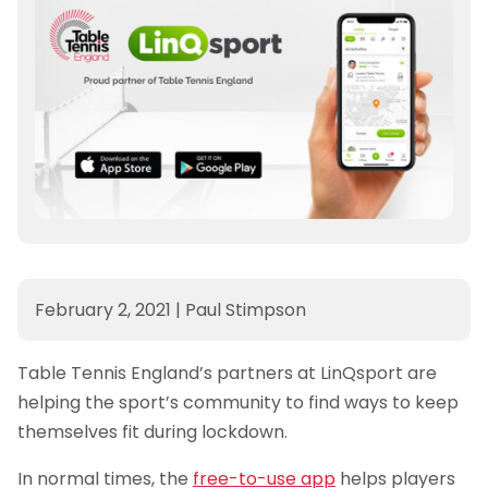
February 2, 2021
|
Paul Stimpson
Table Tennis England’s partners at LinQsport are
helping the sport’s community to find ways to keep
themselves fit during lockdown.
In normal times, the
free-to-use app
helps players