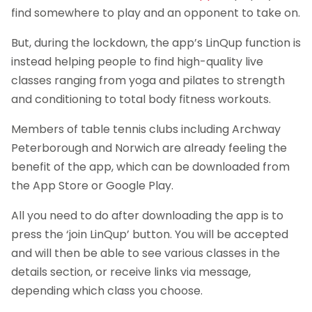
find somewhere to play and an opponent to take on.
But, during the lockdown, the app’s LinQup function is
instead helping people to find high-quality live
classes ranging from yoga and pilates to strength
and conditioning to total body fitness workouts.
Members of table tennis clubs including Archway
Peterborough and Norwich are already feeling the
benefit of the app, which can be downloaded from
the App Store or Google Play.
All you need to do after downloading the app is to
press the ‘join LinQup’ button. You will be accepted
and will then be able to see various classes in the
details section, or receive links via message,
depending which class you choose.