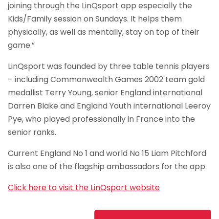
joining through the LinQsport app especially the
Kids/Family session on Sundays. It helps them
physically, as well as mentally, stay on top of their
game.”
LinQsport was founded by three table tennis players
– including Commonwealth Games 2002 team gold
medallist Terry Young, senior England international
Darren Blake and England Youth international Leeroy
Pye, who played professionally in France into the
senior ranks.
Current England No 1 and world No 15 Liam Pitchford
is also one of the flagship ambassadors for the app.
Click here to visit the LinQsport website