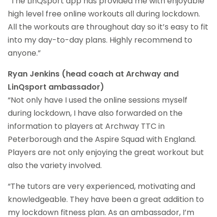
“The LinQsport app has provided me with enjoyable
high level free online workouts all during lockdown.
All the workouts are throughout day so it’s easy to fit
into my day-to-day plans. Highly recommend to
anyone.”
Ryan Jenkins (head coach at Archway and
LinQsport ambassador)
“Not only have I used the online sessions myself
during lockdown, I have also forwarded on the
information to players at Archway TTC in
Peterborough and the Aspire Squad with England.
Players are not only enjoying the great workout but
also the variety involved.
“The tutors are very experienced, motivating and
knowledgeable. They have been a great addition to
my lockdown fitness plan. As an ambassador, I’m