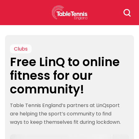
Skip
Search
to
for:
content
Clubs
Free LinQ to online
fitness for our
community!
Table Tennis England’s partners at LinQsport
are helping the sport’s community to find
ways to keep themselves fit during lockdown.