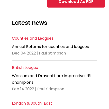
Download As PDF
Latest news
Counties and Leagues
Annual Returns for counties and leagues
Dec 04 2022 | Paul Stimpson
British League
Wensum and Draycott are impressive JBL
champions
Feb 14 2022 | Paul Stimpson
London & South-East