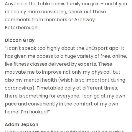
Anyone in the table tennis family can join – and if you
need any more convincing, check out these
comments from members of Archway
Peterborough:
Diccon Gray
“I can’t speak too highly about the LinQsport app! It
has given me access to a huge variety of free, online,
live fitness classes delivered by experts. These
motivate me to improve not only my physical, but
also my mental health (which is so important during
coronavirus). Timetabled daily at different times,
there is something for everyone. I can go at my own
pace and conveniently in the comfort of my own
home! I’m hooked!”
Adam Jepson