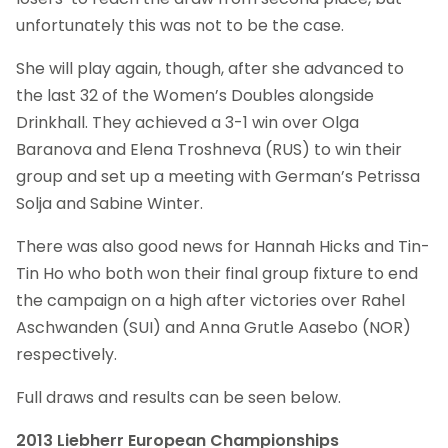
unfortunately this was not to be the case.
She will play again, though, after she advanced to
the last 32 of the Women’s Doubles alongside
Drinkhall. They achieved a 3-1 win over Olga
Baranova and Elena Troshneva (RUS) to win their
group and set up a meeting with German’s Petrissa
Solja and Sabine Winter.
There was also good news for Hannah Hicks and Tin-
Tin Ho who both won their final group fixture to end
the campaign on a high after victories over Rahel
Aschwanden (SUI) and Anna Grutle Aasebo (NOR)
respectively.
Full draws and results can be seen below.
2013 Liebherr European Championships