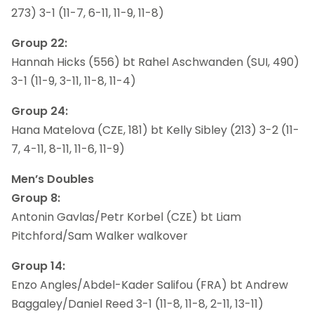
273) 3-1 (11-7, 6-11, 11-9, 11-8)
Group 22:
Hannah Hicks (556) bt Rahel Aschwanden (SUI, 490)
3-1 (11-9, 3-11, 11-8, 11-4)
Group 24:
Hana Matelova (CZE, 181) bt Kelly Sibley (213) 3-2 (11-
7, 4-11, 8-11, 11-6, 11-9)
Men’s Doubles
Group 8:
Antonin Gavlas/Petr Korbel (CZE) bt Liam
Pitchford/Sam Walker walkover
Group 14:
Enzo Angles/Abdel-Kader Salifou (FRA) bt Andrew
Baggaley/Daniel Reed 3-1 (11-8, 11-8, 2-11, 13-11)