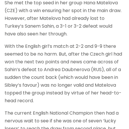
She met the top seed in her group Hana Matelova
(CZE) with a win ensuring her spot in the main draw.
However, after Matelova had already lost to
Turkey’s Sanem Sahin, a 3-1 or 3-2 defeat would
have also seen her through.
With the English girl’s match at 2-2 and 9-9 there
seemed to be no harm. But, after the Czech girl had
won the next two points and news came across of
Sahin’s defeat to Andrea Daubnerova (RUS), all of a
sudden the count back (which would have been in
Sibley’s favour) was no longer valid and Matelova
topped the group instead by virtue of her head-to-
head record.
The current English National Champion then had a
nervous wait to see if she was one of seven ‘lucky
losers’ to reach the draw from second place, but