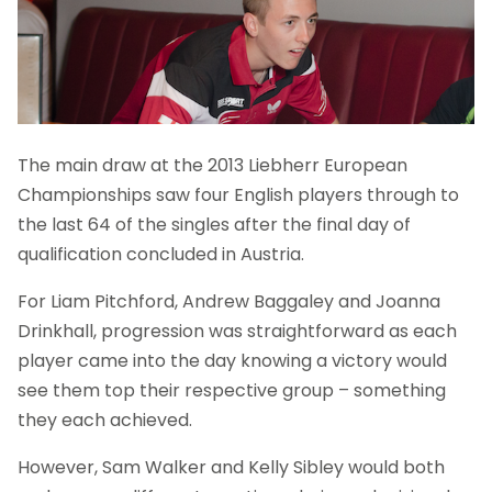
The main draw at the 2013 Liebherr European
Championships saw four English players through to
the last 64 of the singles after the final day of
qualification concluded in Austria.
For Liam Pitchford, Andrew Baggaley and Joanna
Drinkhall, progression was straightforward as each
player came into the day knowing a victory would
see them top their respective group – something
they each achieved.
However, Sam Walker and Kelly Sibley would both