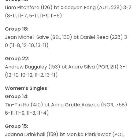
Liam Pitchford (126) bt Xiaoquan Feng (AUT, 238) 3-2
(8-11, 11-7, 5-11, 11-9, 11-6)
Group 18:
Jean Michel-Saive (BEL, 130) bt Daniel Reed (228) 3-
0 (11-8, 12-10, 13-11)
Group 22:
Andrew Baggaley (153) bt Andre Silva (POR, 211) 3-1
(12-10, 10-12, 11-2, 13-11)
Women’s Singles
Group 14:
Tin-Tin Ho (410) bt Anna Grutle Aasebo (NOR, 758)
6-11, 11-9, 11-3, 11-4)
Group 15:
Joanna Drinkhall (159) bt Monika Pietkiewicz (POL,