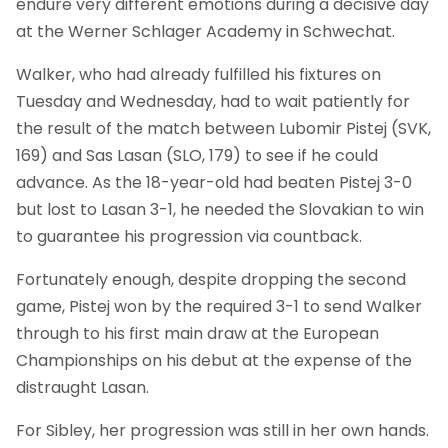
endure very different emotions during a decisive day
at the Werner Schlager Academy in Schwechat.
Walker, who had already fulfilled his fixtures on
Tuesday and Wednesday, had to wait patiently for
the result of the match between Lubomir Pistej (SVK,
169) and Sas Lasan (SLO, 179) to see if he could
advance. As the 18-year-old had beaten Pistej 3-0
but lost to Lasan 3-1, he needed the Slovakian to win
to guarantee his progression via countback.
Fortunately enough, despite dropping the second
game, Pistej won by the required 3-1 to send Walker
through to his first main draw at the European
Championships on his debut at the expense of the
distraught Lasan.
For Sibley, her progression was still in her own hands.