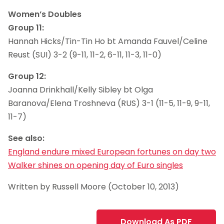
Women’s Doubles
Group 11:
Hannah Hicks/Tin-Tin Ho bt Amanda Fauvel/Celine
Reust (SUI) 3-2 (9-11, 11-2, 6-11, 11-3, 11-0)
Group 12:
Joanna Drinkhall/Kelly Sibley bt Olga
Baranova/Elena Troshneva (RUS) 3-1 (11-5, 11-9, 9-11,
11-7)
See also:
England endure mixed European fortunes on day two
Walker shines on opening day of Euro singles
Written by Russell Moore (October 10, 2013)
Download As PDF