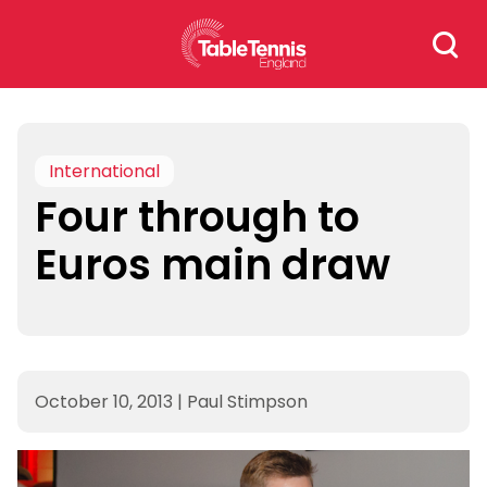
Skip
Search
to
for:
content
International
Four through to
Euros main draw
October 10, 2013
|
Paul Stimpson