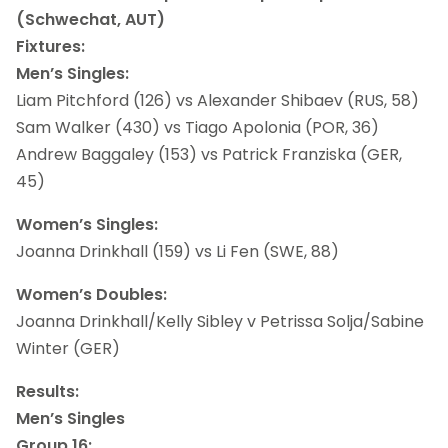
(Schwechat, AUT)
Fixtures:
Men’s Singles:
Liam Pitchford (126) vs Alexander Shibaev (RUS, 58)
Sam Walker (430) vs Tiago Apolonia (POR, 36)
Andrew Baggaley (153) vs Patrick Franziska (GER,
45)
Women’s Singles:
Joanna Drinkhall (159) vs Li Fen (SWE, 88)
Women’s Doubles:
Joanna Drinkhall/Kelly Sibley v Petrissa Solja/Sabine
Winter (GER)
Results:
Men’s Singles
Group 16: