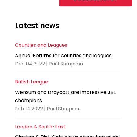
Latest news
Counties and Leagues
Annual Returns for counties and leagues
Dec 04 2022 | Paul Stimpson
British League
Wensum and Draycott are impressive JBL
champions
Feb 14 2022 | Paul Stimpson
London & South-East