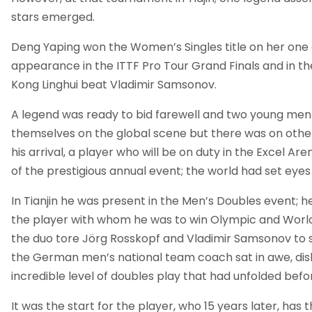
stars emerged.
Deng Yaping won the Women’s Singles title on her one
appearance in the ITTF Pro Tour Grand Finals and in the
Kong Linghui beat Vladimir Samsonov.
A legend was ready to bid farewell and two young men
themselves on the global scene but there was on othe
his arrival, a player who will be on duty in the Excel Aren
of the prestigious annual event; the world had set eyes
In Tianjin he was present in the Men’s Doubles event; 
the player with whom he was to win Olympic and World ti
the duo tore Jörg Rosskopf and Vladimir Samsonov to s
the German men’s national team coach sat in awe, disb
incredible level of doubles play that had unfolded befor
It was the start for the player, who 15 years later, has 