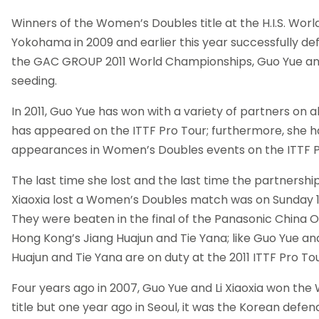
Winners of the Women’s Doubles title at the H.I.S. Wor
Yokohama in 2009 and earlier this year successfully def
the GAC GROUP 2011 World Championships, Guo Yue and
seeding.
In 2011, Guo Yue has won with a variety of partners on a
has appeared on the ITTF Pro Tour; furthermore, she ha
appearances in Women’s Doubles events on the ITTF P
The last time she lost and the last time the partnershi
Xiaoxia lost a Women’s Doubles match was on Sunday 
They were beaten in the final of the Panasonic China 
Hong Kong’s Jiang Huajun and Tie Yana; like Guo Yue and 
Huajun and Tie Yana are on duty at the 2011 ITTF Pro To
Four years ago in 2007, Guo Yue and Li Xiaoxia won th
title but one year ago in Seoul, it was the Korean defe