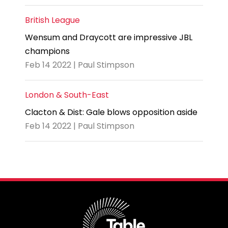
British League
Wensum and Draycott are impressive JBL
champions
Feb 14 2022 | Paul Stimpson
London & South-East
Clacton & Dist: Gale blows opposition aside
Feb 14 2022 | Paul Stimpson