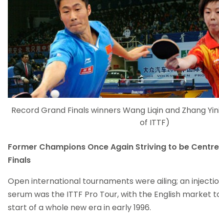
Record Grand Finals winners Wang Liqin and Zhang Yin
of ITTF)
Former Champions Once Again Striving to be Centre
Finals
Open international tournaments were ailing; an injecti
serum was the ITTF Pro Tour, with the English market t
start of a whole new era in early 1996.