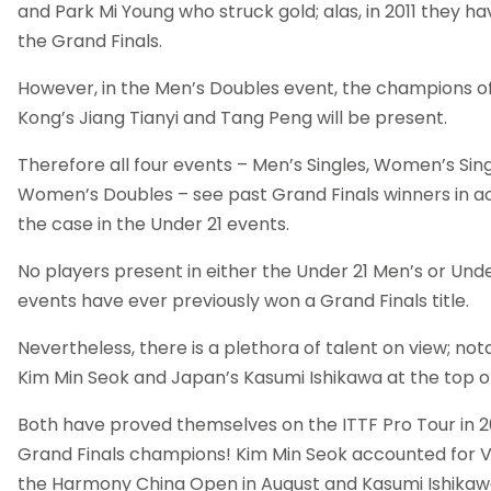
and Park Mi Young who struck gold; alas, in 2011 they hav
the Grand Finals.
However, in the Men’s Doubles event, the champions o
Kong’s Jiang Tianyi and Tang Peng will be present.
Therefore all four events – Men’s Singles, Women’s Sing
Women’s Doubles – see past Grand Finals winners in act
the case in the Under 21 events.
No players present in either the Under 21 Men’s or Und
events have ever previously won a Grand Finals title.
Nevertheless, there is a plethora of talent on view; not
Kim Min Seok and Japan’s Kasumi Ishikawa at the top of 
Both have proved themselves on the ITTF Pro Tour in 2
Grand Finals champions! Kim Min Seok accounted for 
the Harmony China Open in August and Kasumi Ishikawa