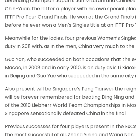
defending champion Japan’s Jun Mizutani and Chinese
Chih-Yuan; the latter a player with his own special plac
ITTF Pro Tour Grand Finals. He won at the Grand Finals
before he ever won a Men’s Singles title at an ITTF Pr
Meanwhile for the ladies, four previous Women’s Singles
duty in 2011 with, as in the men, China very much to the 
Guo Yan, who succeeded on both occasions that the ev
Macao, in 2008 and in early 2010, is on duty as is Li Xiaox
in Beijing and Guo Yue who succeeded in the same city 
Also present will be Singapore’s Feng Tianwei, the rei
will be forever remembered for beating Ding Ning and Li
of the 2010 Liebherr World Team Championships in M
Singapore sensationally defeated China in the final.
Previous successes for four players present in the ExCel
the most successful of all, Zhang Yining and Wang Nan.