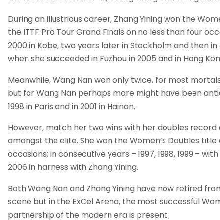
During an illustrious career, Zhang Yining won the Women
the ITTF Pro Tour Grand Finals on no less than four occ
2000 in Kobe, two years later in Stockholm and then in
when she succeeded in Fuzhou in 2005 and in Hong Kong
Meanwhile, Wang Nan won only twice, for most mortals 
but for Wang Nan perhaps more might have been antic
1998 in Paris and in 2001 in Hainan.
However, match her two wins with her doubles record a
amongst the elite. She won the Women’s Doubles title o
occasions; in consecutive years – 1997, 1998, 1999 – with
2006 in harness with Zhang Yining.
Both Wang Nan and Zhang Yining have now retired from
scene but in the ExCel Arena, the most successful Wo
partnership of the modern era is present.