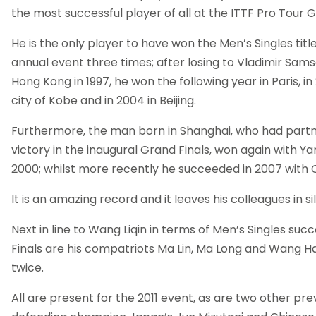
the most successful player of all at the ITTF Pro Tour G
He is the only player to have won the Men’s Singles title
annual event three times; after losing to Vladimir Samso
Hong Kong in 1997, he won the following year in Paris, i
city of Kobe and in 2004 in Beijing.
Furthermore, the man born in Shanghai, who had part
victory in the inaugural Grand Finals, won again with Yan
2000; whilst more recently he succeeded in 2007 with 
It is an amazing record and it leaves his colleagues in s
Next in line to Wang Liqin in terms of Men’s Singles suc
Finals are his compatriots Ma Lin, Ma Long and Wang H
twice.
All are present for the 2011 event, as are two other pre