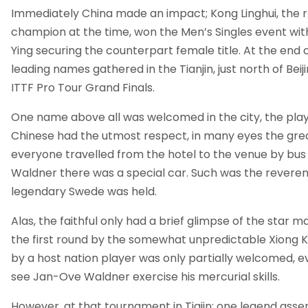
Immediately China made an impact; Kong Linghui, the 
champion at the time, won the Men’s Singles event wi
Ying securing the counterpart female title. At the end 
leading names gathered in the Tianjin, just north of Beijin
ITTF Pro Tour Grand Finals.
One name above all was welcomed in the city, the pla
Chinese had the utmost respect, in many eyes the grea
everyone travelled from the hotel to the venue by bus
Waldner there was a special car. Such was the reveren
legendary Swede was held.
Alas, the faithful only had a brief glimpse of the star 
the first round by the somewhat unpredictable Xiong Ke;
by a host nation player was only partially welcomed, 
see Jan-Ove Waldner exercise his mercurial skills.
However, at that tournament in Tiajin; one legend asse