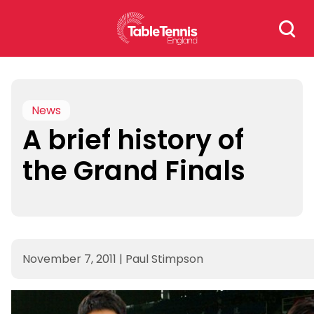
Skip
Search
to
for:
content
News
A brief history of
the Grand Finals
November 7, 2011
|
Paul Stimpson