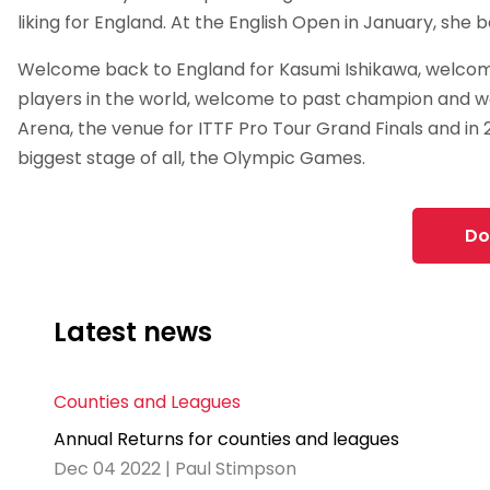
liking for England. At the English Open in January, she 
Welcome back to England for Kasumi Ishikawa, welcom
players in the world, welcome to past champion and 
Arena, the venue for ITTF Pro Tour Grand Finals and in 
biggest stage of all, the Olympic Games.
Do
Latest news
Counties and Leagues
Annual Returns for counties and leagues
Dec 04 2022 | Paul Stimpson